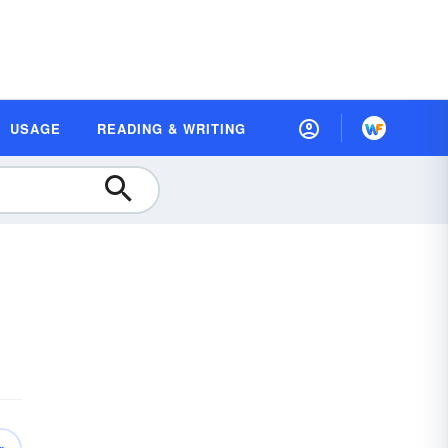
USAGE
READING & WRITING