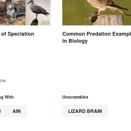
of Speciation
Common Predation Exampl
in Biology
low.
ng With
Unscrambles
N
AIN
LIZARD BRAIN