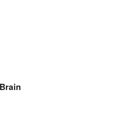
Brain