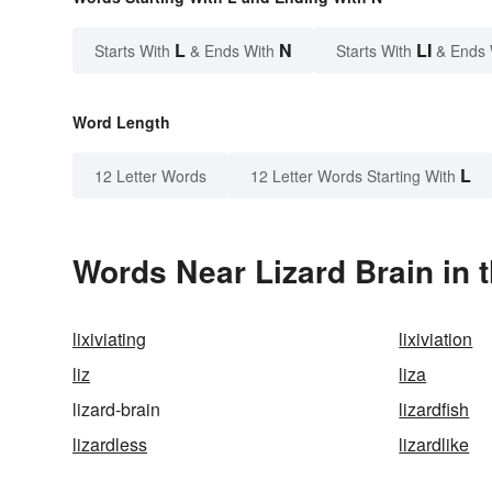
L
N
LI
Starts With
& Ends With
Starts With
& Ends 
Word Length
L
12 Letter Words
12 Letter Words Starting With
Words Near Lizard Brain in t
lixiviating
lixiviation
liz
liza
lizard-brain
lizardfish
lizardless
lizardlike