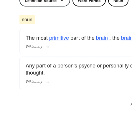
Definition Source
Word Forms
Noun
noun
The most
primitive
part of the
brain
; the
brai
Wiktionary
Any part of a person's psyche or personality d
thought.
Wiktionary