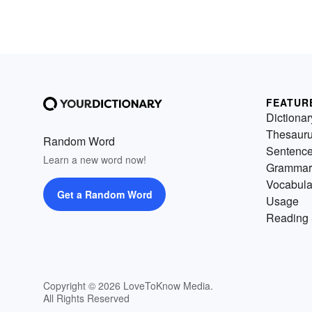
FEATUR
Dictionar
Thesaur
Random Word
Sentenc
Learn a new word now!
Grammar
Vocabula
Get a Random Word
Usage
Reading 
Copyright © 2026 LoveToKnow Media.
All Rights Reserved