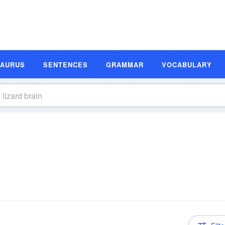
SAURUS
SENTENCES
GRAMMAR
VOCABULARY