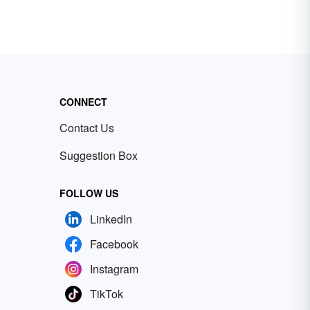
CONNECT
Contact Us
Suggestion Box
FOLLOW US
LinkedIn
Facebook
Instagram
TikTok