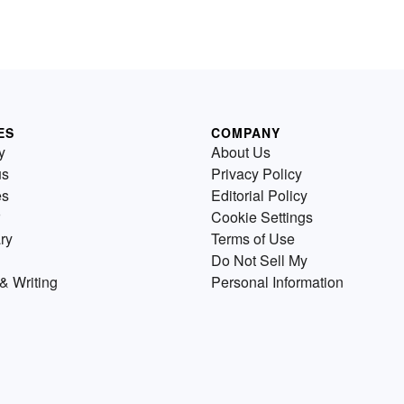
ES
COMPANY
y
About Us
us
Privacy Policy
es
Editorial Policy
Cookie Settings
ry
Terms of Use
Do Not Sell My
& Writing
Personal Information