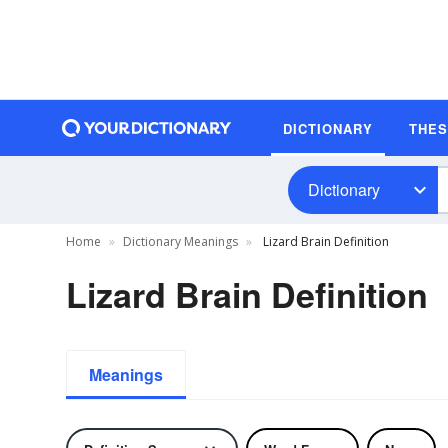
DICTIONARY
THE
Dictionary
Home
Dictionary Meanings
Lizard Brain Definition
Lizard Brain Definition
Meanings