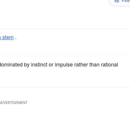
Filte
n stem
.
ominated by instinct or impulse rather than rational
ADVERTISEMENT