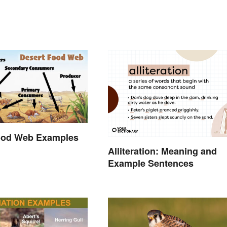
ood Web Examples
Alliteration: Meaning and
Example Sentences