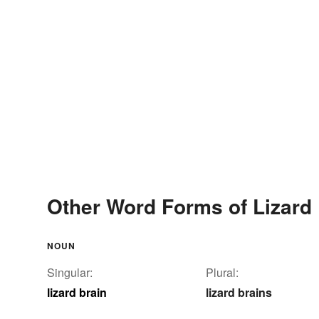
Other Word Forms of Lizard 
NOUN
Singular:
Plural:
lizard brain
lizard brains