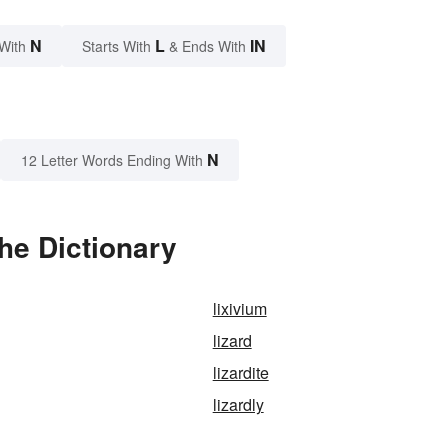
N
L
IN
With
Starts With
& Ends With
N
12 Letter Words Ending With
he Dictionary
lixivium
lizard
lizardite
lizardly