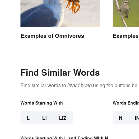
Examples of Omnivores
Examples 
Find Similar Words
Find similar words to
lizard brain
using the buttons be
Words Starting With
Words Endi
L
LI
LIZ
N
I
Words Starting With L and Ending With N