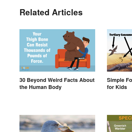
Related Articles
30 Beyond Weird Facts About
Simple F
the Human Body
for Kids