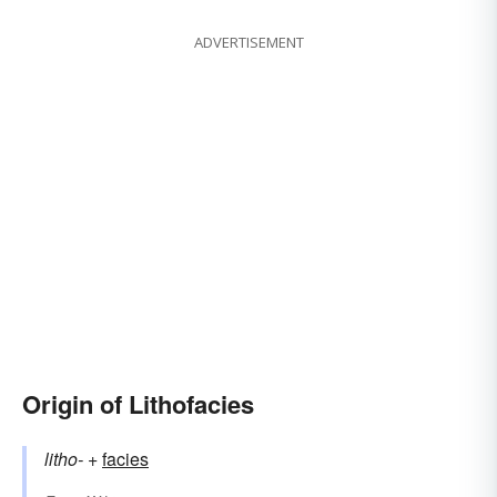
ADVERTISEMENT
Origin of Lithofacies
litho-
+‎
facies