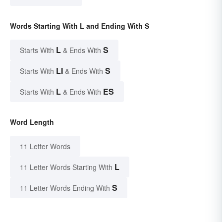
Words Starting With L and Ending With S
L
S
Starts With
& Ends With
LI
S
Starts With
& Ends With
L
ES
Starts With
& Ends With
Word Length
11 Letter Words
L
11 Letter Words Starting With
S
11 Letter Words Ending With