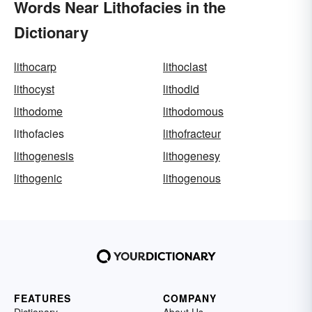
Words Near Lithofacies in the
Dictionary
lithocarp
lithoclast
lithocyst
lithodid
lithodome
lithodomous
lithofacies
lithofracteur
lithogenesis
lithogenesy
lithogenic
lithogenous
FEATURES
COMPANY