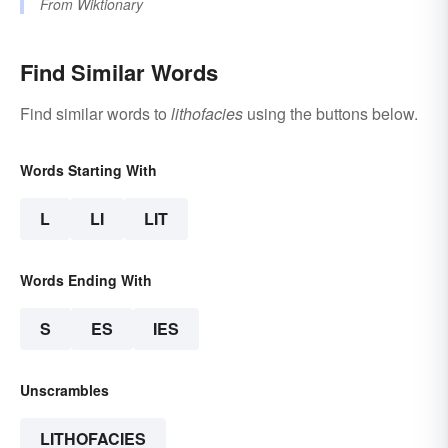
From
Wiktionary
Find Similar Words
Find similar words to
lithofacies
using the buttons below.
Words Starting With
L
LI
LIT
Words Ending With
S
ES
IES
Unscrambles
LITHOFACIES