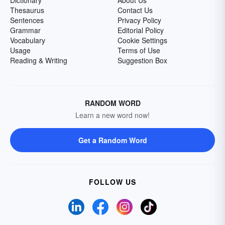
Dictionary
About Us
Thesaurus
Contact Us
Sentences
Privacy Policy
Grammar
Editorial Policy
Vocabulary
Cookie Settings
Usage
Terms of Use
Reading & Writing
Suggestion Box
RANDOM WORD
Learn a new word now!
Get a Random Word
FOLLOW US