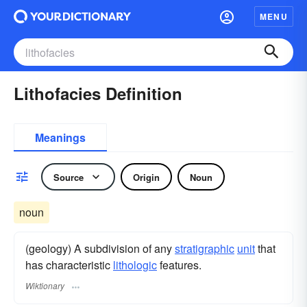
MENU
Lithofacies Definition
Meanings
Source
Origin
Noun
noun
(geology) A subdivision of any
stratigraphic
unit
that
has characteristic
lithologic
features.
Wiktionary