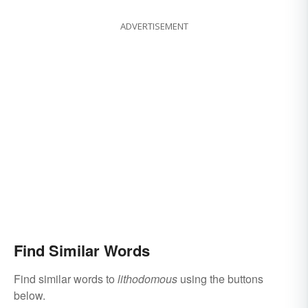
ADVERTISEMENT
Find Similar Words
Find similar words to
lithodomous
using the buttons
below.