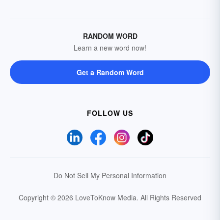
RANDOM WORD
Learn a new word now!
Get a Random Word
FOLLOW US
Do Not Sell My Personal Information
Copyright © 2026 LoveToKnow Media.
All Rights Reserved