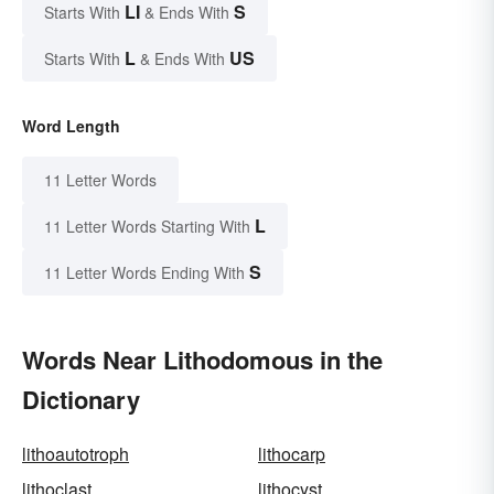
LI
S
Starts With
& Ends With
L
US
Starts With
& Ends With
Word Length
11 Letter Words
L
11 Letter Words Starting With
S
11 Letter Words Ending With
Words Near Lithodomous in the
Dictionary
lithoautotroph
lithocarp
lithoclast
lithocyst