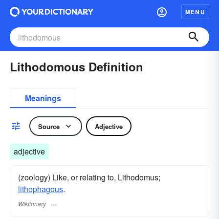
MENU
Lithodomous Definition
Meanings
Source
Adjective
adjective
(zoology) Like, or relating to, Lithodomus;
lithophagous
.
Wiktionary