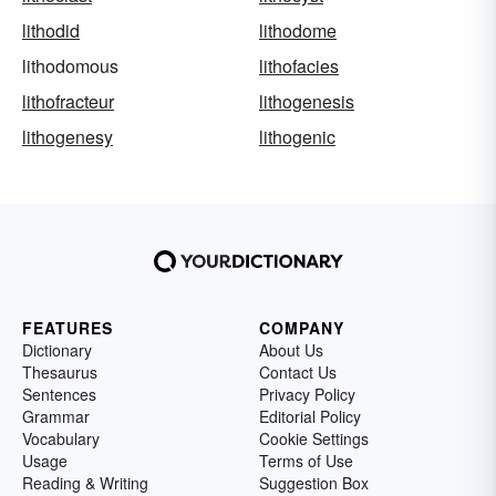
lithodid
lithodome
lithodomous
lithofacies
lithofracteur
lithogenesis
lithogenesy
lithogenic
FEATURES
COMPANY
Dictionary
About Us
Thesaurus
Contact Us
Sentences
Privacy Policy
Grammar
Editorial Policy
Vocabulary
Cookie Settings
Usage
Terms of Use
Reading & Writing
Suggestion Box