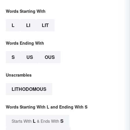
Words Starting With
L
LI
LIT
Words Ending With
S
US
OUS
Unscrambles
LITHODOMOUS
Words Starting With L and Ending With S
L
S
Starts With
& Ends With