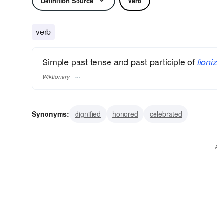
Definition Source
Verb
verb
Simple past tense and past participle of
lioni
Wiktionary
Synonyms:
dignified
honored
celebrated