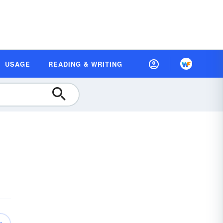
USAGE
READING & WRITING