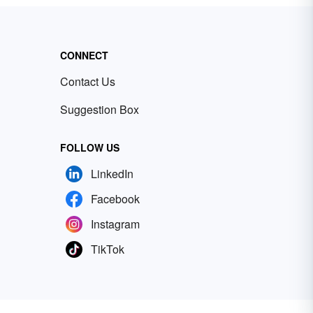
CONNECT
Contact Us
Suggestion Box
FOLLOW US
LinkedIn
Facebook
Instagram
TikTok