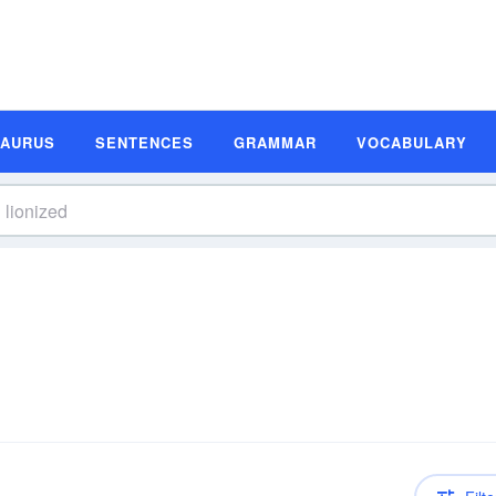
SAURUS
SENTENCES
GRAMMAR
VOCABULARY