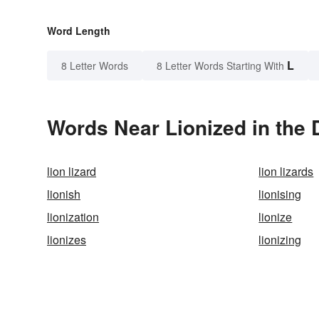
Word Length
L
8 Letter Words
8 Letter Words Starting With
Words Near Lionized in the 
lion lizard
lion lizards
lionish
lionising
lionization
lionize
lionizes
lionizing