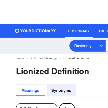
DICTIONARY
THE
Dictionary
Home
Dictionary Meanings
Lionized Definition
Lionized Definition
Meanings
Synonyms