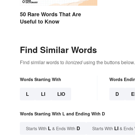
50 Rare Words That Are
Useful to Know
Find Similar Words
Find similar words to
lionized
using the buttons below.
Words Starting With
Words Endi
L
LI
LIO
D
E
Words Starting With L and Ending With D
L
D
LI
Starts With
& Ends With
Starts With
& Ends 