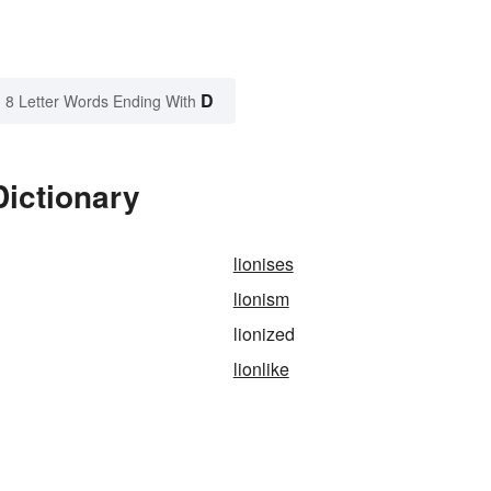
D
8 Letter Words Ending With
Dictionary
lionises
lionism
lionized
lionlike