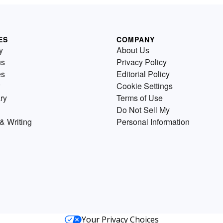
ES
COMPANY
y
About Us
us
Privacy Policy
es
Editorial Policy
Cookie Settings
ry
Terms of Use
Do Not Sell My
& Writing
Personal Information
Your Privacy Choices