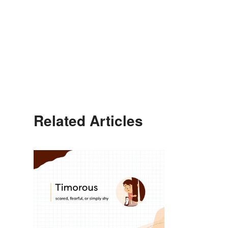
Related Articles