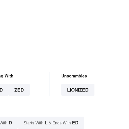
ng With
Unscrambles
D
ZED
LIONIZED
D
L
ED
With
Starts With
& Ends With