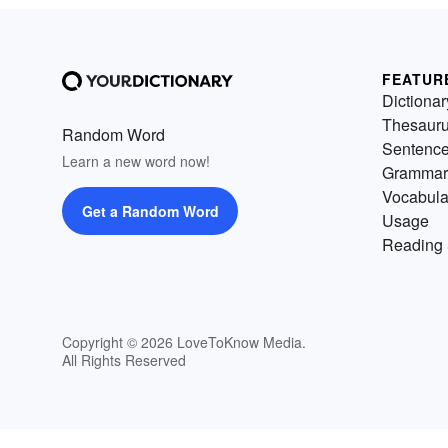
FEATUR
Dictionar
Thesaur
Random Word
Sentenc
Learn a new word now!
Grammar
Vocabula
Get a Random Word
Usage
Reading 
Copyright © 2026 LoveToKnow Media.
All Rights Reserved