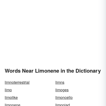
Words Near Limonene in the Dictionary
limnoterrestrial
limns
limo
limoges
limolike
limoncello
limonene
limoniad