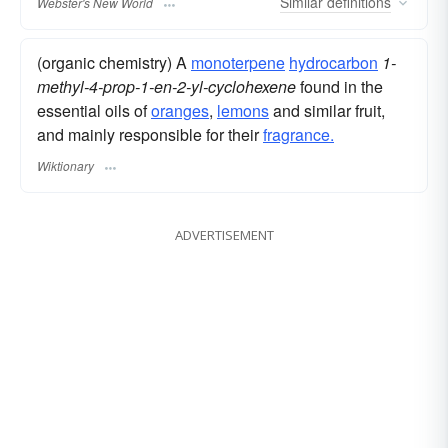
Similar
definitions
Webster's New World
(organic chemistry) A
monoterpene
hydrocarbon
1-
methyl-4-prop-1-en-2-yl-cyclohexene
found in the
essential oils of
oranges
,
lemons
and similar fruit,
and mainly responsible for their
fragrance.
Wiktionary
ADVERTISEMENT