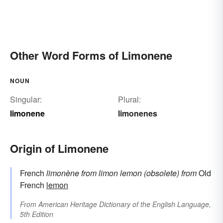
Other Word Forms of Limonene
NOUN
Singular:
Plural:
limonene
limonenes
Origin of Limonene
French
limonène
from
limon
lemon (obsolete)
from
Old
French
lemon
From
American Heritage Dictionary of the English Language,
5th Edition