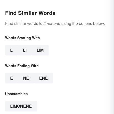
Find Similar Words
Find similar words to
limonene
using the buttons below.
Words Starting With
L
LI
LIM
Words Ending With
E
NE
ENE
Unscrambles
LIMONENE