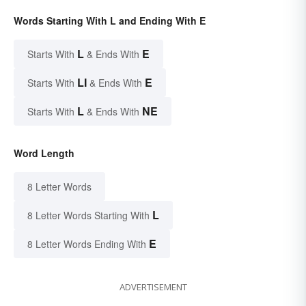
Words Starting With L and Ending With E
L
E
Starts With
& Ends With
LI
E
Starts With
& Ends With
L
NE
Starts With
& Ends With
Word Length
8 Letter Words
L
8 Letter Words Starting With
E
8 Letter Words Ending With
ADVERTISEMENT