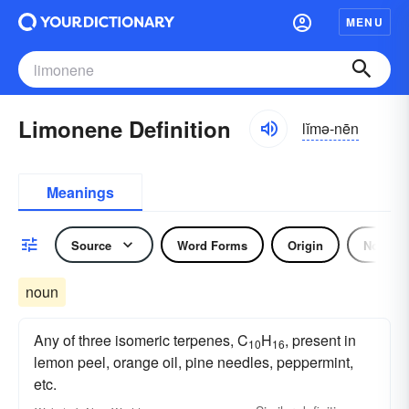
MENU
Limonene Definition
lĭmə-nēn
Meanings
Source
Word Forms
Origin
Noun
noun
Any of three isomeric terpenes, C
H
, present in
10
16
lemon peel, orange oil, pine needles, peppermint,
etc.