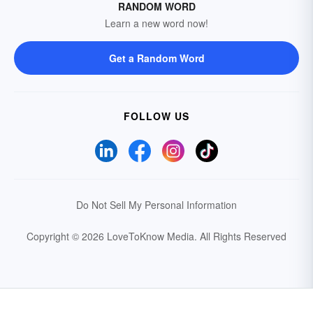
RANDOM WORD
Learn a new word now!
Get a Random Word
FOLLOW US
Do Not Sell My Personal Information
Copyright © 2026 LoveToKnow Media.
All Rights Reserved