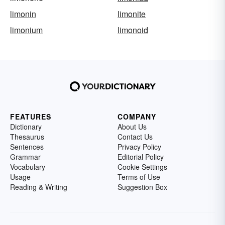
limonin
limonite
limonium
limonoid
FEATURES
COMPANY
Dictionary
About Us
Thesaurus
Contact Us
Sentences
Privacy Policy
Grammar
Editorial Policy
Vocabulary
Cookie Settings
Usage
Terms of Use
Reading & Writing
Suggestion Box