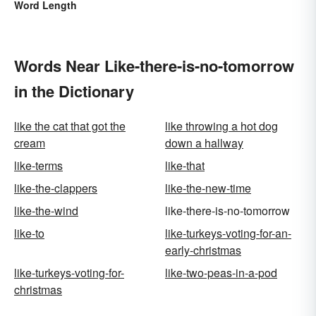
Word Length
Words Near Like-there-is-no-tomorrow
in the Dictionary
like the cat that got the
like throwing a hot dog
cream
down a hallway
like-terms
like-that
like-the-clappers
like-the-new-time
like-the-wind
like-there-is-no-tomorrow
like-to
like-turkeys-voting-for-an-
early-christmas
like-turkeys-voting-for-
like-two-peas-in-a-pod
christmas