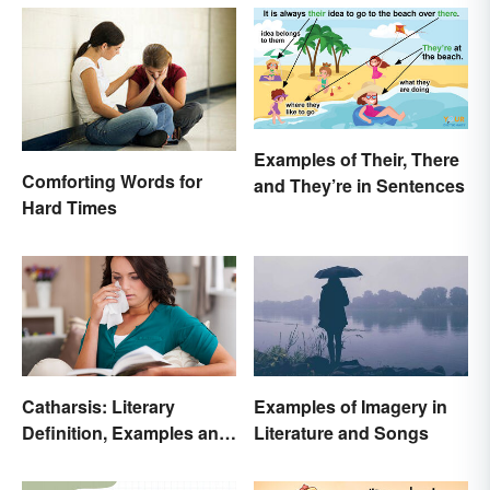
Examples of Their, There
Comforting Words for
and They’re in Sentences
Hard Times
Catharsis: Literary
Examples of Imagery in
Definition, Examples and
Literature and Songs
Purpose