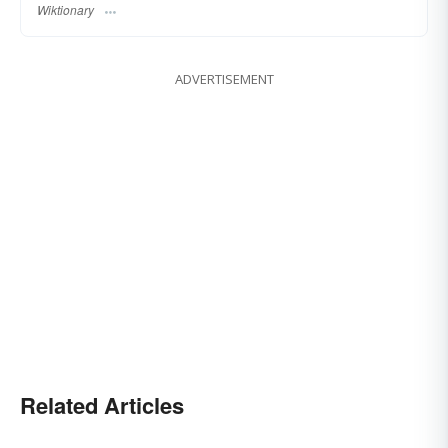
Wiktionary
ADVERTISEMENT
Related Articles