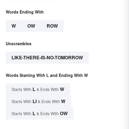
Words Ending With
W
OW
ROW
Unscrambles
LIKE-THERE-IS-NO-TOMORROW
Words Starting With L and Ending With W
L
W
Starts With
& Ends With
LI
W
Starts With
& Ends With
L
OW
Starts With
& Ends With