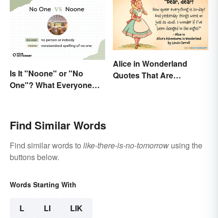
Alice in Wonderland
Is It "Noone" or "No
Quotes That Are
One"? What Everyone
Curiously Inspiring
Should Know
Find Similar Words
Find similar words to
like-there-is-no-tomorrow
using the
buttons below.
Words Starting With
L
LI
LIK