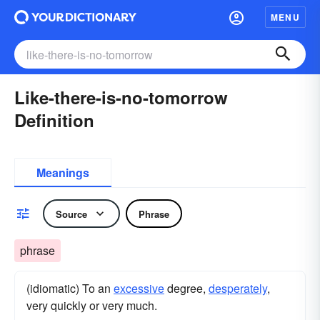
MENU
Like-there-is-no-tomorrow
Definition
Meanings
Source
Phrase
phrase
(idiomatic) To an
excessive
degree,
desperately
,
very quickly or very much.