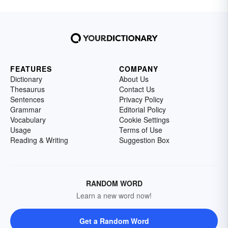
FEATURES
COMPANY
Dictionary
About Us
Thesaurus
Contact Us
Sentences
Privacy Policy
Grammar
Editorial Policy
Vocabulary
Cookie Settings
Usage
Terms of Use
Reading & Writing
Suggestion Box
RANDOM WORD
Learn a new word now!
Get a Random Word