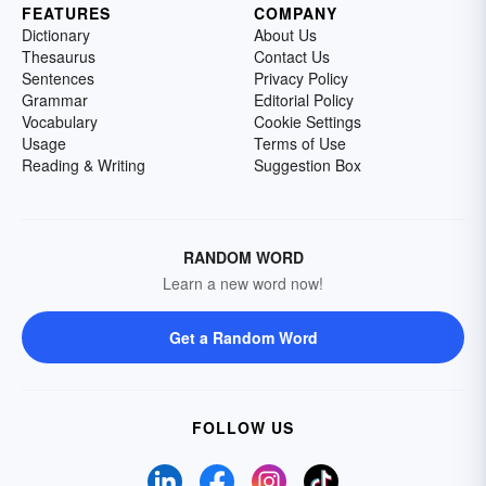
FEATURES
COMPANY
Dictionary
About Us
Thesaurus
Contact Us
Sentences
Privacy Policy
Grammar
Editorial Policy
Vocabulary
Cookie Settings
Usage
Terms of Use
Reading & Writing
Suggestion Box
RANDOM WORD
Learn a new word now!
Get a Random Word
FOLLOW US