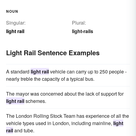
NOUN
Singular:
Plural:
light rail
light-rails
Light Rail Sentence Examples
A standard
light rail
vehicle can carry up to 250 people -
nearly treble the capacity of a typical bus.
The mayor was concerned about the lack of support for
light rail
schemes.
The London Rolling Stock Team has experience of all the
vehicle types used in London, including mainline,
light
rail
and tube.