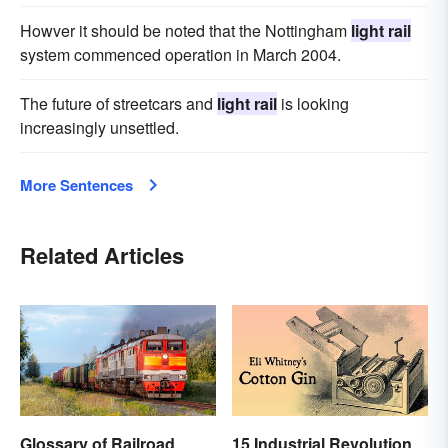
Howver it should be noted that the Nottingham
light rail
system commenced operation in March 2004.
The future of streetcars and
light rail
is looking
increasingly unsettled.
More Sentences
Related Articles
Glossary of Railroad
15 Industrial Revolution