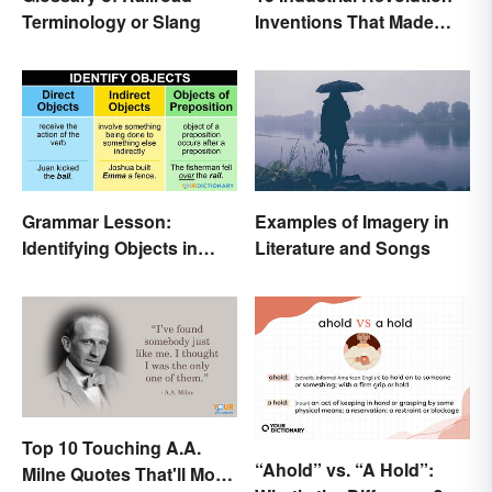
Terminology or Slang
Inventions That Made
History
Grammar Lesson:
Examples of Imagery in
Identifying Objects in
Literature and Songs
Sentences
Top 10 Touching A.A.
“Ahold” vs. “A Hold”:
Milne Quotes That'll Move