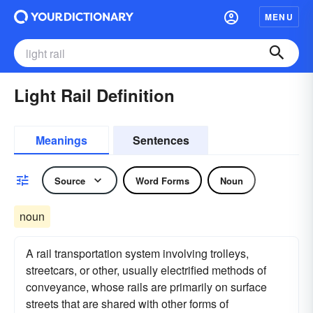
MENU
Light Rail Definition
Meanings
Sentences
Source
Word Forms
Noun
noun
A rail transportation system involving trolleys,
streetcars, or other, usually electrified methods of
conveyance, whose rails are primarily on surface
streets that are shared with other forms of