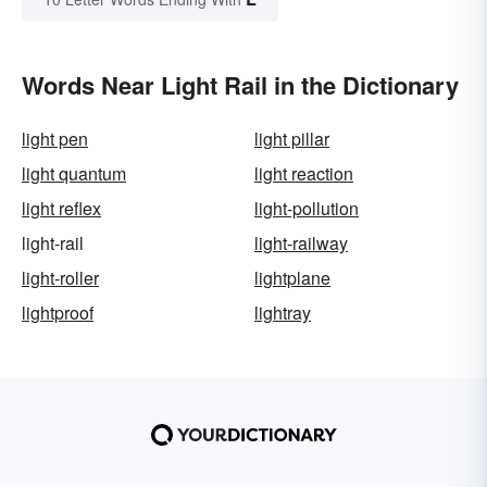
Words Near Light Rail in the Dictionary
light pen
light pillar
light quantum
light reaction
light reflex
light-pollution
light-rail
light-railway
light-roller
lightplane
lightproof
lightray