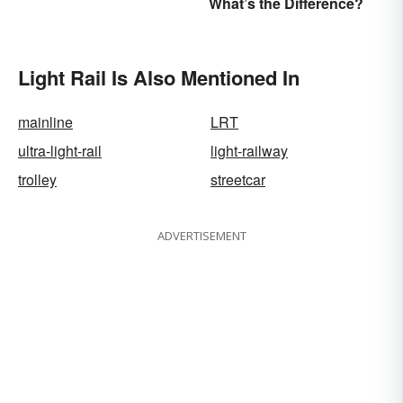
What’s the Difference?
Anyone
Light Rail Is Also Mentioned In
mainline
LRT
ultra-light-rail
light-railway
trolley
streetcar
ADVERTISEMENT