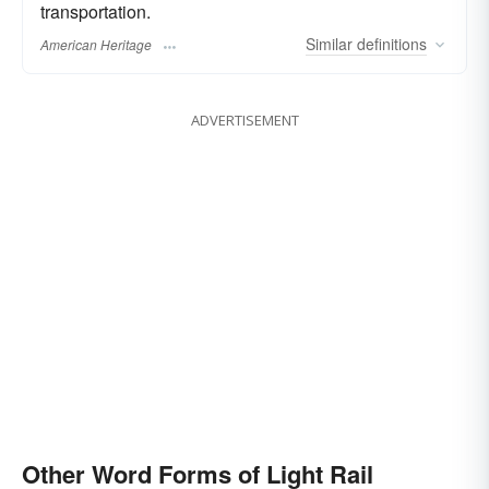
transportation.
Similar
definitions
American Heritage
ADVERTISEMENT
Other Word Forms of Light Rail