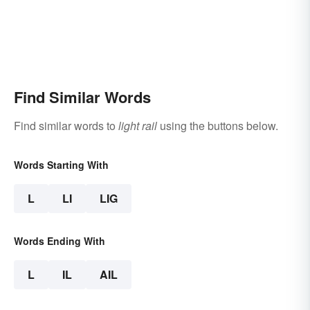
Find Similar Words
Find similar words to
light rail
using the buttons below.
Words Starting With
L
LI
LIG
Words Ending With
L
IL
AIL