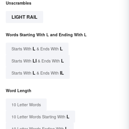
Unscrambles
LIGHT RAIL
Words Starting With L and Ending With L
L
L
Starts With
& Ends With
LI
L
Starts With
& Ends With
L
IL
Starts With
& Ends With
Word Length
10 Letter Words
L
10 Letter Words Starting With
L
10 Letter Words Ending With