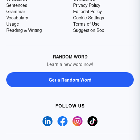
Sentences
Privacy Policy
Grammar
Editorial Policy
Vocabulary
Cookie Settings
Usage
Terms of Use
Reading & Writing
Suggestion Box
RANDOM WORD
Learn a new word now!
Get a Random Word
FOLLOW US