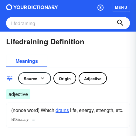
MENU
Lifedraining Definition
Meanings
Source
Origin
Adjective
adjective
(nonce word) Which
drains
life, energy, strength, etc.
Wiktionary