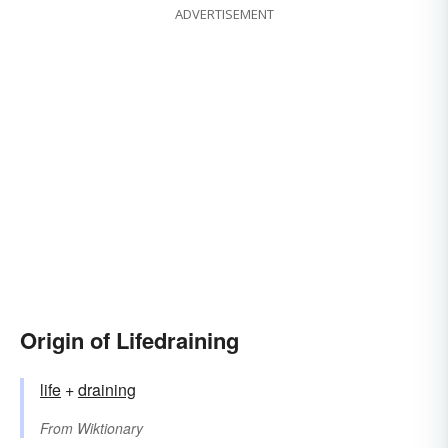
ADVERTISEMENT
Origin of Lifedraining
life
+‎
draining
From
Wiktionary