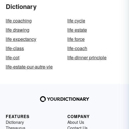
Dictionary
life coaching
life cycle
life drawing
life estate
life expectancy
life force
life-class
life-coach
life-cot
life-dinner principle
life-estate-pur-autre-vie
FEATURES
COMPANY
Dictionary
About Us
Thesaurus
Contact Us