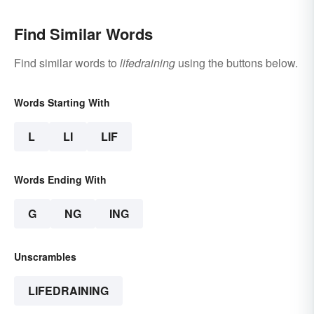
Find Similar Words
Find similar words to
lifedraining
using the buttons below.
Words Starting With
L
LI
LIF
Words Ending With
G
NG
ING
Unscrambles
LIFEDRAINING