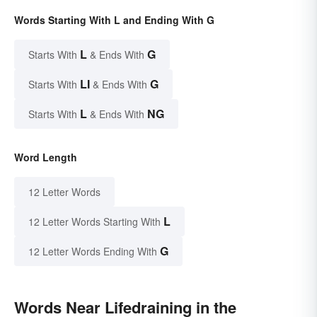
Words Starting With L and Ending With G
L
G
Starts With
& Ends With
LI
G
Starts With
& Ends With
L
NG
Starts With
& Ends With
Word Length
12 Letter Words
L
12 Letter Words Starting With
G
12 Letter Words Ending With
Words Near Lifedraining in the