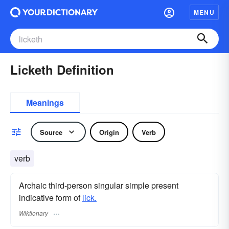
MENU
Licketh Definition
Meanings
Source
Origin
Verb
verb
Archaic third-person singular simple present
indicative form of
lick.
Wiktionary