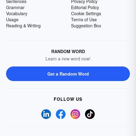
Sentences
Privacy Policy
Grammar
Editorial Policy
Vocabulary
Cookie Settings
Usage
Terms of Use
Reading & Writing
Suggestion Box
RANDOM WORD
Learn a new word now!
Get a Random Word
FOLLOW US