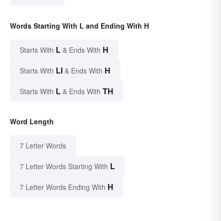
Words Starting With L and Ending With H
L
H
Starts With
& Ends With
LI
H
Starts With
& Ends With
L
TH
Starts With
& Ends With
Word Length
7 Letter Words
L
7 Letter Words Starting With
H
7 Letter Words Ending With