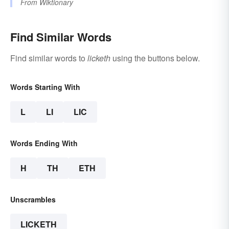
From
Wiktionary
Find Similar Words
Find similar words to
licketh
using the buttons below.
Words Starting With
L
LI
LIC
Words Ending With
H
TH
ETH
Unscrambles
LICKETH