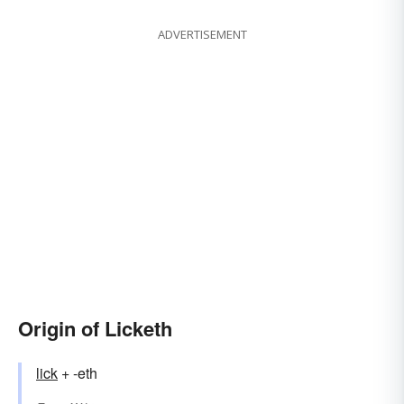
ADVERTISEMENT
Origin of Licketh
lick
+ -eth