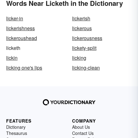
Words Near Licketh in the Dictionary
licker-in
lickerish
lickerishness
lickerous
lickeroushead
lickerousness
licketh
lickety-split
lickin
licking
licking one's lips
licking-clean
FEATURES
COMPANY
Dictionary
About Us
Thesaurus
Contact Us