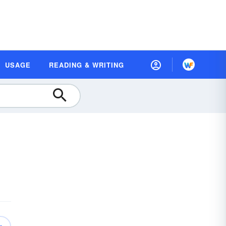
USAGE
READING & WRITING