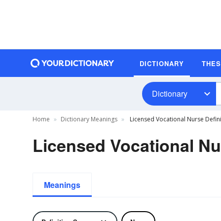
DICTIONARY
THE
Dictionary
Home
Dictionary Meanings
Licensed Vocational Nurse Defini
Licensed Vocational Nu
Meanings