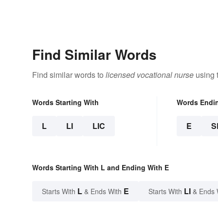
Find Similar Words
Find similar words to
licensed vocational nurse
using 
Words Starting With
Words Endi
L
LI
LIC
E
S
Words Starting With L and Ending With E
L
E
LI
Starts With
& Ends With
Starts With
& Ends 