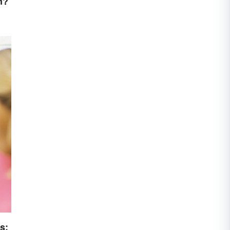
n?
s: