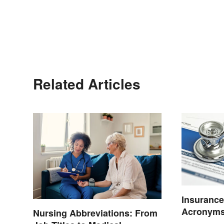
Related Articles
Insurance
Acronyms
Nursing Abbreviations: From