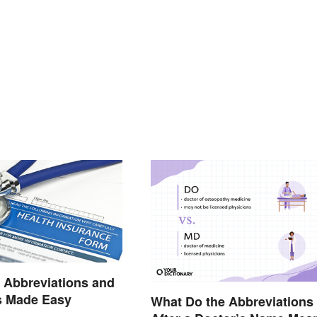
 Abbreviations and
 Made Easy
What Do the Abbreviations