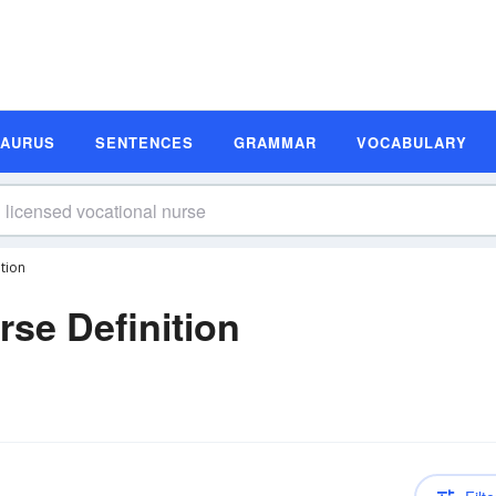
SAURUS
SENTENCES
GRAMMAR
VOCABULARY
tion
rse Definition