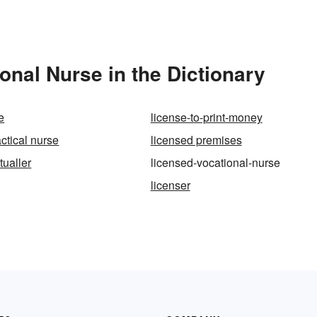
nal Nurse in the Dictionary
e
license-to-print-money
ctical nurse
licensed premises
tualler
licensed-vocational-nurse
licenser