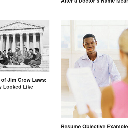
After a Doctor’s Name Mea
 of Jim Crow Laws:
y Looked Like
Resume Objective Example