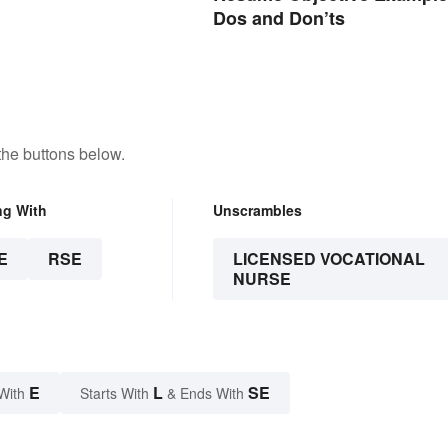
Dos and Don’ts
the buttons below.
ng With
Unscrambles
E
RSE
LICENSED VOCATIONAL
NURSE
E
L
SE
With
Starts With
& Ends With