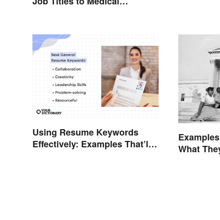
Job Titles to Medical
Terminology
Using Resume Keywords
Examples
Effectively: Examples That’ll
What The
Help You Stand Out