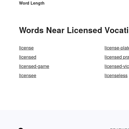
Word Length
Words Near Licensed Vocatio
license
license-plat
licensed
licensed pra
licensed-game
licensed-vic
licensee
licenseless