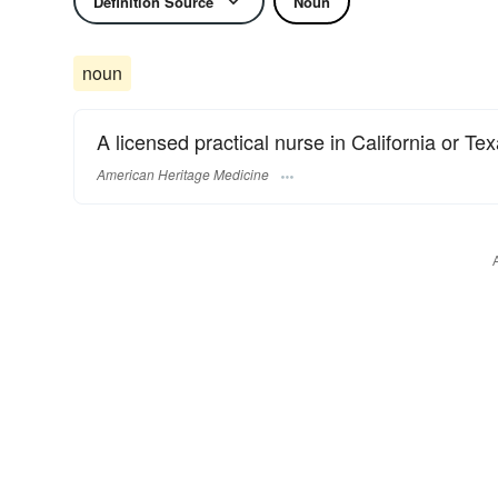
Definition Source
Noun
noun
A licensed practical nurse in California or Tex
American Heritage Medicine