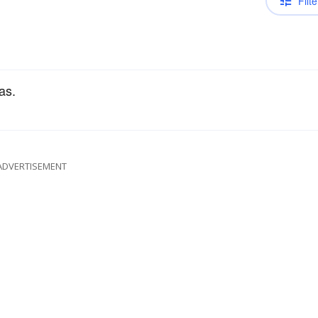
Filte
as.
ADVERTISEMENT