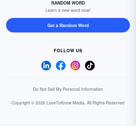
RANDOM WORD
Learn a new word now!
Get a Random Word
FOLLOW US
Do Not Sell My Personal Information
Copyright © 2026 LoveToKnow Media.
All Rights Reserved