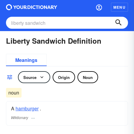
MENU
Liberty Sandwich Definition
Meanings
Source
Origin
Noun
noun
A
hamburger
.
Wiktionary