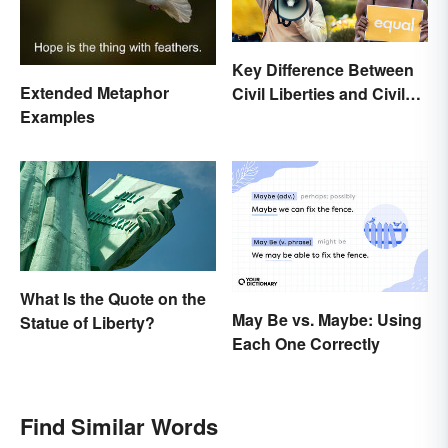
Key Difference Between
Extended Metaphor
Civil Liberties and Civil
Examples
Rights
What Is the Quote on the
May Be vs. Maybe: Using
Statue of Liberty?
Each One Correctly
Find Similar Words