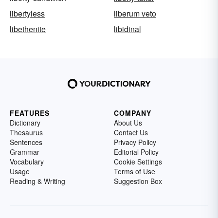
libertyless
liberum veto
libethenite
libidinal
FEATURES
COMPANY
Dictionary
About Us
Thesaurus
Contact Us
Sentences
Privacy Policy
Grammar
Editorial Policy
Vocabulary
Cookie Settings
Usage
Terms of Use
Reading & Writing
Suggestion Box