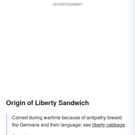
ADVERTISEMENT
Origin of Liberty Sandwich
Coined during wartime because of antipathy toward
the Germans and their language; see
liberty cabbage
.