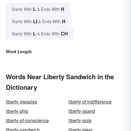
L
H
Starts With
& Ends With
LI
H
Starts With
& Ends With
L
CH
Starts With
& Ends With
Word Length
Words Near Liberty Sandwich in the
Dictionary
liberty measles
liberty of indifference
liberty ship
liberty-island
liberty-of-conscience
liberty-pole
liberty-sandwich
liberty-taker