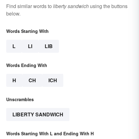
Find similar words to
liberty sandwich
using the buttons
below.
Words Starting With
L
LI
LIB
Words Ending With
H
CH
ICH
Unscrambles
LIBERTY SANDWICH
Words Starting With L and Ending With H