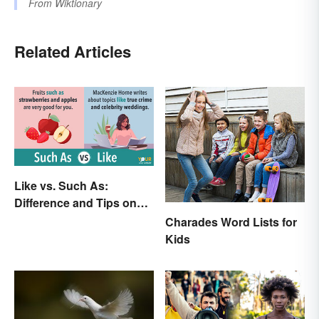
From
Wiktionary
Related Articles
Like vs. Such As:
Difference and Tips on
How to Use
Charades Word Lists for
Kids