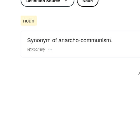
Definition Source
Noun
noun
Synonym of anarcho-communism.
Wiktionary