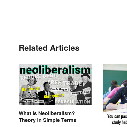
Related Articles
What Is Neoliberalism?
Theory in Simple Terms