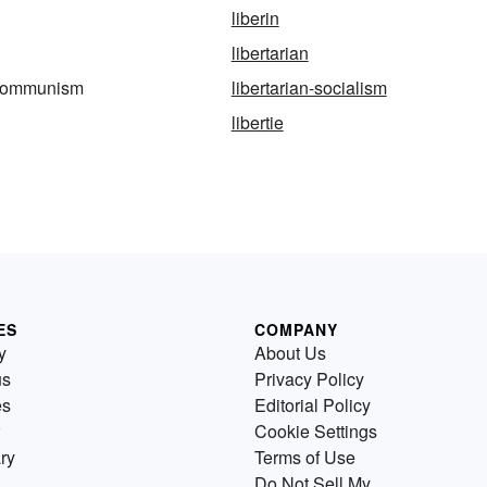
liberin
libertarian
n-communism
libertarian-socialism
libertie
ES
COMPANY
y
About Us
us
Privacy Policy
es
Editorial Policy
Cookie Settings
ry
Terms of Use
Do Not Sell My