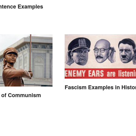
ntence Examples
Fascism Examples in Histo
 of Communism