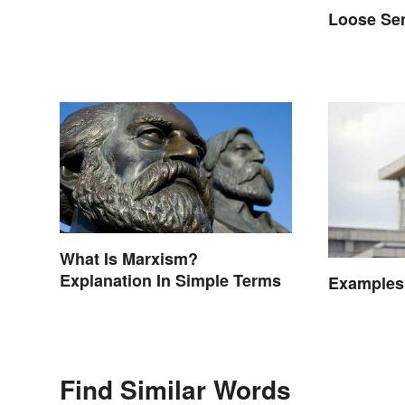
Loose Se
What Is Marxism?
Explanation In Simple Terms
Examples
Find Similar Words