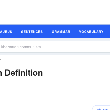
SAURUS
SENTENCES
GRAMMAR
VOCABULARY
on
 Definition