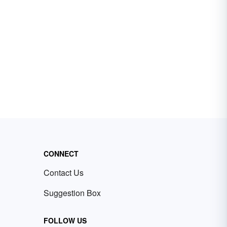
CONNECT
Contact Us
Suggestion Box
FOLLOW US