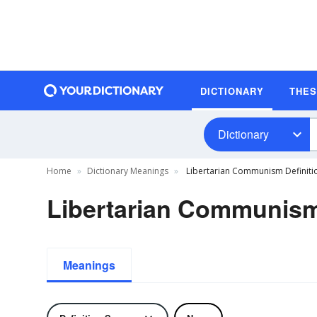
DICTIONARY
THE
Dictionary
Home
Dictionary Meanings
Libertarian Communism Definiti
Libertarian Communism
Meanings