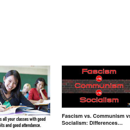
Fascism vs. Communism v
Socialism: Differences
Explained