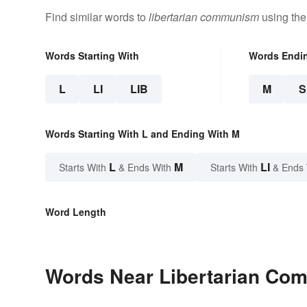
Find similar words to
libertarian communism
using the
Words Starting With
Words Endi
L
LI
LIB
M
Words Starting With L and Ending With M
L
M
LI
Starts With
& Ends With
Starts With
& Ends
Word Length
Words Near Libertarian Com