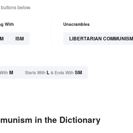
 buttons below.
ng With
Unscrambles
SM
ISM
LIBERTARIAN COMMUNIS
M
L
SM
 With
Starts With
& Ends With
munism in the Dictionary