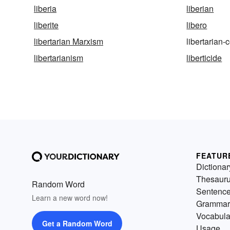
liberia
liberian
liberite
libero
libertarian Marxism
libertaria
libertarianism
liberticide
FEATUR
Dictionar
Thesaur
Random Word
Sentenc
Learn a new word now!
Grammar
Vocabula
Get a Random Word
Usage