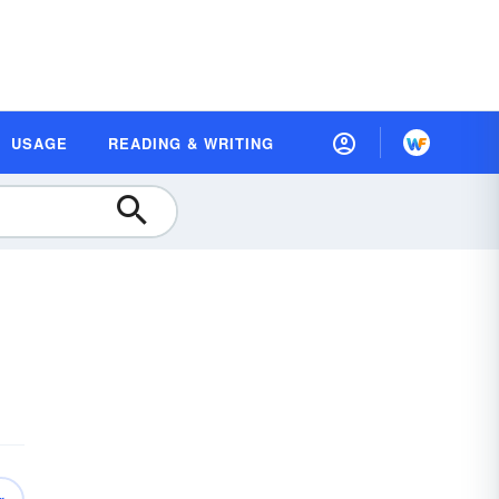
USAGE
READING & WRITING