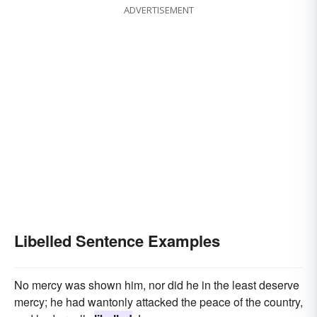
ADVERTISEMENT
Libelled Sentence Examples
No mercy was shown him, nor did he in the least deserve
mercy; he had wantonly attacked the peace of the country,