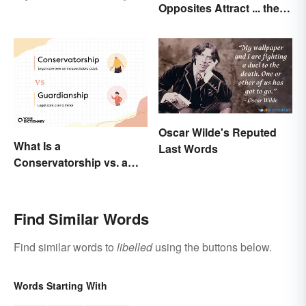
Opposites Attract ... the
Manual of Style
Same Word
Oscar Wilde's Reputed
What Is a
Last Words
Conservatorship vs. a
Guardianship? A Closer
Look
Find Similar Words
Find similar words to
libelled
using the buttons below.
Words Starting With