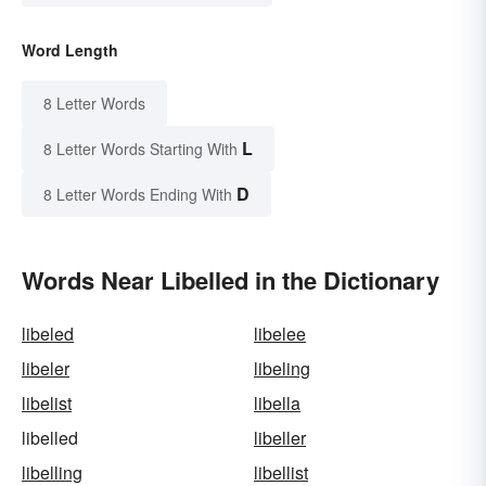
Word Length
8 Letter Words
L
8 Letter Words Starting With
D
8 Letter Words Ending With
Words Near Libelled in the Dictionary
libeled
libelee
libeler
libeling
libelist
libella
libelled
libeller
libelling
libellist