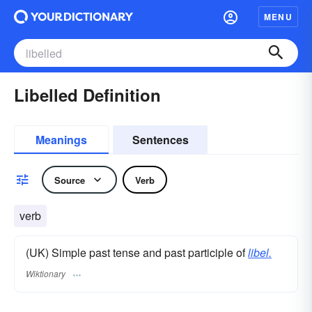
MENU
Libelled Definition
Meanings
Sentences
Source
Verb
verb
(UK) Simple past tense and past participle of
libel.
Wiktionary