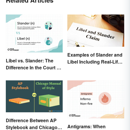
Related Articles
Examples of Slander and
Libel vs. Slander: The
Libel Including Real-Life
Difference In the Court of
Cases
Law
Difference Between AP
Antigrams: When
Stylebook and Chicago