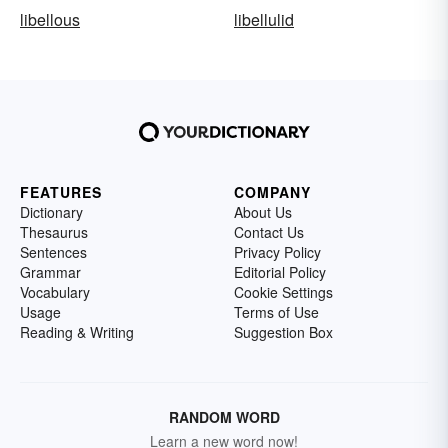
libellous
libellulid
FEATURES
COMPANY
Dictionary
About Us
Thesaurus
Contact Us
Sentences
Privacy Policy
Grammar
Editorial Policy
Vocabulary
Cookie Settings
Usage
Terms of Use
Reading & Writing
Suggestion Box
RANDOM WORD
Learn a new word now!