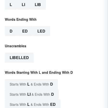
L
LI
LIB
Words Ending With
D
ED
LED
Unscrambles
LIBELLED
Words Starting With L and Ending With D
L
D
Starts With
& Ends With
LI
D
Starts With
& Ends With
L
ED
Starts With
& Ends With