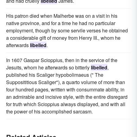
and had cruelly
libelled
James.
His patron died when Malherbe was on a visit in his
native province, and for a time he had no particular
employment, though by some servile verses he obtained
a considerable gift of money from Henry III., whom he
afterwards
libelled
.
In 1607 Gaspar Scioppius, then in the service of the
Jesuits, whom he afterwards so bitterly
libelled
,
published his Scaliger hypobolimaeus (" The
Supposititious Scaliger"), a quarto volume of more than
four hundred pages, written with consummate ability, in
an admirable and incisive style, with the entire disregard
for truth which Scioppius always displayed, and with all
the power of his accomplished sarcasm.