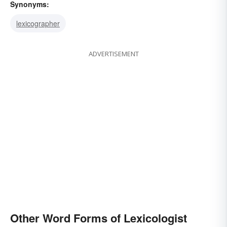
Synonyms:
lexicographer
ADVERTISEMENT
Other Word Forms of Lexicologist