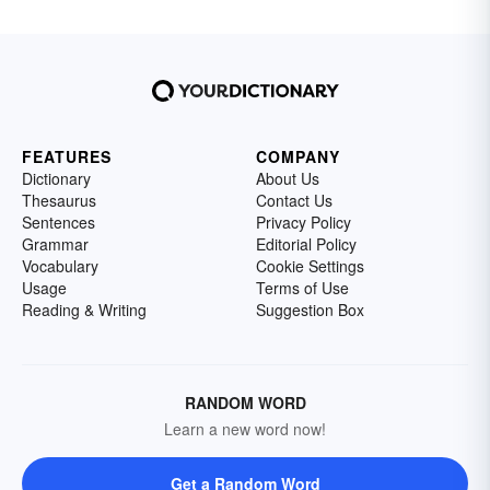
FEATURES
COMPANY
Dictionary
About Us
Thesaurus
Contact Us
Sentences
Privacy Policy
Grammar
Editorial Policy
Vocabulary
Cookie Settings
Usage
Terms of Use
Reading & Writing
Suggestion Box
RANDOM WORD
Learn a new word now!
Get a Random Word