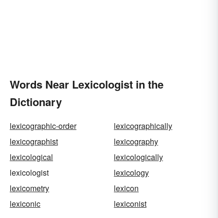
Words Near Lexicologist in the
Dictionary
lexicographic-order
lexicographically
lexicographist
lexicography
lexicological
lexicologically
lexicologist
lexicology
lexicometry
lexicon
lexiconic
lexiconist