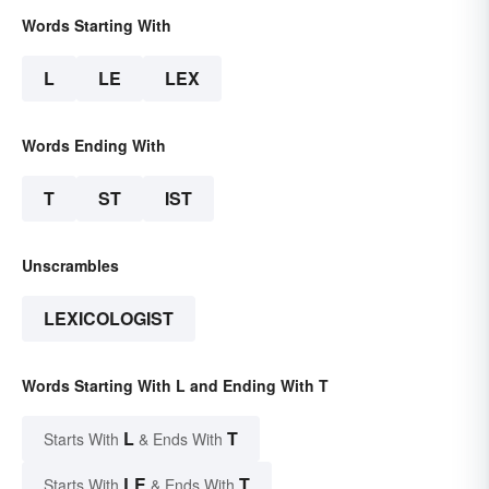
Words Starting With
L
LE
LEX
Words Ending With
T
ST
IST
Unscrambles
LEXICOLOGIST
Words Starting With L and Ending With T
L
T
Starts With
& Ends With
LE
T
Starts With
& Ends With