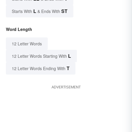
L
ST
Starts With
& Ends With
Word Length
12 Letter Words
L
12 Letter Words Starting With
T
12 Letter Words Ending With
ADVERTISEMENT