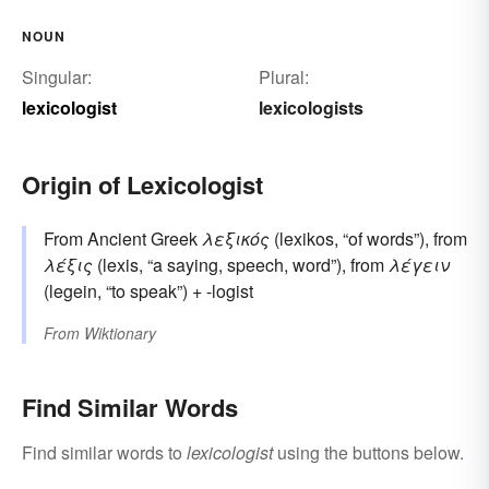
NOUN
Singular:
Plural:
lexicologist
lexicologists
Origin of Lexicologist
From Ancient Greek
λεξικός
(lexikos, “of words”), from
λέξις
(lexis, “a saying, speech, word”), from
λέγειν
(legein, “to speak”) + -logist
From
Wiktionary
Find Similar Words
Find similar words to
lexicologist
using the buttons below.