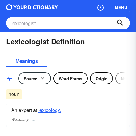
MENU
Lexicologist Definition
Meanings
Source
Word Forms
Origin
Noun
noun
An expert at
lexicology.
Wiktionary