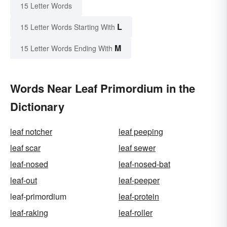
15 Letter Words
L
15 Letter Words Starting With
M
15 Letter Words Ending With
Words Near Leaf Primordium in the
Dictionary
leaf notcher
leaf peeping
leaf scar
leaf sewer
leaf-nosed
leaf-nosed-bat
leaf-out
leaf-peeper
leaf-primordium
leaf-protein
leaf-raking
leaf-roller