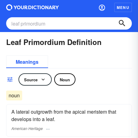
MENU
Leaf Primordium Definition
Meanings
Source
Noun
noun
A lateral outgrowth from the apical meristem that
develops into a leaf.
American Heritage