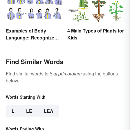
Examples of Body
4 Main Types of Plants for
Language: Recognize
Kids
Nonverbal Cues
Find Similar Words
Find similar words to
leaf primordium
using the buttons
below.
Words Starting With
L
LE
LEA
Words Ending With