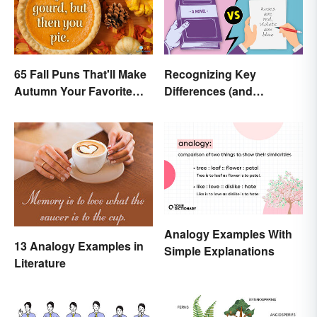
65 Fall Puns That'll Make
Recognizing Key
Autumn Your Favorite
Differences (and
Season
Similarities) Between
Poetry and Prose
Analogy Examples With
13 Analogy Examples in
Simple Explanations
Literature