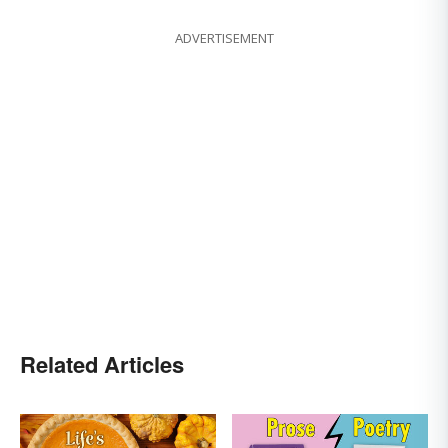
ADVERTISEMENT
Related Articles