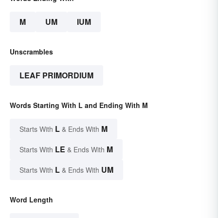
M
UM
IUM
Unscrambles
LEAF PRIMORDIUM
Words Starting With L and Ending With M
L
M
Starts With
& Ends With
LE
M
Starts With
& Ends With
L
UM
Starts With
& Ends With
Word Length