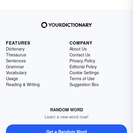
FEATURES
COMPANY
Dictionary
About Us
Thesaurus
Contact Us
Sentences
Privacy Policy
Grammar
Editorial Policy
Vocabulary
Cookie Settings
Usage
Terms of Use
Reading & Writing
Suggestion Box
RANDOM WORD
Learn a new word now!
Get a Random Word