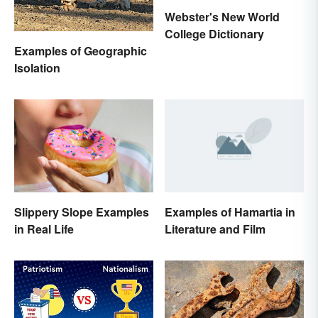
Webster's New World
College Dictionary
Examples of Geographic
Isolation
Examples of Hamartia in
Slippery Slope Examples
Literature and Film
in Real Life