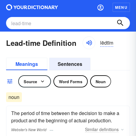
MENU
Lead-time Definition
lēdtīm
Meanings
Sentences
Source
Word Forms
Noun
noun
The period of time between the decision to make a
product and the beginning of actual production.
Similar
definitions
Webster's New World