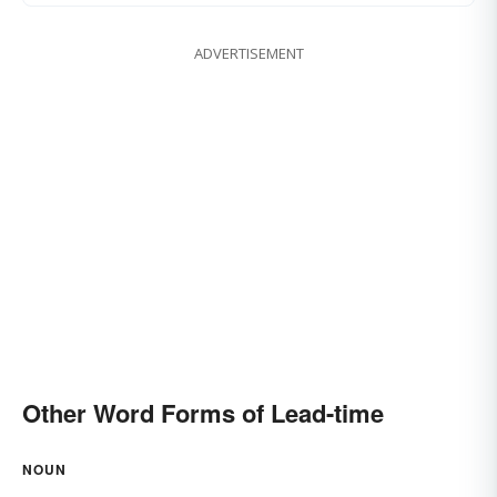
ADVERTISEMENT
Other Word Forms of Lead-time
NOUN