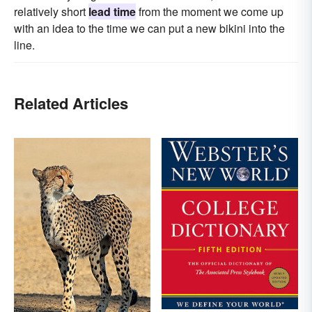
relatively short
lead time
from the moment we come up
with an idea to the time we can put a new bikini into the
line.
Related Articles