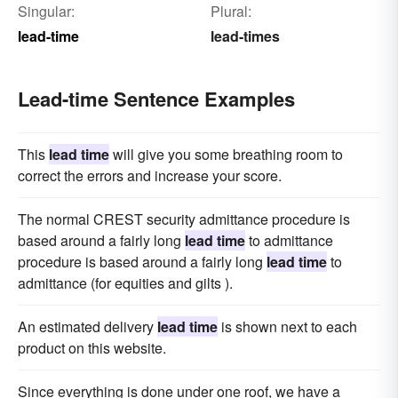
Singular:
Plural:
lead-time
lead-times
Lead-time Sentence Examples
This
lead time
will give you some breathing room to
correct the errors and increase your score.
The normal CREST security admittance procedure is
based around a fairly long
lead time
to admittance
procedure is based around a fairly long
lead time
to
admittance (for equities and gilts ).
An estimated delivery
lead time
is shown next to each
product on this website.
Since everything is done under one roof, we have a