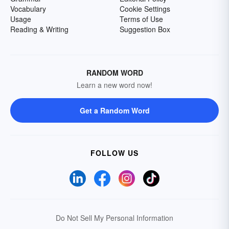
Vocabulary
Cookie Settings
Usage
Terms of Use
Reading & Writing
Suggestion Box
RANDOM WORD
Learn a new word now!
Get a Random Word
FOLLOW US
Do Not Sell My Personal Information