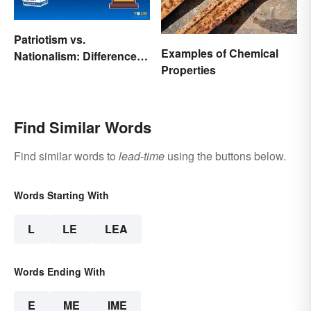
Patriotism vs.
Examples of Chemical
Nationalism: Differences
Properties
Made Simple
Find Similar Words
Find similar words to
lead-time
using the buttons below.
Words Starting With
L
LE
LEA
Words Ending With
E
ME
IME