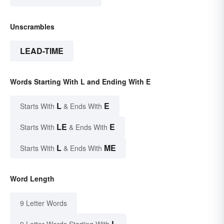
Unscrambles
LEAD-TIME
Words Starting With L and Ending With E
L
E
Starts With
& Ends With
LE
E
Starts With
& Ends With
L
ME
Starts With
& Ends With
Word Length
9 Letter Words
L