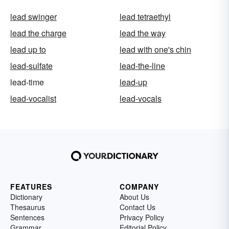
lead swinger
lead tetraethyl
lead the charge
lead the way
lead up to
lead with one's chin
lead-sulfate
lead-the-line
lead-time
lead-up
lead-vocalist
lead-vocals
FEATURES
COMPANY
Dictionary
About Us
Thesaurus
Contact Us
Sentences
Privacy Policy
Grammar
Editorial Policy