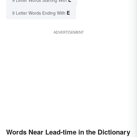
9 Letter Words Starting With
E
9 Letter Words Ending With
ADVERTISEMENT
Words Near Lead-time in the Dictionary