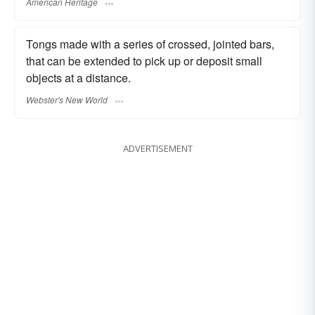
American Heritage
Tongs made with a series of crossed, jointed bars,
that can be extended to pick up or deposit small
objects at a distance.
Webster's New World
ADVERTISEMENT