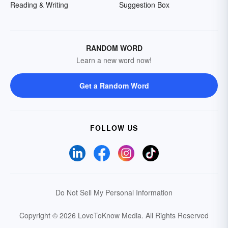
Reading & Writing
Suggestion Box
RANDOM WORD
Learn a new word now!
Get a Random Word
FOLLOW US
Do Not Sell My Personal Information
Copyright © 2026 LoveToKnow Media.
All Rights Reserved