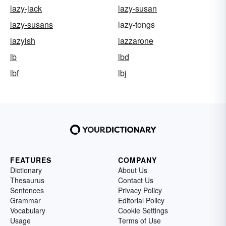
lazy-jack
lazy-susan
lazy-susans
lazy-tongs
lazyish
lazzarone
lb
lbd
lbf
lbj
FEATURES
COMPANY
Dictionary
About Us
Thesaurus
Contact Us
Sentences
Privacy Policy
Grammar
Editorial Policy
Vocabulary
Cookie Settings
Usage
Terms of Use