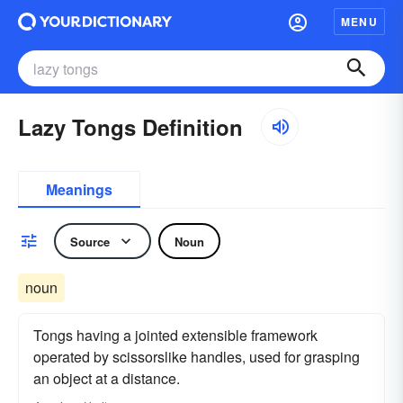
MENU
Lazy Tongs Definition
Meanings
Source
Noun
noun
Tongs having a jointed extensible framework
operated by scissorslike handles, used for grasping
an object at a distance.