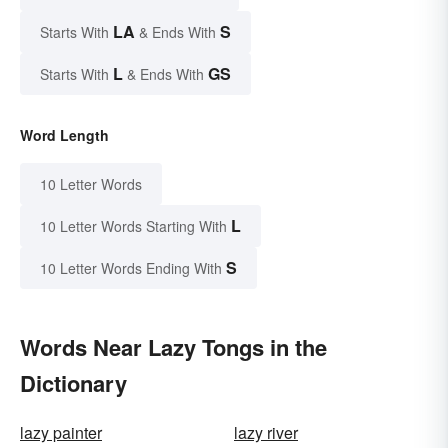
LA
S
Starts With
& Ends With
L
GS
Starts With
& Ends With
Word Length
10 Letter Words
L
10 Letter Words Starting With
S
10 Letter Words Ending With
Words Near Lazy Tongs in the
Dictionary
lazy painter
lazy river