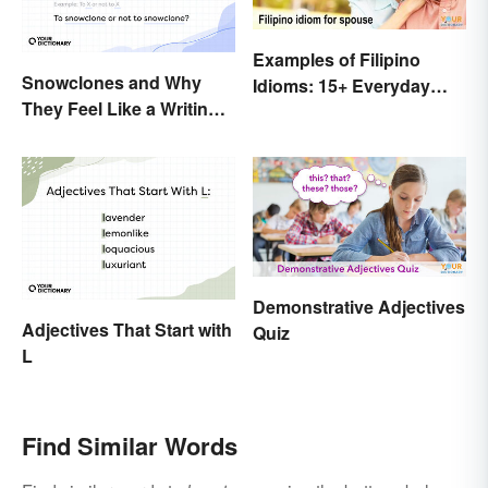
Examples of Filipino
Snowclones and Why
Idioms: 15+ Everyday
They Feel Like a Writing
Metaphors
Brain Freeze
Demonstrative Adjectives
Adjectives That Start with
Quiz
L
Find Similar Words