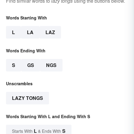
Find similar words to
lazy tongs
using the buttons below.
Words Starting With
L
LA
LAZ
Words Ending With
S
GS
NGS
Unscrambles
LAZY TONGS
Words Starting With L and Ending With S
L
S
Starts With
& Ends With