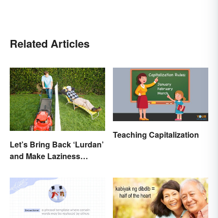
Related Articles
Teaching Capitalization
Let’s Bring Back ‘Lurdan’
and Make Laziness
Sound Even More
Shameful