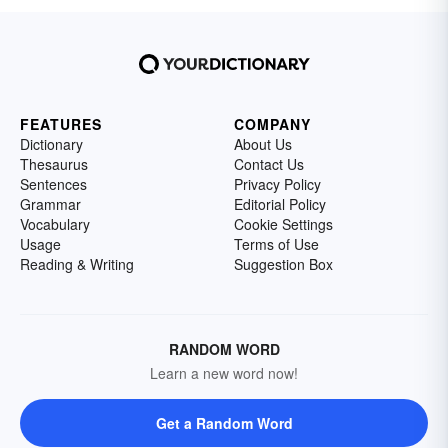
FEATURES
COMPANY
Dictionary
About Us
Thesaurus
Contact Us
Sentences
Privacy Policy
Grammar
Editorial Policy
Vocabulary
Cookie Settings
Usage
Terms of Use
Reading & Writing
Suggestion Box
RANDOM WORD
Learn a new word now!
Get a Random Word