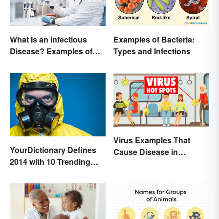
Examples of Bacteria:
What Is an Infectious
Types and Infections
Disease? Examples of
Basic Types
Virus Examples That
YourDictionary Defines
Cause Disease in
2014 with 10 Trending
Humans
Words