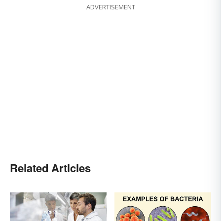
ADVERTISEMENT
Related Articles