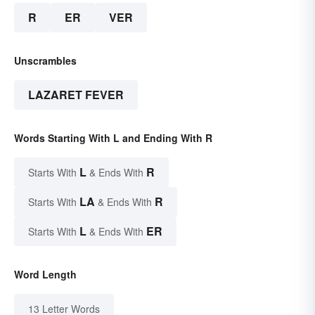
R
ER
VER
Unscrambles
LAZARET FEVER
Words Starting With L and Ending With R
L
R
Starts With
& Ends With
LA
R
Starts With
& Ends With
L
ER
Starts With
& Ends With
Word Length
13 Letter Words