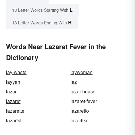
L
13 Letter Words Starting With
R
13 Letter Words Ending With
Words Near Lazaret Fever in the
Dictionary
lay-waste
laywoman
layyah
laz
lazar
lazar-house
lazaret
lazaret-fever
lazarette
lazaretto
lazarist
lazarlike