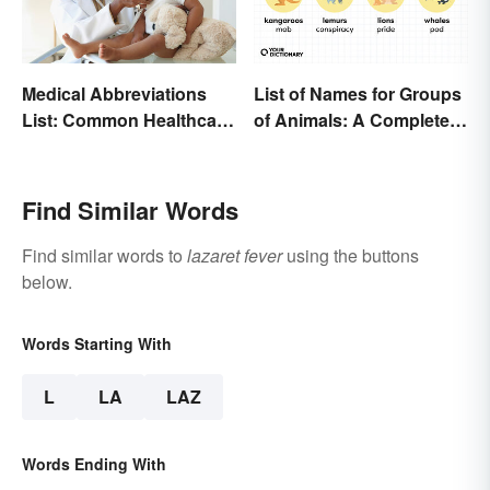
Medical Abbreviations
List of Names for Groups
List: Common Healthcare
of Animals: A Complete
Terminology
Glossary
Find Similar Words
Find similar words to
lazaret fever
using the buttons
below.
Words Starting With
L
LA
LAZ
Words Ending With