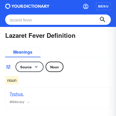
MENU
Lazaret Fever Definition
Meanings
Source
Noun
noun
Typhus.
Wiktionary