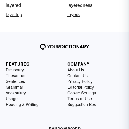
layered
layeredness
layering
layers
FEATURES
COMPANY
Dictionary
About Us
Thesaurus
Contact Us
Sentences
Privacy Policy
Grammar
Editorial Policy
Vocabulary
Cookie Settings
Usage
Terms of Use
Reading & Writing
Suggestion Box
RANDOM WORD