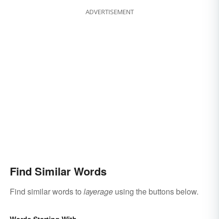
ADVERTISEMENT
Find Similar Words
Find similar words to
layerage
using the buttons below.