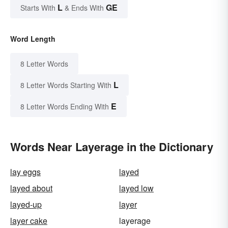
L
GE
Starts With
& Ends With
Word Length
8 Letter Words
L
8 Letter Words Starting With
E
8 Letter Words Ending With
Words Near Layerage in the Dictionary
lay eggs
layed
layed about
layed low
layed-up
layer
layer cake
layerage