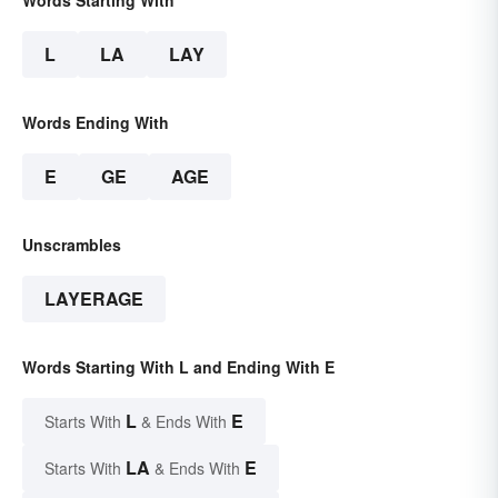
Words Starting With
L
LA
LAY
Words Ending With
E
GE
AGE
Unscrambles
LAYERAGE
Words Starting With L and Ending With E
L
E
Starts With
& Ends With
LA
E
Starts With
& Ends With