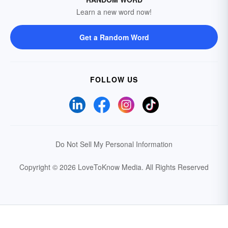
Learn a new word now!
Get a Random Word
FOLLOW US
Do Not Sell My Personal Information
Copyright © 2026 LoveToKnow Media.
All Rights Reserved
Your Privacy Choices