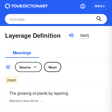
MENU
Layerage Definition
lāərij
Meanings
Source
Noun
noun
The growing of plants by layering.
Webster's New World