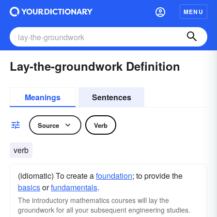
MENU
Lay-the-groundwork Definition
Meanings
Sentences
Source
Verb
verb
(idiomatic) To create a
foundation
; to provide the
basics
or
fundamentals
.
The introductory mathematics courses will lay the
groundwork for all your subsequent engineering studies.