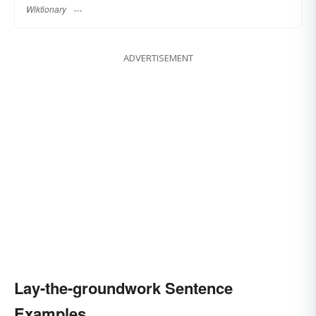
Wiktionary
ADVERTISEMENT
Lay-the-groundwork Sentence
Examples