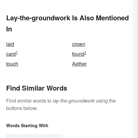
Lay-the-groundwork Is Also Mentioned
In
laid
crown
1
1
card
found
touch
Aether
Find Similar Words
Find similar words to
lay-the-groundwork
using the
buttons below.
Words Starting With