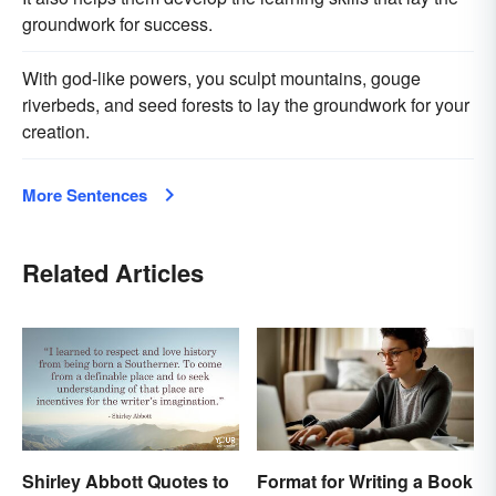
groundwork for success.
With god-like powers, you sculpt mountains, gouge
riverbeds, and seed forests to lay the groundwork for your
creation.
More Sentences
Related Articles
Shirley Abbott Quotes to
Format for Writing a Book