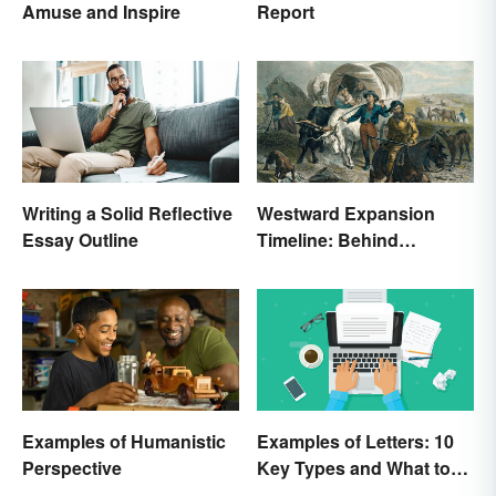
Amuse and Inspire
Report
Writing a Solid Reflective
Westward Expansion
Essay Outline
Timeline: Behind
America's Push West
Examples of Humanistic
Examples of Letters: 10
Perspective
Key Types and What to
Include