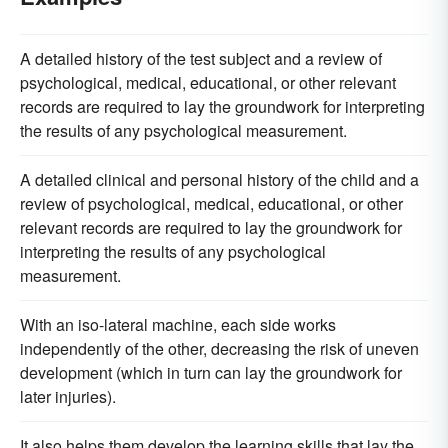
A detailed history of the test subject and a review of
psychological, medical, educational, or other relevant
records are required to lay the groundwork for interpreting
the results of any psychological measurement.
A detailed clinical and personal history of the child and a
review of psychological, medical, educational, or other
relevant records are required to lay the groundwork for
interpreting the results of any psychological
measurement.
With an iso-lateral machine, each side works
independently of the other, decreasing the risk of uneven
development (which in turn can lay the groundwork for
later injuries).
It also helps them develop the learning skills that lay the