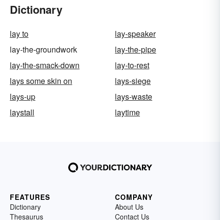
Dictionary
lay to
lay-speaker
lay-the-groundwork
lay-the-pipe
lay-the-smack-down
lay-to-rest
lays some skin on
lays-siege
lays-up
lays-waste
laystall
laytime
FEATURES
COMPANY
Dictionary
About Us
Thesaurus
Contact Us