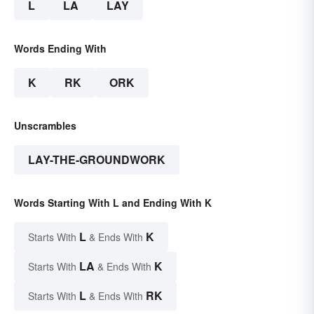
L
LA
LAY
Words Ending With
K
RK
ORK
Unscrambles
LAY-THE-GROUNDWORK
Words Starting With L and Ending With K
L
K
Starts With
& Ends With
LA
K
Starts With
& Ends With
L
RK
Starts With
& Ends With