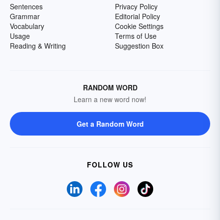
Sentences
Privacy Policy
Grammar
Editorial Policy
Vocabulary
Cookie Settings
Usage
Terms of Use
Reading & Writing
Suggestion Box
RANDOM WORD
Learn a new word now!
Get a Random Word
FOLLOW US