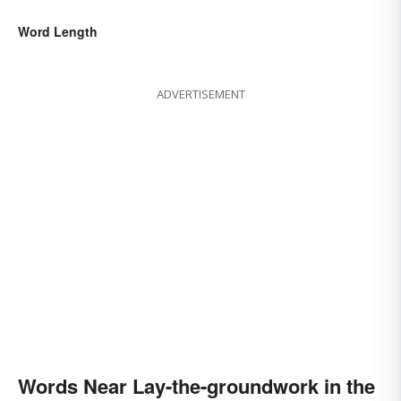
Word Length
ADVERTISEMENT
Words Near Lay-the-groundwork in the