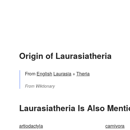
Origin of Laurasiatheria
From
English
Laurasia
+
Theria
From
Wiktionary
Laurasiatheria Is Also Menti
artiodactyla
carnivora