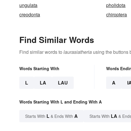
ungulata
pholidota
creodonta
chiroptera
Find Similar Words
Find similar words to
laurasiatheria
using the buttons 
Words Starting With
Words Endi
L
LA
LAU
A
I
Words Starting With L and Ending With A
L
A
LA
Starts With
& Ends With
Starts With
& Ends