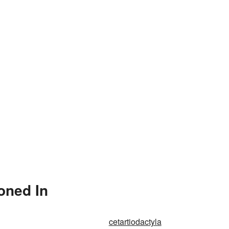
oned In
cetartiodactyla