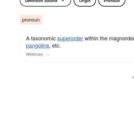
Definition Source
Origin
Pronoun
pronoun
A taxonomic
superorder
within the magnorde
pangolins
, etc.
Wiktionary