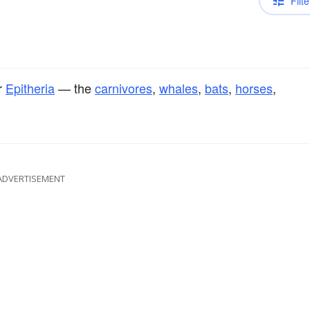
Filte
r
Epitheria
— the
carnivores
,
whales
,
bats
,
horses
,
ADVERTISEMENT