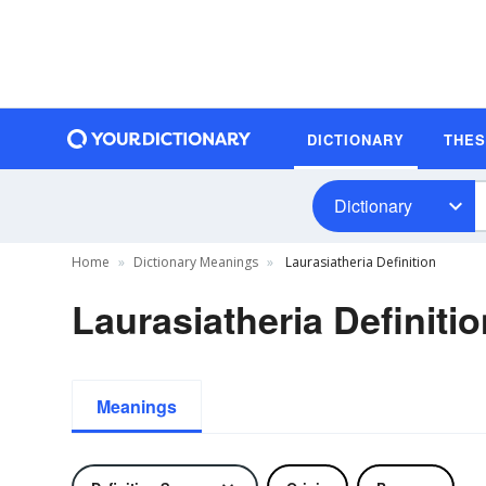
DICTIONARY
THE
Dictionary
Home
Dictionary Meanings
Laurasiatheria Definition
Laurasiatheria Definiti
Meanings