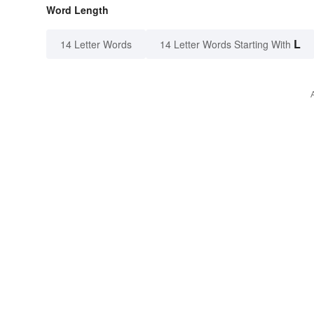
Word Length
L
14 Letter Words
14 Letter Words Starting With