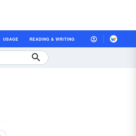
USAGE
READING & WRITING