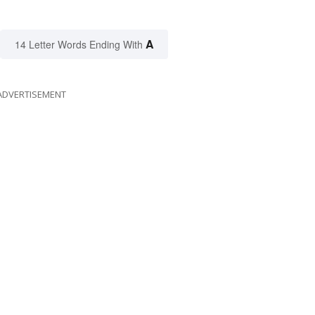
A
14 Letter Words Ending With
ADVERTISEMENT