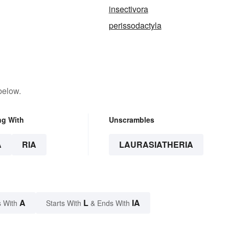
insectivora
perissodactyla
below.
ng With
Unscrambles
A
RIA
LAURASIATHERIA
A
L
IA
 With
Starts With
& Ends With