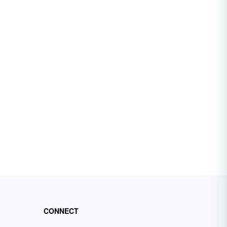
CONNECT