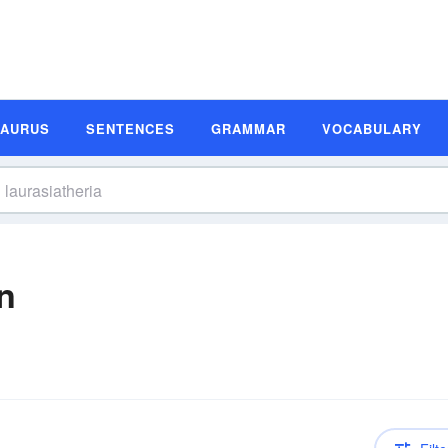
SAURUS
SENTENCES
GRAMMAR
VOCABULARY
on