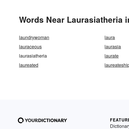
Words Near Laurasiatheria i
laundrywoman
laura
lauraceous
laurasia
laurasiatheria
laurate
laureated
laureateshi
FEATUR
Dictionar