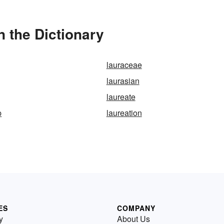
n the Dictionary
lauraceae
laurasian
laureate
p
laureation
ES
COMPANY
y
About Us