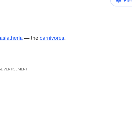
Filte
asiatheria
— the
carnivores
.
ADVERTISEMENT