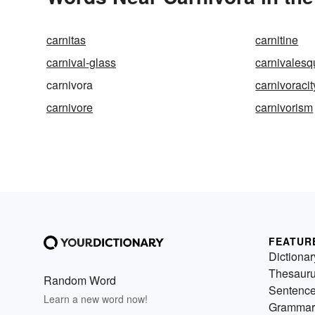
carnitas
carnitine
carnival-glass
carnivalesq
carnivora
carnivoracit
carnivore
carnivorism
FEATUR
Dictionar
Thesaur
Random Word
Sentenc
Learn a new word now!
Grammar