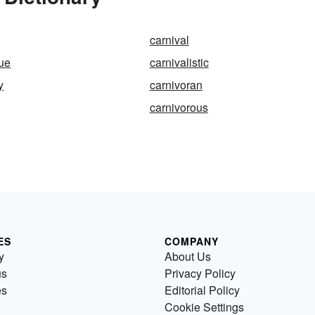
carnival
ue
carnivalistic
y
carnivoran
carnivorous
ES
COMPANY
y
About Us
us
Privacy Policy
es
Editorial Policy
Cookie Settings