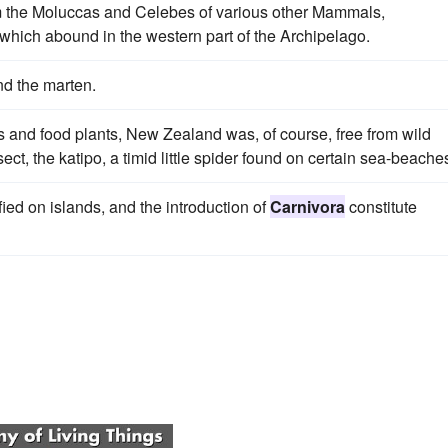
m the Moluccas and Celebes of various other Mammals,
 which abound in the western part of the Archipelago.
nd the marten.
s and food plants, New Zealand was, of course, free from wild
ct, the katipo, a timid little spider found on certain sea-beache
ed on islands, and the introduction of
Carnivora
constitute