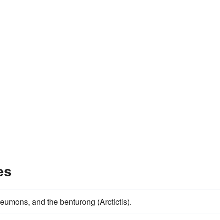
es
neumons, and the benturong (Arctictis).