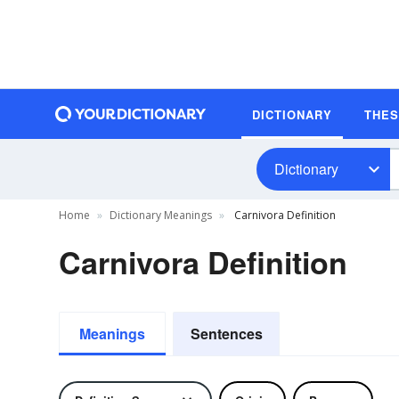
DICTIONARY
THE
Dictionary
Home
Dictionary Meanings
Carnivora Definition
Carnivora Definition
Meanings
Sentences