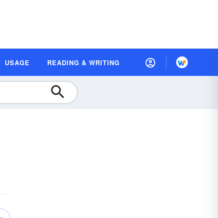
USAGE
READING & WRITING