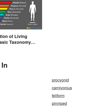
tion of Living
Basic Taxonomy
d
 In
procyonid
carnivorous
feliform
pinniped