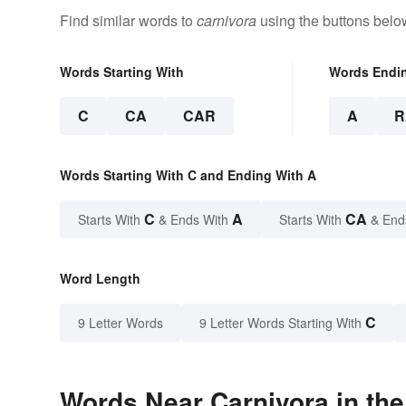
Find similar words to
carnivora
using the buttons belo
Words Starting With
Words Endi
C
CA
CAR
A
R
Words Starting With C and Ending With A
C
A
CA
Starts With
& Ends With
Starts With
& End
Word Length
C
9 Letter Words
9 Letter Words Starting With
Words Near Carnivora in the