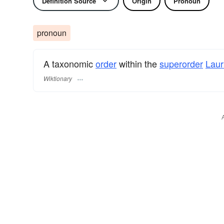
Definition Source
Origin
Pronoun
pronoun
A taxonomic
order
within the
superorder
Laur
Wiktionary