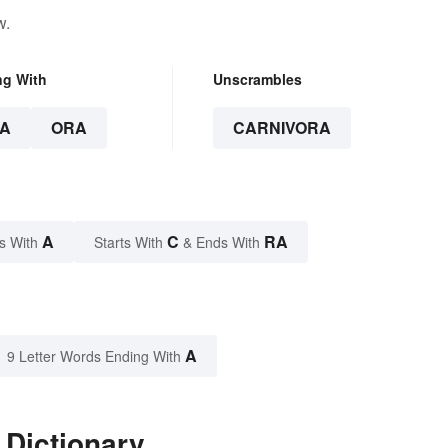
w.
ng With
Unscrambles
A
ORA
CARNIVORA
A
C
RA
s With
Starts With
& Ends With
A
9 Letter Words Ending With
 Dictionary