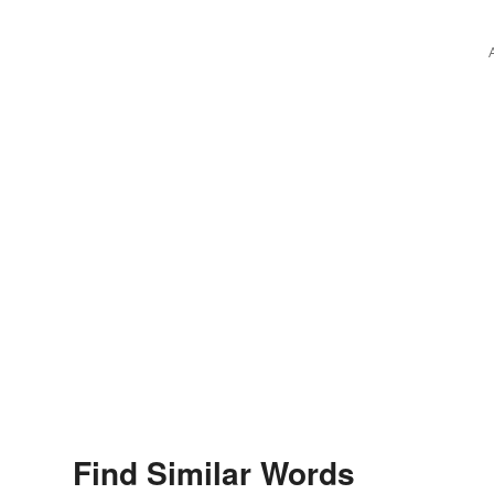
Find Similar Words