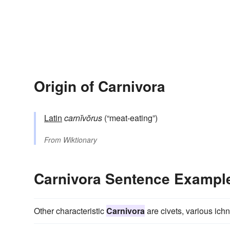
Origin of Carnivora
Latin
carnĭvŏrus
(“meat-eating”)
From
Wiktionary
Carnivora Sentence Exampl
Other characteristic
Carnivora
are civets, various ich