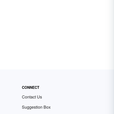
CONNECT
Contact Us
Suggestion Box