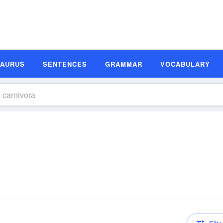
SAURUS
SENTENCES
GRAMMAR
VOCABULARY