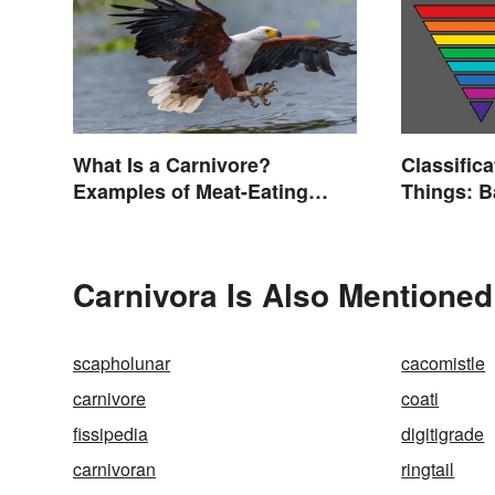
What Is a Carnivore?
Classifica
Examples of Meat-Eating
Things: 
Animals
Explaine
Carnivora Is Also Mentioned
scapholunar
cacomistle
carnivore
coati
fissipedia
digitigrade
carnivoran
ringtail