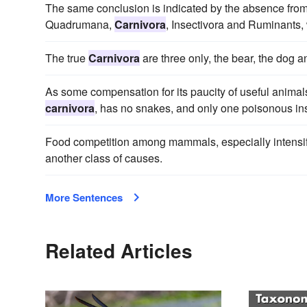
The same conclusion is indicated by the absence fro
Quadrumana,
Carnivora
, Insectivora and Ruminants,
The true
Carnivora
are three only, the bear, the dog a
As some compensation for its paucity of useful animal
carnivora
, has no snakes, and only one poisonous inse
Food competition among mammals, especially intensifi
another class of causes.
More Sentences
Related Articles