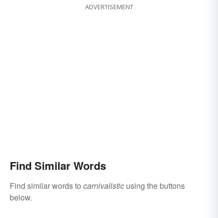
ADVERTISEMENT
Find Similar Words
Find similar words to
carnivalistic
using the buttons
below.