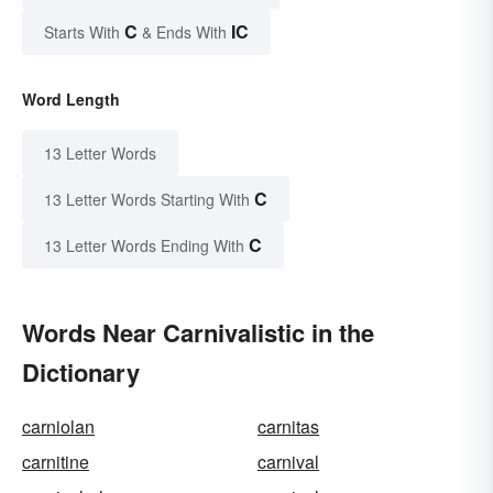
C
IC
Starts With
& Ends With
Word Length
13 Letter Words
C
13 Letter Words Starting With
C
13 Letter Words Ending With
Words Near Carnivalistic in the
Dictionary
carniolan
carnitas
carnitine
carnival