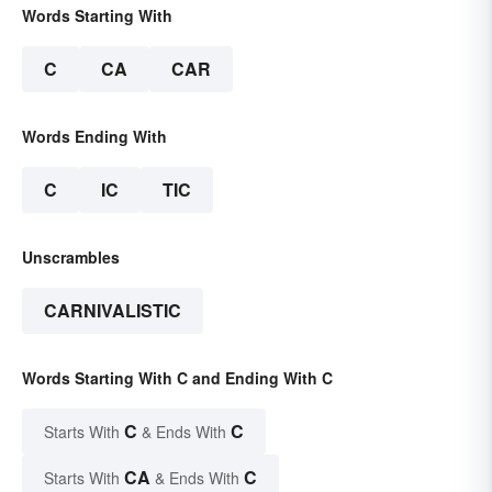
Words Starting With
C
CA
CAR
Words Ending With
C
IC
TIC
Unscrambles
CARNIVALISTIC
Words Starting With C and Ending With C
C
C
Starts With
& Ends With
CA
C
Starts With
& Ends With