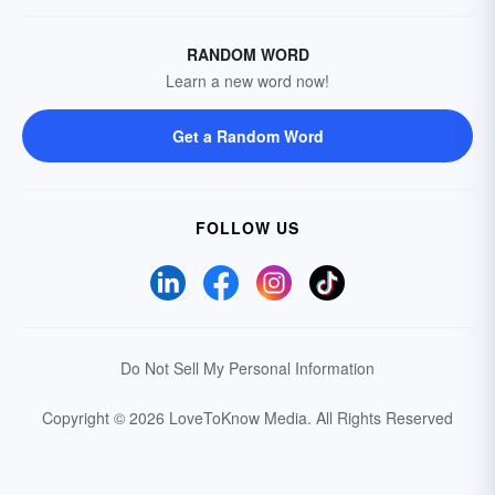
RANDOM WORD
Learn a new word now!
Get a Random Word
FOLLOW US
Do Not Sell My Personal Information
Copyright © 2026 LoveToKnow Media.
All Rights Reserved