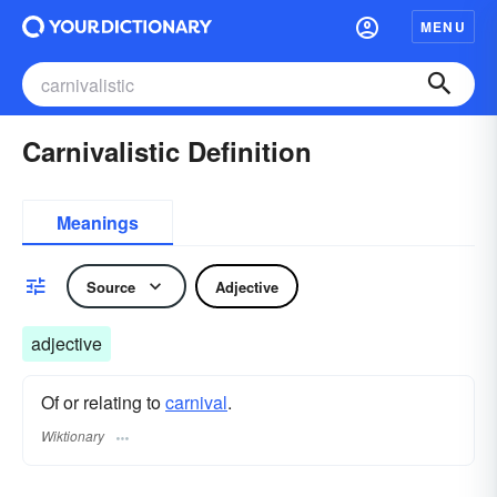
MENU
Carnivalistic Definition
Meanings
Source
Adjective
adjective
Of or relating to
carnival
.
Wiktionary