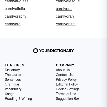
carnival-glass
carnivalesque
carnivalistic
carnivora
carnivoracity
carnivoran
carnivore
carnivorism
FEATURES
COMPANY
Dictionary
About Us
Thesaurus
Contact Us
Sentences
Privacy Policy
Grammar
Editorial Policy
Vocabulary
Cookie Settings
Usage
Terms of Use
Reading & Writing
Suggestion Box