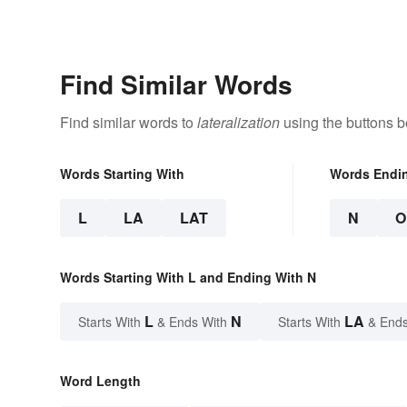
Find Similar Words
Find similar words to
lateralization
using the buttons b
Words Starting With
Words Endi
L
LA
LAT
N
O
Words Starting With L and Ending With N
L
N
LA
Starts With
& Ends With
Starts With
& Ends
Word Length