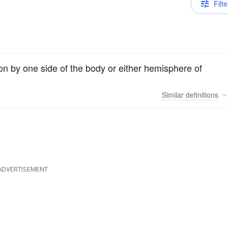
Filte
on by one side of the body or either hemisphere of
Similar
definitions
ADVERTISEMENT