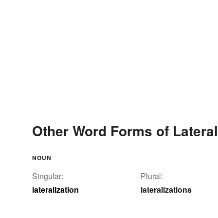
Other Word Forms of Lateral
NOUN
Singular:
Plural:
lateralization
lateralizations