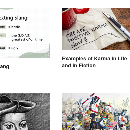
Examples of Karma in Life
and in Fiction
lang