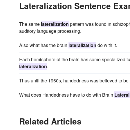
Lateralization Sentence Ex
The same
lateralization
pattern was found in schizoph
auditory language processing.
Also what has the brain
lateralization
do with it.
Each hemisphere of the brain has some specialized f
lateralization
.
Thus until the 1960s, handedness was believed to be i
What does Handedness have to do with Brain
Lateral
Related Articles