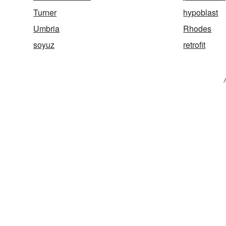
Turner
hypoblast
Umbria
Rhodes
soyuz
retrofit