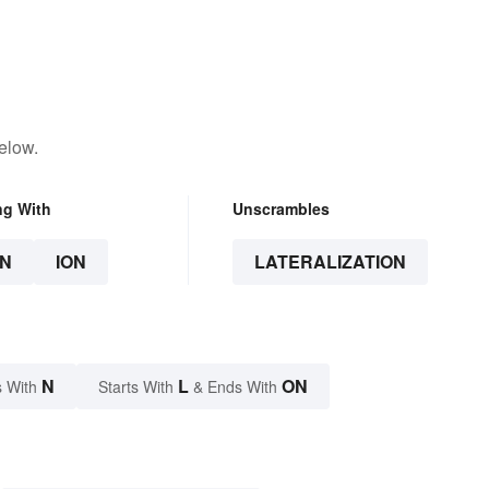
elow.
ng With
Unscrambles
N
ION
LATERALIZATION
N
L
ON
 With
Starts With
& Ends With