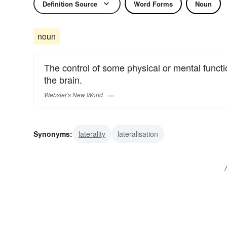
Definition Source
Word Forms
Noun
noun
The control of some physical or mental functi
the brain.
Webster's New World
Synonyms:
laterality
lateralisation