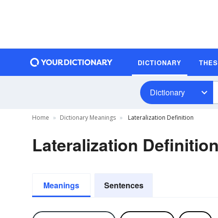
DICTIONARY
THE
Dictionary
Home
Dictionary Meanings
Lateralization Definition
Lateralization Definitio
Meanings
Sentences