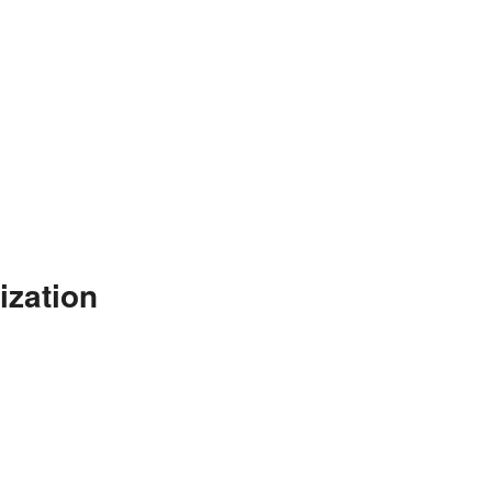
ization