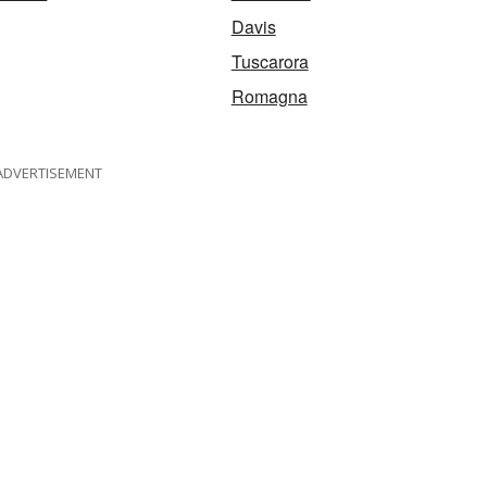
Davis
Tuscarora
Romagna
ADVERTISEMENT