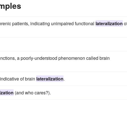
amples
renic patients, indicating unimpaired functional
lateralization
o
unctions, a poorly-understood phenomenon called brain
ndicative of brain
lateralization
.
ization
(and who cares?).