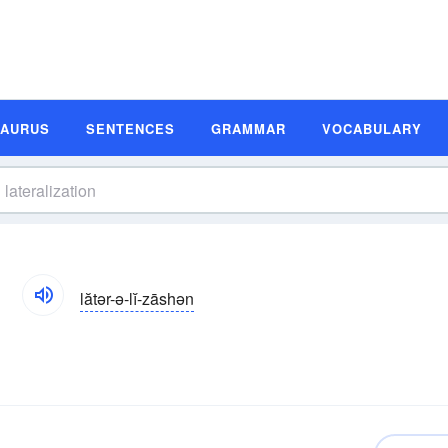
SAURUS
SENTENCES
GRAMMAR
VOCABULARY
n
lătər-ə-lĭ-zāshən