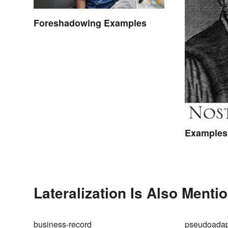
Foreshadowing Examples
Examples 
Lateralization Is Also Menti
business-record
pseudoadap