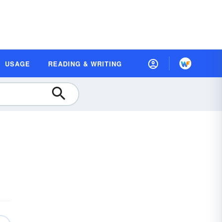
USAGE
READING & WRITING