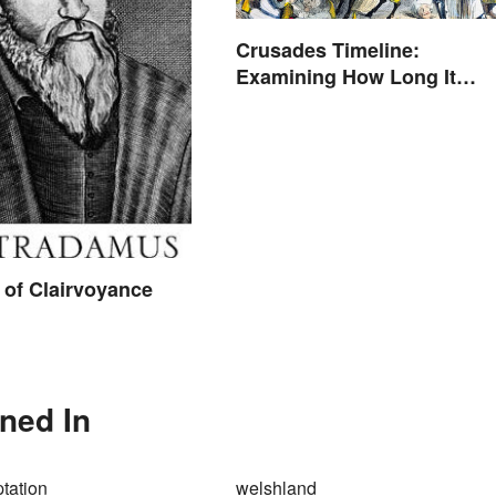
Crusades Timeline:
Examining How Long It
Lasted
of Clairvoyance
oned In
tation
welshland