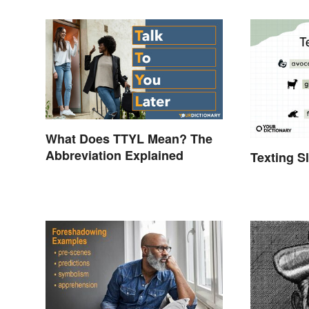
What Does TTYL Mean? The
Abbreviation Explained
Texting S