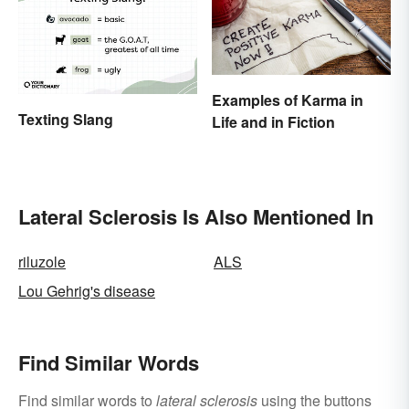
Examples of Karma in
Texting Slang
Life and in Fiction
Lateral Sclerosis Is Also Mentioned In
riluzole
ALS
Lou Gehrig's disease
Find Similar Words
Find similar words to
lateral sclerosis
using the buttons