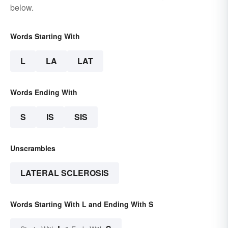
below.
Words Starting With
L
LA
LAT
Words Ending With
S
IS
SIS
Unscrambles
LATERAL SCLEROSIS
Words Starting With L and Ending With S