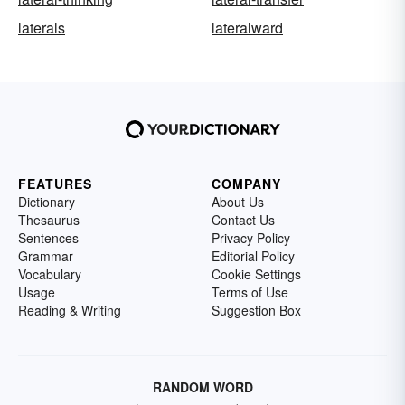
laterals
lateralward
FEATURES
COMPANY
Dictionary
About Us
Thesaurus
Contact Us
Sentences
Privacy Policy
Grammar
Editorial Policy
Vocabulary
Cookie Settings
Usage
Terms of Use
Reading & Writing
Suggestion Box
RANDOM WORD