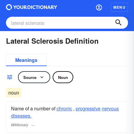
MENU
Lateral Sclerosis Definition
Meanings
Source
Noun
noun
Name of a number of
chronic
,
progressive
nervous
diseases.
Wiktionary