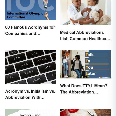
60 Famous Acronyms for
Medical Abbreviations
Companies and
List: Common Healthcare
Organizations
Terminology
What Does TTYL Mean?
Acronym vs. Initialism vs.
The Abbreviation
Abbreviation With
Explained
Examples