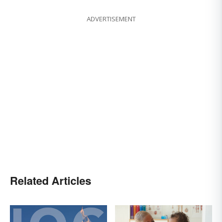
ADVERTISEMENT
Related Articles