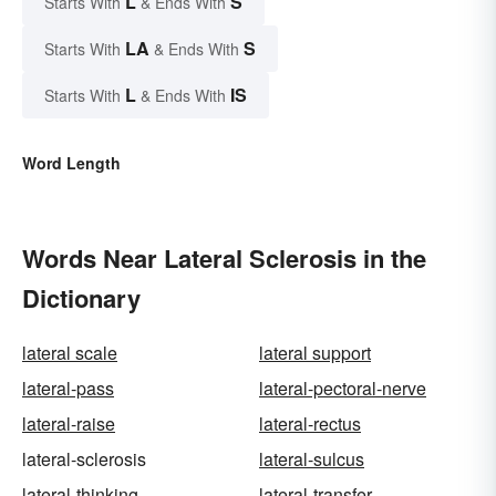
L
S
Starts With
& Ends With
LA
S
Starts With
& Ends With
L
IS
Starts With
& Ends With
Word Length
Words Near Lateral Sclerosis in the
Dictionary
lateral scale
lateral support
lateral-pass
lateral-pectoral-nerve
lateral-raise
lateral-rectus
lateral-sclerosis
lateral-sulcus
lateral-thinking
lateral-transfer