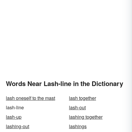
Words Near Lash-line in the Dictionary
lash oneself to the mast
lash together
lash-line
lash-out
lash-up
lashing together
lashing-out
lashings