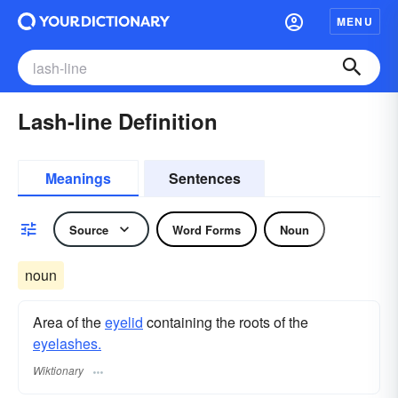
MENU
Lash-line Definition
Meanings
Sentences
Source
Word Forms
Noun
noun
Area of the
eyelid
containing the roots of the
eyelashes.
Wiktionary