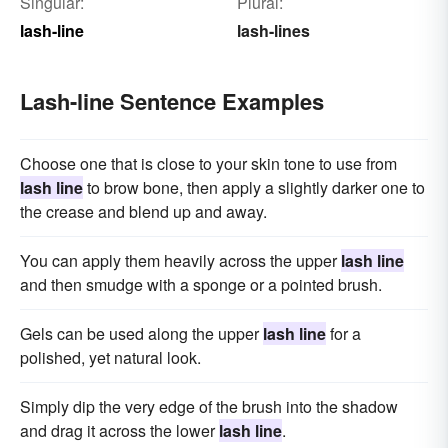
Singular:
Plural:
lash-line
lash-lines
Lash-line Sentence Examples
Choose one that is close to your skin tone to use from
lash line
to brow bone, then apply a slightly darker one to
the crease and blend up and away.
You can apply them heavily across the upper
lash line
and then smudge with a sponge or a pointed brush.
Gels can be used along the upper
lash line
for a
polished, yet natural look.
Simply dip the very edge of the brush into the shadow
and drag it across the lower
lash line
.