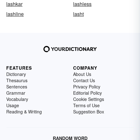
lashkar
lashless
lashline
lasht
FEATURES
COMPANY
Dictionary
About Us
Thesaurus
Contact Us
Sentences
Privacy Policy
Grammar
Editorial Policy
Vocabulary
Cookie Settings
Usage
Terms of Use
Reading & Writing
Suggestion Box
RANDOM WORD