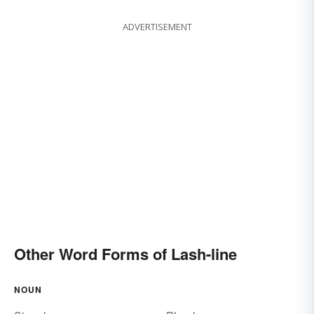
ADVERTISEMENT
Other Word Forms of Lash-line
NOUN