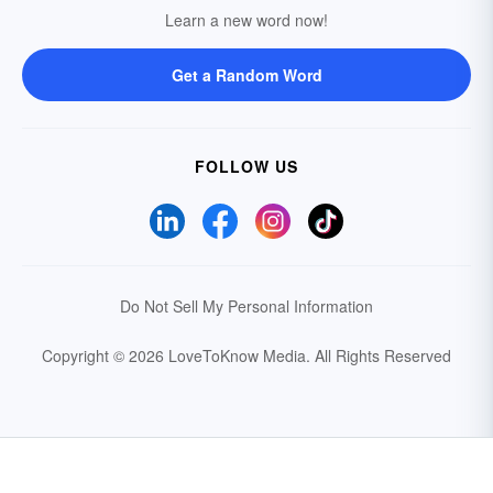
Learn a new word now!
Get a Random Word
FOLLOW US
Do Not Sell My Personal Information
Copyright © 2026 LoveToKnow Media.
All Rights Reserved
Your Privacy Choices