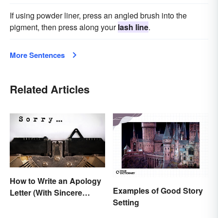
If using powder liner, press an angled brush into the
pigment, then press along your
lash line
.
More Sentences
Related Articles
How to Write an Apology
Examples of Good Story
Letter (With Sincere
Setting
Examples)