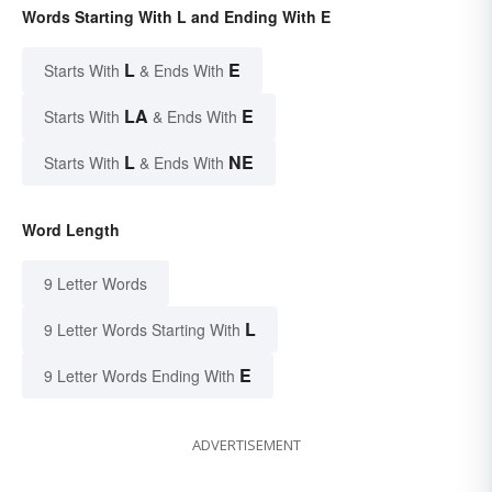
Words Starting With L and Ending With E
L
E
Starts With
& Ends With
LA
E
Starts With
& Ends With
L
NE
Starts With
& Ends With
Word Length
9 Letter Words
L
9 Letter Words Starting With
E
9 Letter Words Ending With
ADVERTISEMENT