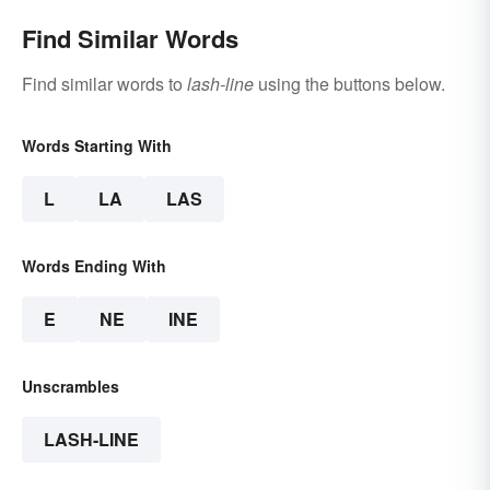
Find Similar Words
Find similar words to
lash-line
using the buttons below.
Words Starting With
L
LA
LAS
Words Ending With
E
NE
INE
Unscrambles
LASH-LINE