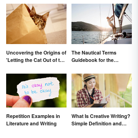
Uncovering the Origins of
The Nautical Terms
'Letting the Cat Out of the
Guidebook for the
Bag'
Sailing-Curious
Repetition Examples in
What Is Creative Writing?
Literature and Writing
Simple Definition and
Tips