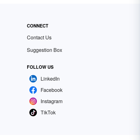
CONNECT
Contact Us
Suggestion Box
FOLLOW US
LinkedIn
Facebook
Instagram
TikTok