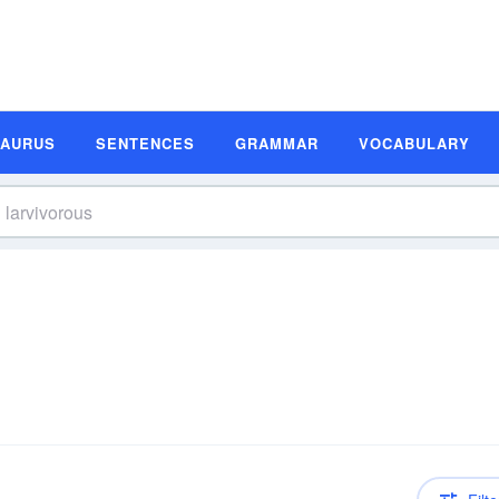
SAURUS
SENTENCES
GRAMMAR
VOCABULARY