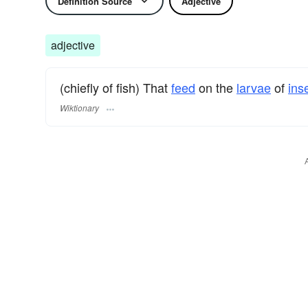
Definition Source
Adjective
adjective
(chiefly of fish) That
feed
on the
larvae
of
ins
Wiktionary