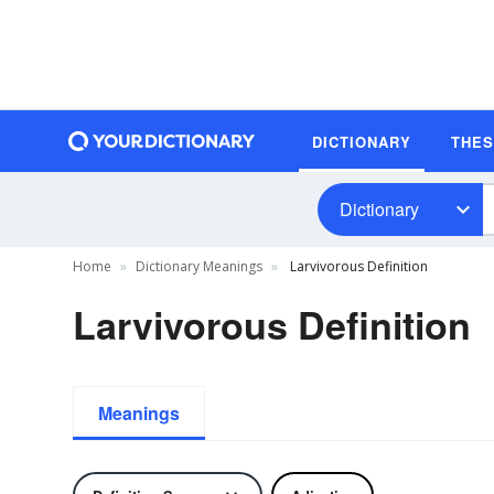
DICTIONARY
THE
Dictionary
Home
Dictionary Meanings
Larvivorous Definition
Larvivorous Definition
Meanings