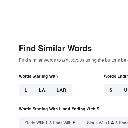
Find Similar Words
Find similar words to
larvivorous
using the buttons be
Words Starting With
Words Endi
L
LA
LAR
S
U
Words Starting With L and Ending With S
L
S
LA
Starts With
& Ends With
Starts With
& Ends