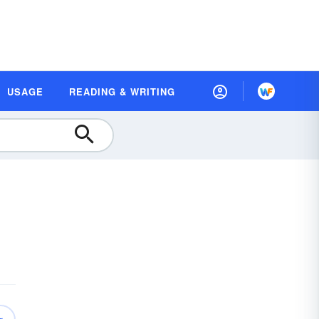
USAGE
READING & WRITING