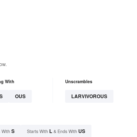
low.
ng With
Unscrambles
S
OUS
LARVIVOROUS
S
L
US
 With
Starts With
& Ends With