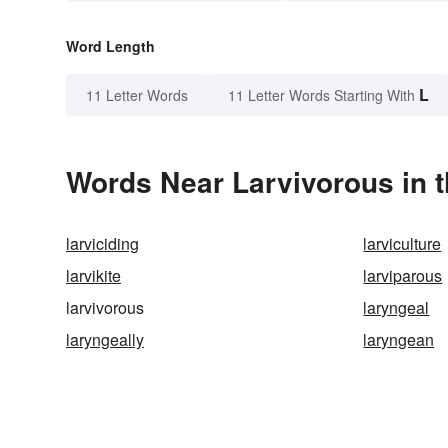
Word Length
L
11 Letter Words
11 Letter Words Starting With
Words Near Larvivorous in t
larviciding
larviculture
larvikite
larviparous
larvivorous
laryngeal
laryngeally
laryngean