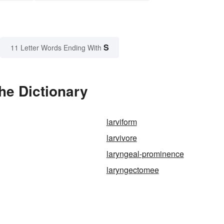
S
11 Letter Words Ending With
he Dictionary
larviform
larvivore
laryngeal-prominence
laryngectomee