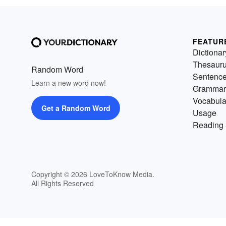
FEATUR
Dictionar
Thesaur
Random Word
Sentenc
Learn a new word now!
Grammar
Vocabula
Get a Random Word
Usage
Reading 
Copyright © 2026 LoveToKnow Media.
All Rights Reserved