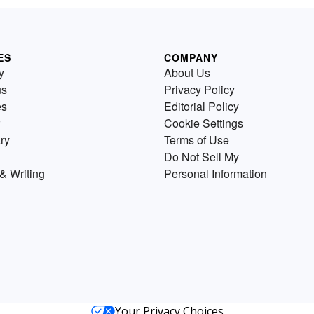
ES
COMPANY
y
About Us
us
Privacy Policy
es
Editorial Policy
Cookie Settings
ry
Terms of Use
Do Not Sell My
& Writing
Personal Information
Your Privacy Choices