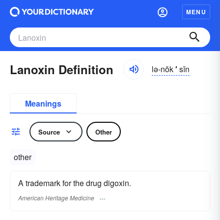
MENU
Lanoxin Definition
lə-nŏk
′
sĭn
Meanings
Source
Other
other
A trademark for the drug digoxin.
American Heritage Medicine