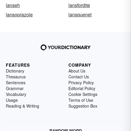
lanseh
lansfordite
lansoprazole
lansquenet
FEATURES
COMPANY
Dictionary
About Us
Thesaurus
Contact Us
Sentences
Privacy Policy
Grammar
Editorial Policy
Vocabulary
Cookie Settings
Usage
Terms of Use
Reading & Writing
Suggestion Box
RANDOM WORD