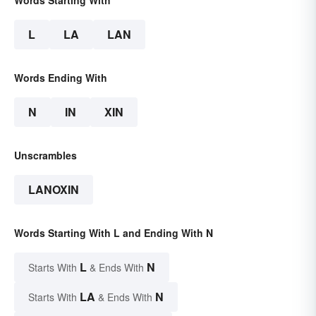
Words Starting With
L
LA
LAN
Words Ending With
N
IN
XIN
Unscrambles
LANOXIN
Words Starting With L and Ending With N
L
N
Starts With
& Ends With
LA
N
Starts With
& Ends With