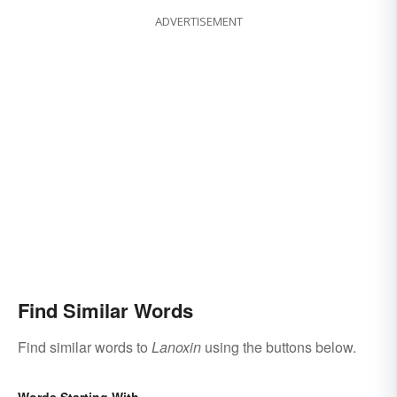
ADVERTISEMENT
Find Similar Words
Find similar words to
Lanoxin
using the buttons below.