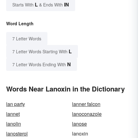
L
IN
Starts With
& Ends With
Word Length
7 Letter Words
L
7 Letter Words Starting With
N
7 Letter Words Ending With
Words Near Lanoxin in the Dictionary
lan party
lanner falcon
lannet
lanoconazole
lanolin
lanose
lanosterol
lanoxin