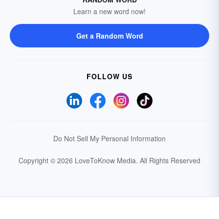
Learn a new word now!
Get a Random Word
FOLLOW US
Do Not Sell My Personal Information
Copyright © 2026 LoveToKnow Media.
All Rights Reserved
Your Privacy Choices