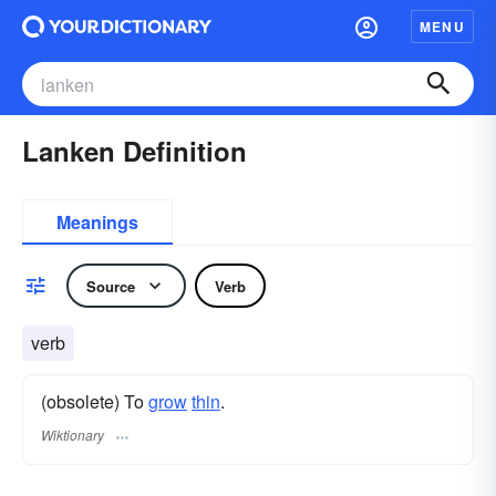
MENU
Lanken Definition
Meanings
Source
Verb
verb
(obsolete) To
grow
thin
.
Wiktionary