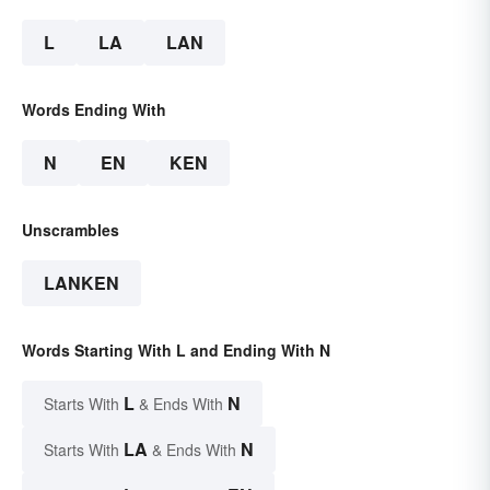
L
LA
LAN
Words Ending With
N
EN
KEN
Unscrambles
LANKEN
Words Starting With L and Ending With N
L
N
Starts With
& Ends With
LA
N
Starts With
& Ends With