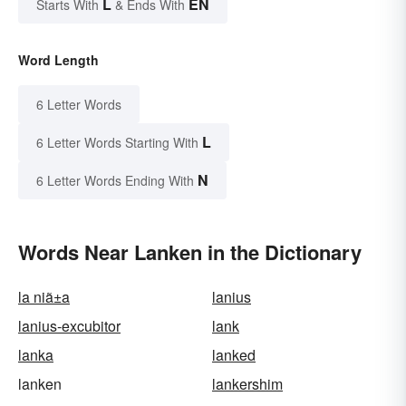
L
EN
Starts With
& Ends With
Word Length
6 Letter Words
L
6 Letter Words Starting With
N
6 Letter Words Ending With
Words Near Lanken in the Dictionary
la niã±a
lanius
lanius-excubitor
lank
lanka
lanked
lanken
lankershim