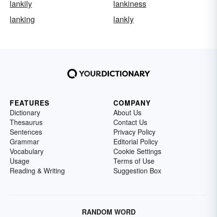
lankily
lankiness
lanking
lankly
FEATURES
COMPANY
Dictionary
About Us
Thesaurus
Contact Us
Sentences
Privacy Policy
Grammar
Editorial Policy
Vocabulary
Cookie Settings
Usage
Terms of Use
Reading & Writing
Suggestion Box
RANDOM WORD