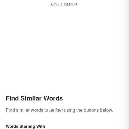
ADVERTISEMENT
Find Similar Words
Find similar words to
lanken
using the buttons below.
Words Starting With