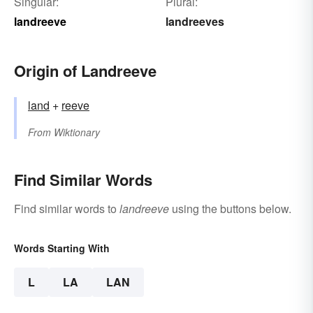
Singular:
Plural:
landreeve
landreeves
Origin of Landreeve
land
+‎
reeve
From
Wiktionary
Find Similar Words
Find similar words to
landreeve
using the buttons below.
Words Starting With
L
LA
LAN