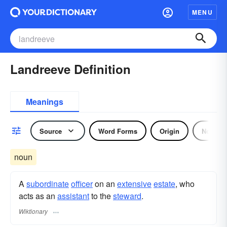
MENU
Landreeve Definition
Meanings
Source
Word Forms
Origin
Noun
noun
A
subordinate
officer
on an
extensive
estate
, who
acts as an
assistant
to the
steward
.
Wiktionary