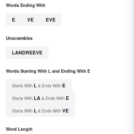
Words Ending With
E
VE
EVE
Unscrambles
LANDREEVE
Words Starting With L and Ending With E
L
E
Starts With
& Ends With
LA
E
Starts With
& Ends With
L
VE
Starts With
& Ends With
Word Length