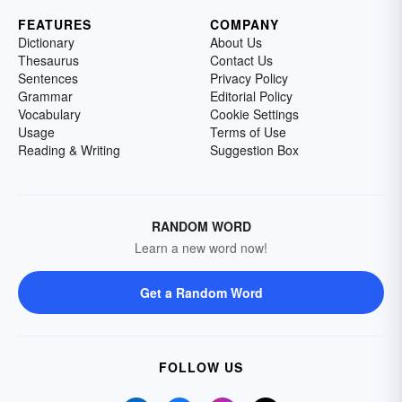
FEATURES
COMPANY
Dictionary
About Us
Thesaurus
Contact Us
Sentences
Privacy Policy
Grammar
Editorial Policy
Vocabulary
Cookie Settings
Usage
Terms of Use
Reading & Writing
Suggestion Box
RANDOM WORD
Learn a new word now!
Get a Random Word
FOLLOW US