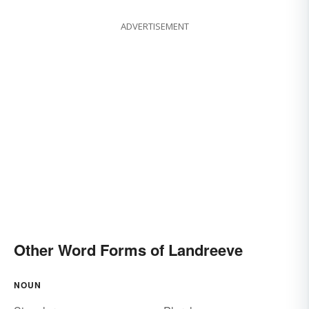
ADVERTISEMENT
Other Word Forms of Landreeve
NOUN