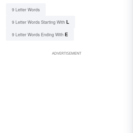
9 Letter Words
L
9 Letter Words Starting With
E
9 Letter Words Ending With
ADVERTISEMENT