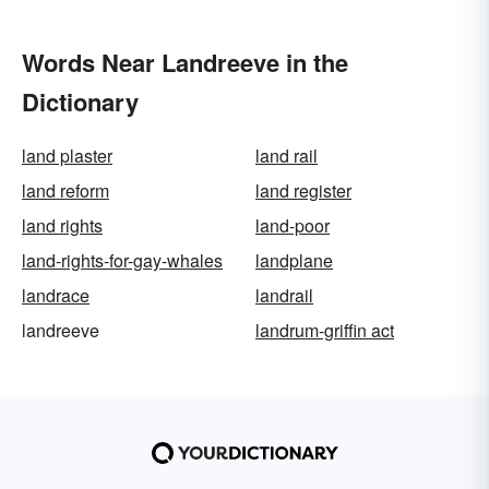
Words Near Landreeve in the
Dictionary
land plaster
land rail
land reform
land register
land rights
land-poor
land-rights-for-gay-whales
landplane
landrace
landrail
landreeve
landrum-griffin act