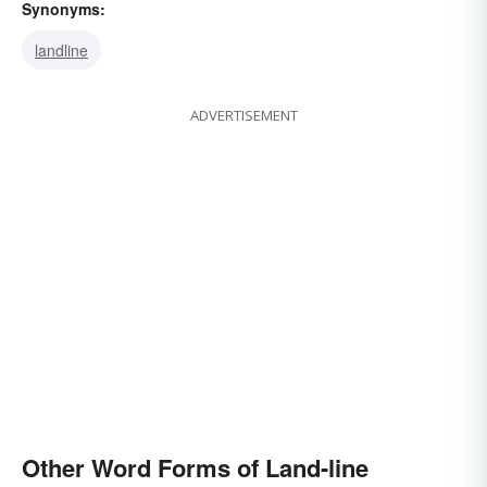
Synonyms:
landline
ADVERTISEMENT
Other Word Forms of Land-line