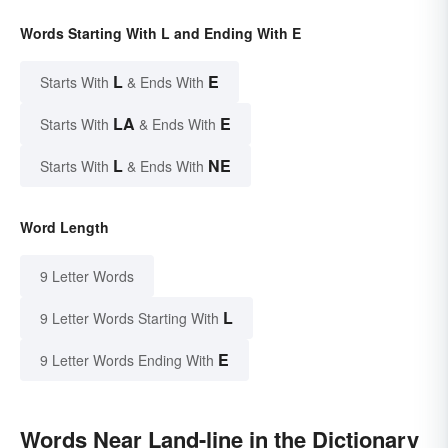
Words Starting With L and Ending With E
L
E
Starts With
& Ends With
LA
E
Starts With
& Ends With
L
NE
Starts With
& Ends With
Word Length
9 Letter Words
L
9 Letter Words Starting With
E
9 Letter Words Ending With
Words Near Land-line in the Dictionary