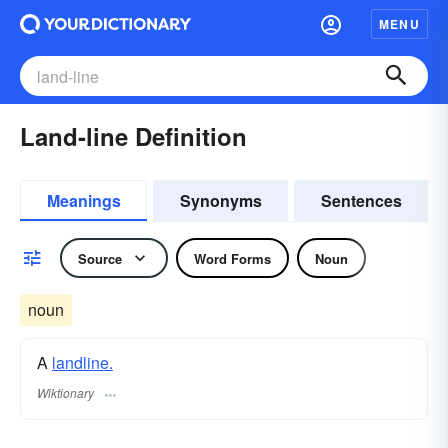
MENU
Land-line Definition
Meanings
Synonyms
Sentences
Source
Word Forms
Noun
noun
A
landline.
Wiktionary