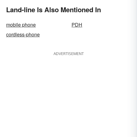
Land-line Is Also Mentioned In
mobile phone
PDH
cordless-phone
ADVERTISEMENT