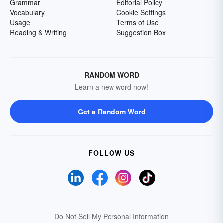
Grammar
Editorial Policy
Vocabulary
Cookie Settings
Usage
Terms of Use
Reading & Writing
Suggestion Box
RANDOM WORD
Learn a new word now!
Get a Random Word
FOLLOW US
Do Not Sell My Personal Information