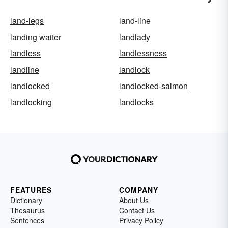
land-legs
land-line
landing waiter
landlady
landless
landlessness
landline
landlock
landlocked
landlocked-salmon
landlocking
landlocks
FEATURES
COMPANY
Dictionary
About Us
Thesaurus
Contact Us
Sentences
Privacy Policy