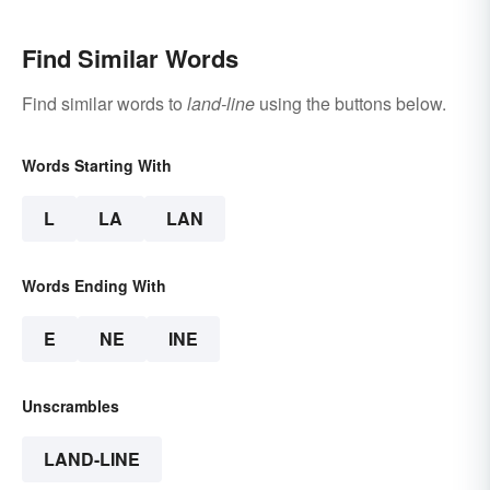
Find Similar Words
Find similar words to
land-line
using the buttons below.
Words Starting With
L
LA
LAN
Words Ending With
E
NE
INE
Unscrambles
LAND-LINE