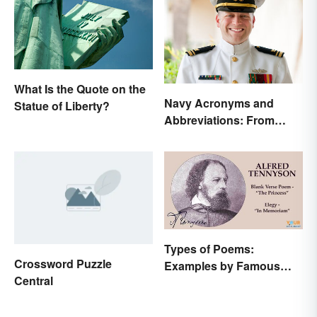
What Is the Quote on the
Navy Acronyms and
Statue of Liberty?
Abbreviations: From
Rank to Assignments
Types of Poems:
Crossword Puzzle
Examples by Famous
Central
Poets