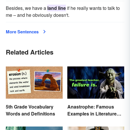
Besides, we have a
land line
if he really wants to talk to
me – and he obviously doesn't.
More Sentences
Related Articles
5th Grade Vocabulary
Anastrophe: Famous
Words and Definitions
Examples in Literature
and Speech