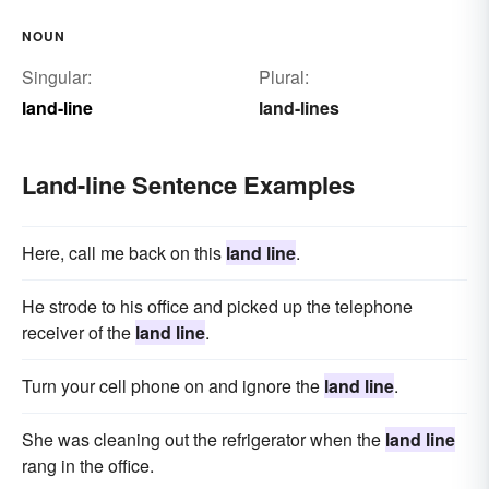
NOUN
Singular:
Plural:
land-line
land-lines
Land-line Sentence Examples
Here, call me back on this
land line
.
He strode to his office and picked up the telephone
receiver of the
land line
.
Turn your cell phone on and ignore the
land line
.
She was cleaning out the refrigerator when the
land line
rang in the office.