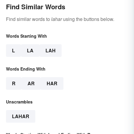
Find Similar Words
Find similar words to
lahar
using the buttons below.
Words Starting With
L
LA
LAH
Words Ending With
R
AR
HAR
Unscrambles
LAHAR