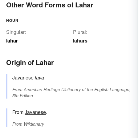
Other Word Forms of Lahar
NOUN
Singular:
Plural:
lahar
lahars
Origin of Lahar
Javanese
lava
From
American Heritage Dictionary of the English Language,
5th Edition
From
Javanese
.
From
Wiktionary