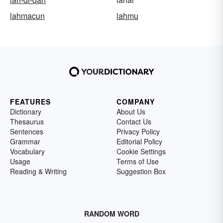
lahmacun
lahmu
FEATURES
COMPANY
Dictionary
About Us
Thesaurus
Contact Us
Sentences
Privacy Policy
Grammar
Editorial Policy
Vocabulary
Cookie Settings
Usage
Terms of Use
Reading & Writing
Suggestion Box
RANDOM WORD