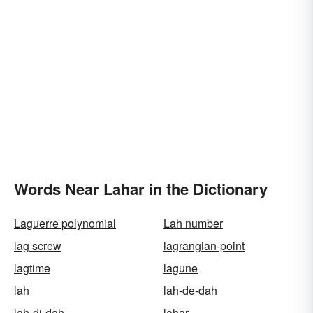
Words Near Lahar in the Dictionary
Laguerre polynomial
Lah number
lag screw
lagrangian-point
lagtime
lagune
lah
lah-de-dah
lah-di-dah
lahar