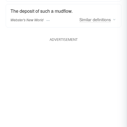
The deposit of such a mudflow.
Similar
definitions
Webster's New World
ADVERTISEMENT