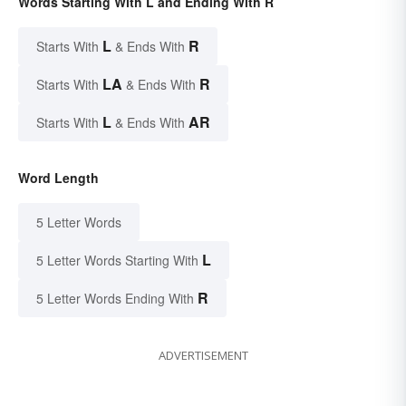
Words Starting With L and Ending With R
L
R
Starts With
& Ends With
LA
R
Starts With
& Ends With
L
AR
Starts With
& Ends With
Word Length
5 Letter Words
L
5 Letter Words Starting With
R
5 Letter Words Ending With
ADVERTISEMENT