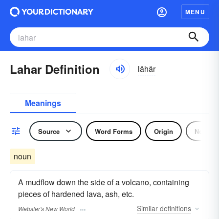
MENU
Lahar Definition
lähär
Meanings
Source
Word Forms
Origin
Noun
noun
A mudflow down the side of a volcano, containing
pieces of hardened lava, ash, etc.
Similar
definitions
Webster's New World