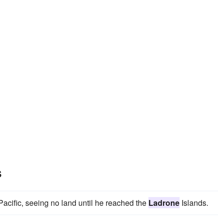
s
cific, seeing no land until he reached the
Ladrone
Islands.