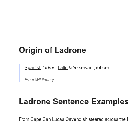
Origin of Ladrone
Spanish
ladron
,
Latin
latro
servant, robber.
From
Wiktionary
Ladrone Sentence Example
From Cape San Lucas Cavendish steered across the Pa