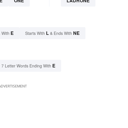
E
ONE
LADRONE
E
L
NE
 With
Starts With
& Ends With
E
7 Letter Words Ending With
ADVERTISEMENT