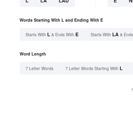
L
LA
LAD
E
N
Words Starting With L and Ending With E
L
E
LA
Starts With
& Ends With
Starts With
& Ends
Word Length
L
7 Letter Words
7 Letter Words Starting With