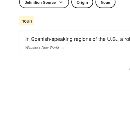
Definition Source
Origin
Noun
noun
In Spanish-speaking regions of the U.S., a ro
Webster's New World