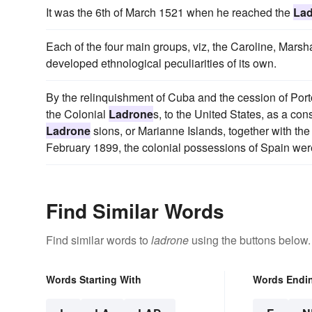
It was the 6th of March 1521 when he reached the
La
Each of the four main groups, viz, the Caroline, Marsha
developed ethnological peculiarities of its own.
By the relinquishment of Cuba and the cession of Port
the Colonial
Ladrone
s, to the United States, as a co
Ladrone
sions, or Marianne Islands, together with the
February 1899, the colonial possessions of Spain wer
Find Similar Words
Find similar words to
ladrone
using the buttons below.
Words Starting With
Words Endi