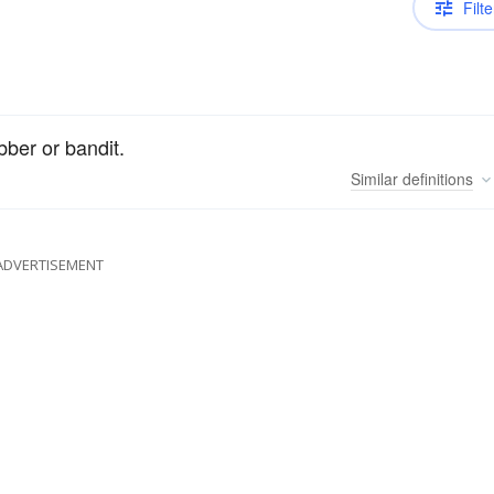
Filte
bber or bandit.
Similar
definitions
ADVERTISEMENT