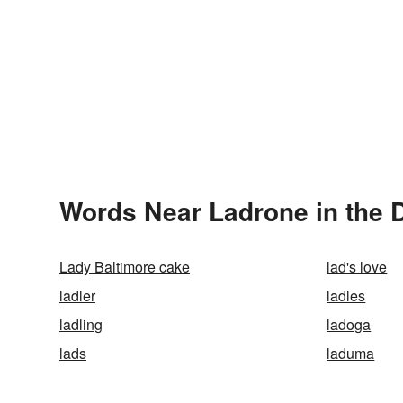
Words Near Ladrone in the D
Lady Baltimore cake
lad's love
ladler
ladles
ladling
ladoga
lads
laduma