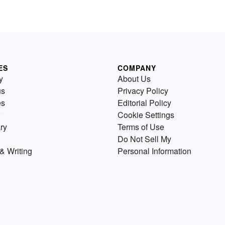
ES
COMPANY
y
About Us
us
Privacy Policy
es
Editorial Policy
Cookie Settings
ry
Terms of Use
Do Not Sell My
& Writing
Personal Information