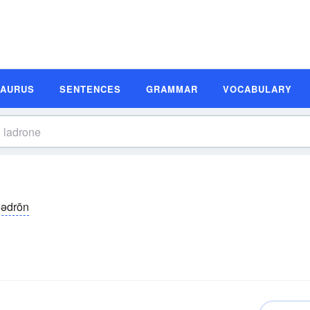
SAURUS
SENTENCES
GRAMMAR
VOCABULARY
lədrōn