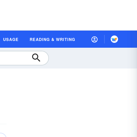
USAGE
READING & WRITING