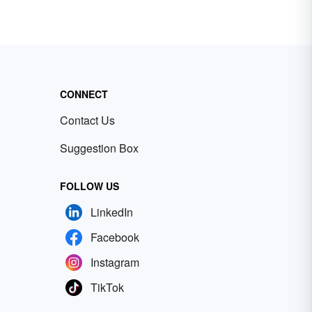
CONNECT
Contact Us
Suggestion Box
FOLLOW US
LinkedIn
Facebook
Instagram
TikTok