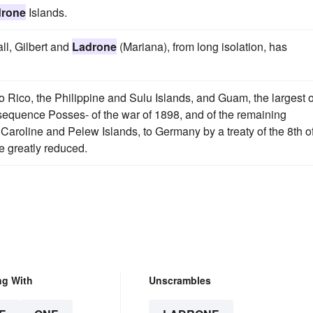
drone
Islands.
ll, Gilbert and
Ladrone
(Mariana), from long isolation, has
o Rico, the Philippine and Sulu Islands, and Guam, the largest o
nsequence Posses- of the war of 1898, and of the remaining
 Caroline and Pelew Islands, to Germany by a treaty of the 8th o
e greatly reduced.
ng With
Unscrambles