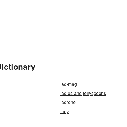
ictionary
lad-mag
ladles-and-jellyspoons
ladrone
lady