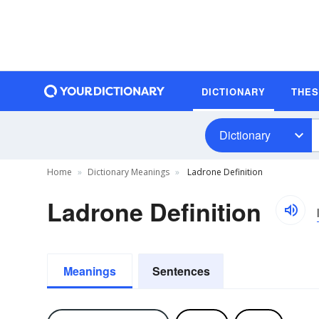
DICTIONARY
THE
Dictionary
Home
Dictionary Meanings
Ladrone Definition
Ladrone Definition
Meanings
Sentences