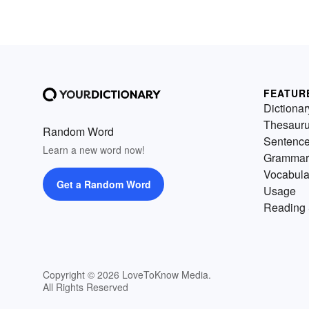
FEATUR
Dictionar
Thesaur
Random Word
Sentenc
Learn a new word now!
Grammar
Vocabula
Get a Random Word
Usage
Reading 
Copyright © 2026 LoveToKnow Media.
All Rights Reserved