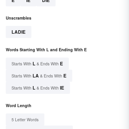
E
IE
DIE
Unscrambles
LADIE
Words Starting With L and Ending With E
L
E
Starts With
& Ends With
LA
E
Starts With
& Ends With
L
IE
Starts With
& Ends With
Word Length
5 Letter Words