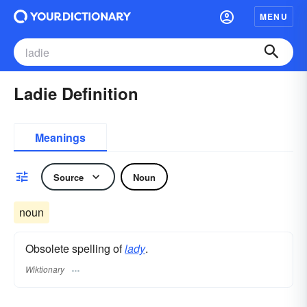
MENU
Ladie Definition
Meanings
Source
Noun
noun
Obsolete spelling of
lady
.
Wiktionary