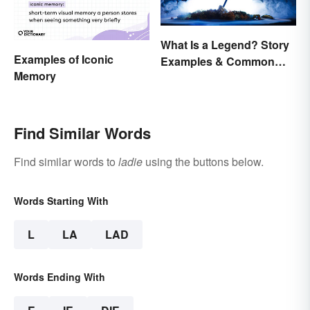
What Is a Legend? Story
Examples of Iconic
Examples & Common
Memory
Characteristics
Find Similar Words
Find similar words to
ladie
using the buttons below.
Words Starting With
L
LA
LAD
Words Ending With