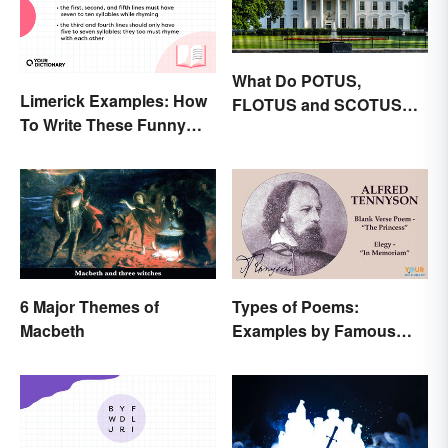
What Do POTUS,
Limerick Examples: How
FLOTUS and SCOTUS
To Write These Funny
Mean?
Famous Poems
6 Major Themes of
Types of Poems:
Macbeth
Examples by Famous
Poets