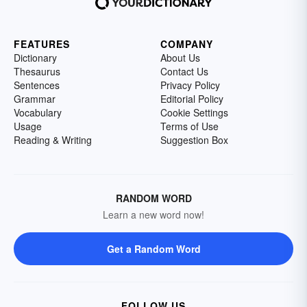
FEATURES
COMPANY
Dictionary
About Us
Thesaurus
Contact Us
Sentences
Privacy Policy
Grammar
Editorial Policy
Vocabulary
Cookie Settings
Usage
Terms of Use
Reading & Writing
Suggestion Box
RANDOM WORD
Learn a new word now!
Get a Random Word
FOLLOW US