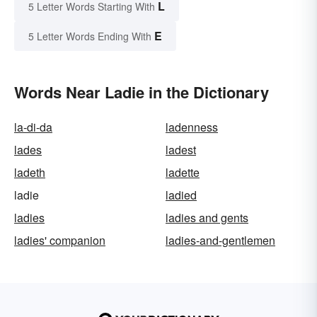
L
5 Letter Words Starting With
E
5 Letter Words Ending With
Words Near Ladie in the Dictionary
la-di-da
ladenness
lades
ladest
ladeth
ladette
ladie
ladied
ladies
ladies and gents
ladies' companion
ladies-and-gentlemen