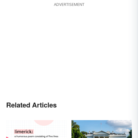
ADVERTISEMENT
Related Articles