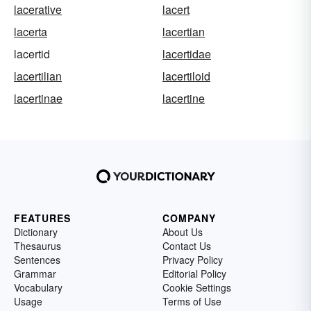
lacerative
lacert
lacerta
lacertian
lacertid
lacertidae
lacertilian
lacertiloid
lacertinae
lacertine
FEATURES
COMPANY
Dictionary
About Us
Thesaurus
Contact Us
Sentences
Privacy Policy
Grammar
Editorial Policy
Vocabulary
Cookie Settings
Usage
Terms of Use