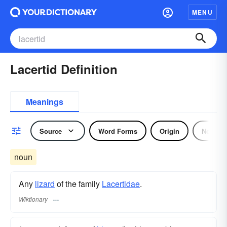
MENU
Lacertid Definition
Meanings
Source
Word Forms
Origin
Noun
noun
Any
lizard
of the family
Lacertidae
.
Wiktionary