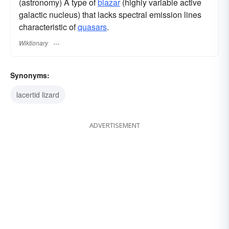
(astronomy) A type of
blazar
(highly variable active
galactic nucleus) that lacks spectral emission lines
characteristic of
quasars
.
Wiktionary
Synonyms:
lacertid lizard
ADVERTISEMENT