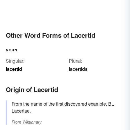
Other Word Forms of Lacertid
NOUN
Singular:
Plural:
lacertid
lacertids
Origin of Lacertid
From the name of the first discovered example, BL
Lacertae.
From
Wiktionary