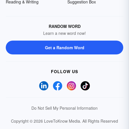
Reading & Writing
Suggestion Box
RANDOM WORD
Learn a new word now!
Get a Random Word
FOLLOW US
Do Not Sell My Personal Information
Copyright © 2026 LoveToKnow Media.
All Rights Reserved