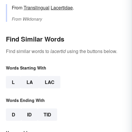
From
Translingual
Lacertidae
.
From
Wiktionary
Find Similar Words
Find similar words to
lacertid
using the buttons below.
Words Starting With
L
LA
LAC
Words Ending With
D
ID
TID