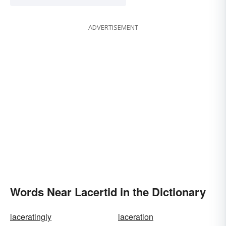
ADVERTISEMENT
Words Near Lacertid in the Dictionary
laceratingly
laceration