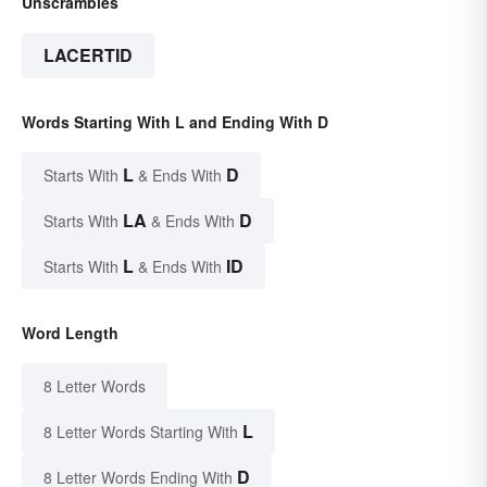
Unscrambles
LACERTID
Words Starting With L and Ending With D
L
D
Starts With
& Ends With
LA
D
Starts With
& Ends With
L
ID
Starts With
& Ends With
Word Length
8 Letter Words
L
8 Letter Words Starting With
D
8 Letter Words Ending With