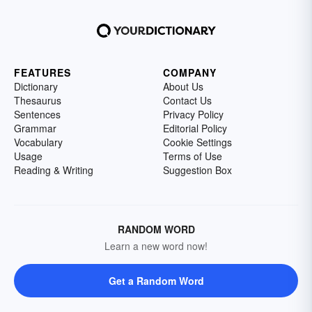
FEATURES
COMPANY
Dictionary
About Us
Thesaurus
Contact Us
Sentences
Privacy Policy
Grammar
Editorial Policy
Vocabulary
Cookie Settings
Usage
Terms of Use
Reading & Writing
Suggestion Box
RANDOM WORD
Learn a new word now!
Get a Random Word