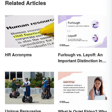
Related Articles
HR Acronyms
Furlough vs. Layoff: An
Important Distinction In
Business
Unique Persuasive
What Is Quiet Firing? Why