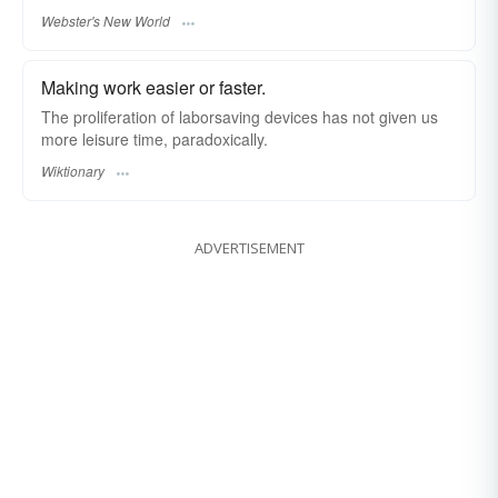
Webster's New World
Making work easier or faster.
The proliferation of laborsaving devices has not given us
more leisure time, paradoxically.
Wiktionary
ADVERTISEMENT