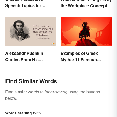
Speech Topics for
the Workplace Concept
College
Isn’t All That New
Aleksandr Pushkin
Examples of Greek
Quotes From His
Myths: 11 Famous
Historical Works
Stories
Find Similar Words
Find similar words to
labor-saving
using the buttons
below.
Words Starting With