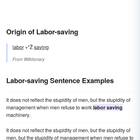
Origin of Labor-saving
labor
+"Ž
saving
From
Wiktionary
Labor-saving Sentence Examples
It does not reflect the stupidity of men, but the stupidity of
management when men refuse to work
labor saving
machinery.
It does not reflect the stupidity of men, but the stupidity of
men, but the stupidity of management when men refuse to