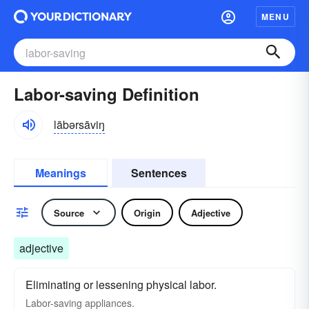
MENU
Labor-saving Definition
lābərsāviŋ
Meanings
Sentences
Source
Origin
Adjective
adjective
Eliminating or lessening physical labor.
Labor-saving
appliances.