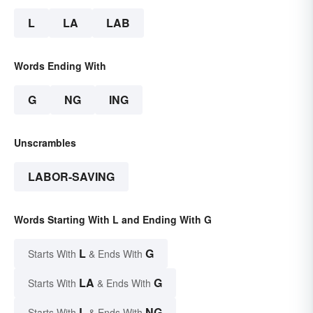
L
LA
LAB
Words Ending With
G
NG
ING
Unscrambles
LABOR-SAVING
Words Starting With L and Ending With G
L
G
Starts With
& Ends With
LA
G
Starts With
& Ends With
L
NG
Starts With
& Ends With