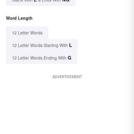
Word Length
12 Letter Words
L
12 Letter Words Starting With
G
12 Letter Words Ending With
ADVERTISEMENT