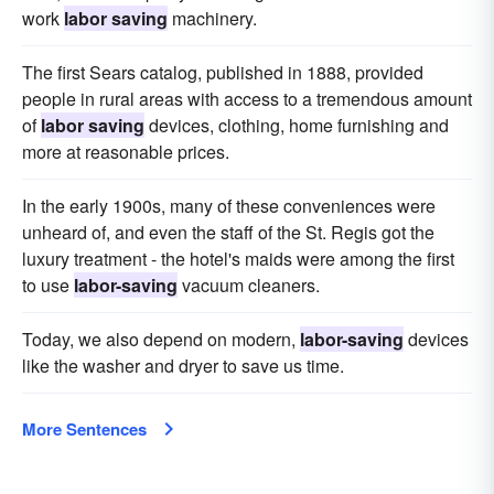
work
labor saving
machinery.
The first Sears catalog, published in 1888, provided
people in rural areas with access to a tremendous amount
of
labor saving
devices, clothing, home furnishing and
more at reasonable prices.
In the early 1900s, many of these conveniences were
unheard of, and even the staff of the St. Regis got the
luxury treatment - the hotel's maids were among the first
to use
labor-saving
vacuum cleaners.
Today, we also depend on modern,
labor-saving
devices
like the washer and dryer to save us time.
More Sentences