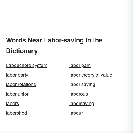
Words Near Labor-saving in the
Dictionary
Labouchère system
labor pain
labor party
labor theory of value
labor-relations
labor-saving
labor-union
laborous
labors
laborsaving
laborshed
labour