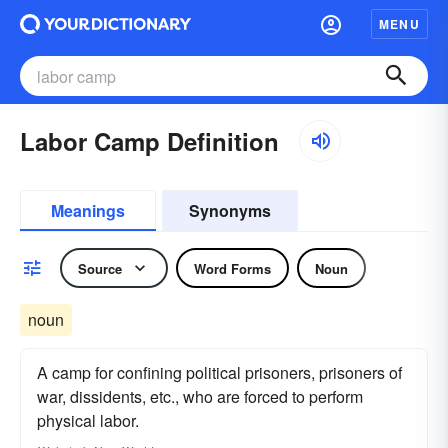
MENU
Labor Camp Definition
Meanings
Synonyms
Source
Word Forms
Noun
noun
A camp for confining political prisoners, prisoners of
war, dissidents, etc., who are forced to perform
physical labor.