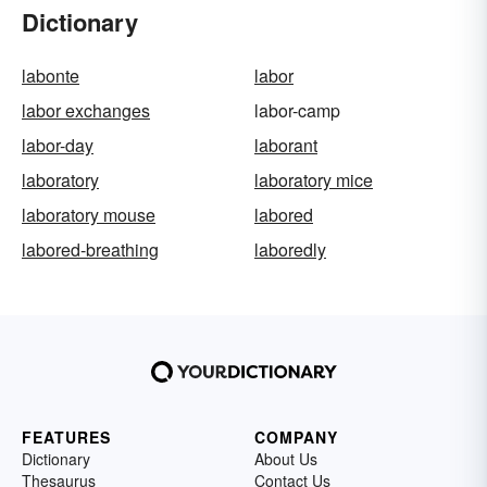
Dictionary
labonte
labor
labor exchanges
labor-camp
labor-day
laborant
laboratory
laboratory mice
laboratory mouse
labored
labored-breathing
laboredly
FEATURES
COMPANY
Dictionary
About Us
Thesaurus
Contact Us