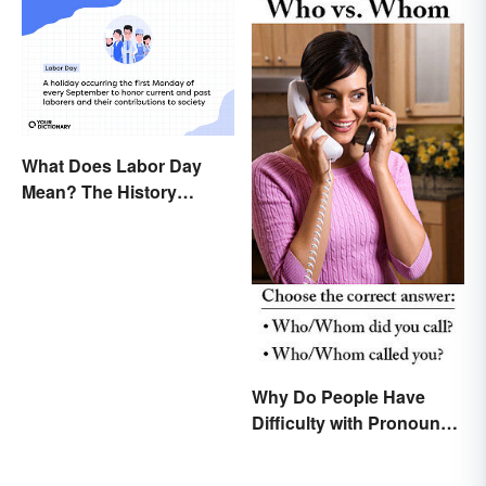
What Does Labor Day
Mean? The History
Behind the Summer
Holiday
Why Do People Have
Difficulty with Pronoun
Usage in English?