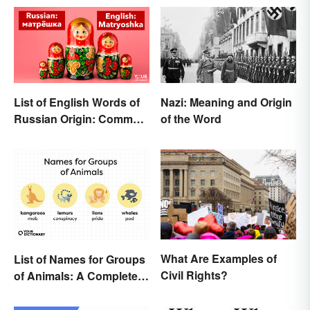
List of English Words of
Nazi: Meaning and Origin
Russian Origin: Common
of the Word
Loanwords
What Are Examples of
List of Names for Groups
Civil Rights?
of Animals: A Complete
Glossary