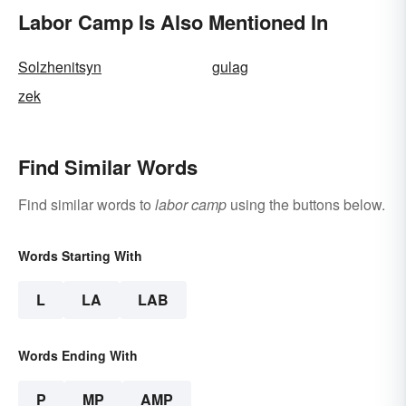
Labor Camp Is Also Mentioned In
Solzhenitsyn
gulag
zek
Find Similar Words
Find similar words to
labor camp
using the buttons below.
Words Starting With
L
LA
LAB
Words Ending With
P
MP
AMP