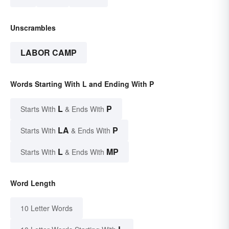
Unscrambles
LABOR CAMP
Words Starting With L and Ending With P
L
P
Starts With
& Ends With
LA
P
Starts With
& Ends With
L
MP
Starts With
& Ends With
Word Length
10 Letter Words