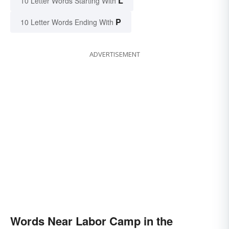
L
10 Letter Words Starting With
P
10 Letter Words Ending With
ADVERTISEMENT
Words Near Labor Camp in the