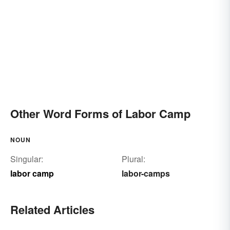
Other Word Forms of Labor Camp
NOUN
Singular:
Plural:
labor camp
labor-camps
Related Articles