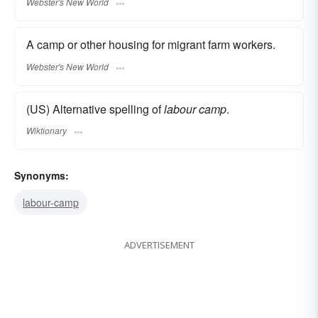
Webster's New World
A camp or other housing for migrant farm workers.
Webster's New World
(US) Alternative spelling of
labour camp
.
Wiktionary
Synonyms:
labour-camp
ADVERTISEMENT