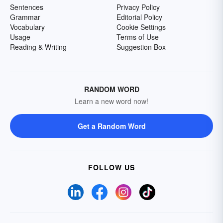
Sentences
Privacy Policy
Grammar
Editorial Policy
Vocabulary
Cookie Settings
Usage
Terms of Use
Reading & Writing
Suggestion Box
RANDOM WORD
Learn a new word now!
Get a Random Word
FOLLOW US