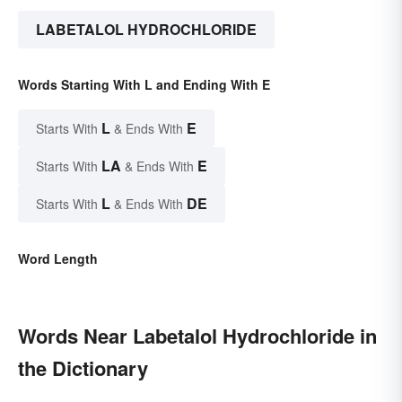
LABETALOL HYDROCHLORIDE
Words Starting With L and Ending With E
L
E
Starts With
& Ends With
LA
E
Starts With
& Ends With
L
DE
Starts With
& Ends With
Word Length
Words Near Labetalol Hydrochloride in
the Dictionary