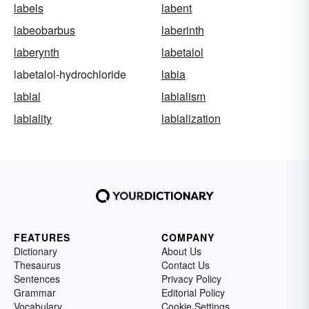
labels
labent
labeobarbus
laberinth
laberynth
labetalol
labetalol-hydrochloride
labia
labial
labialism
labiality
labialization
FEATURES
COMPANY
Dictionary
About Us
Thesaurus
Contact Us
Sentences
Privacy Policy
Grammar
Editorial Policy
Vocabulary
Cookie Settings