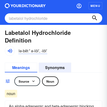
MENU
Labetalol Hydrochloride
Definition
lə-bĕt
′
ə-lôl′, -lōl′
Meanings
Synonyms
Source
Noun
noun
An alpha-adrenergic and beta-adrenergic blocking