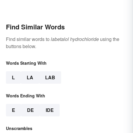
Find Similar Words
Find similar words to
labetalol hydrochloride
using the
buttons below.
Words Starting With
L
LA
LAB
Words Ending With
E
DE
IDE
Unscrambles