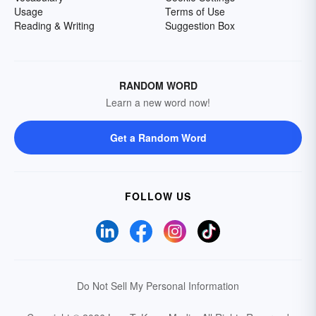
Usage
Terms of Use
Reading & Writing
Suggestion Box
RANDOM WORD
Learn a new word now!
Get a Random Word
FOLLOW US
Do Not Sell My Personal Information