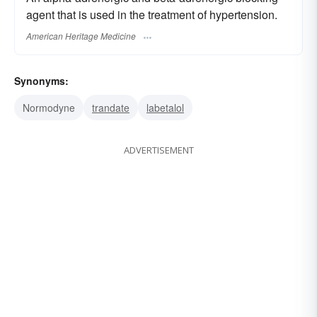
agent that is used in the treatment of hypertension.
American Heritage Medicine
Synonyms:
Normodyne
trandate
labetalol
ADVERTISEMENT