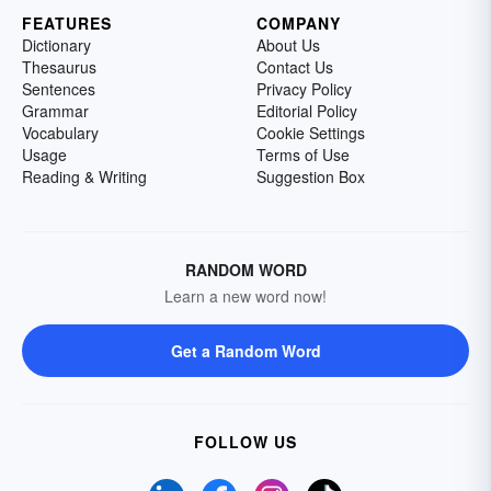
FEATURES
COMPANY
Dictionary
About Us
Thesaurus
Contact Us
Sentences
Privacy Policy
Grammar
Editorial Policy
Vocabulary
Cookie Settings
Usage
Terms of Use
Reading & Writing
Suggestion Box
RANDOM WORD
Learn a new word now!
Get a Random Word
FOLLOW US