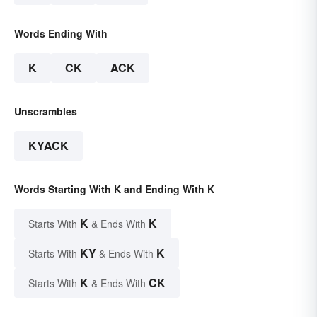
Words Ending With
K
CK
ACK
Unscrambles
KYACK
Words Starting With K and Ending With K
K
K
Starts With
& Ends With
KY
K
Starts With
& Ends With
K
CK
Starts With
& Ends With