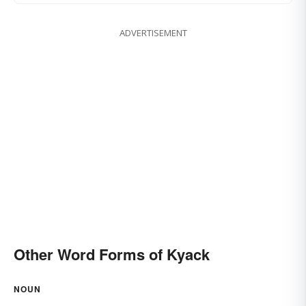
ADVERTISEMENT
Other Word Forms of Kyack
NOUN