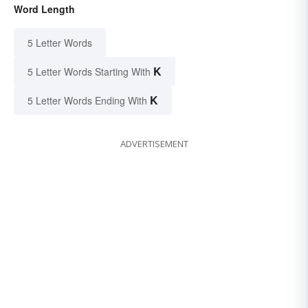
Word Length
5 Letter Words
K
5 Letter Words Starting With
K
5 Letter Words Ending With
ADVERTISEMENT