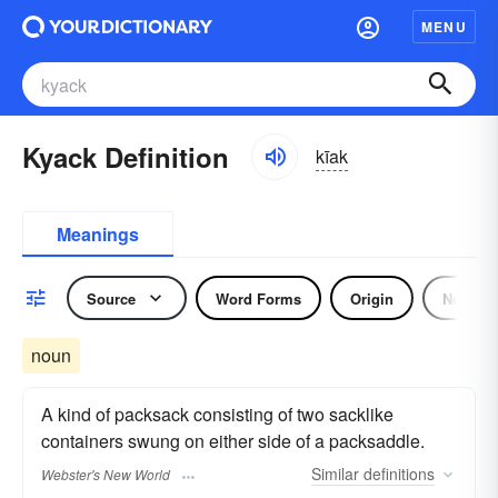
MENU
Kyack Definition
kīak
Meanings
Source
Word Forms
Origin
Noun
noun
A kind of packsack consisting of two sacklike
containers swung on either side of a packsaddle.
Similar
definitions
Webster's New World