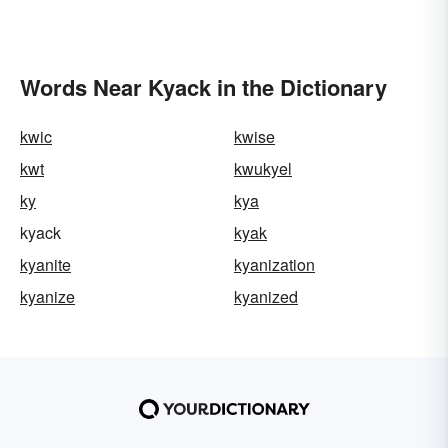
Words Near Kyack in the Dictionary
kwic
kwise
kwt
kwukyel
ky
kya
kyack
kyak
kyanite
kyanization
kyanize
kyanized