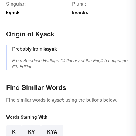
Singular:
Plural:
kyack
kyacks
Origin of Kyack
Probably from
kayak
From
American Heritage Dictionary of the English Language,
5th Edition
Find Similar Words
Find similar words to
kyack
using the buttons below.
Words Starting With
K
KY
KYA