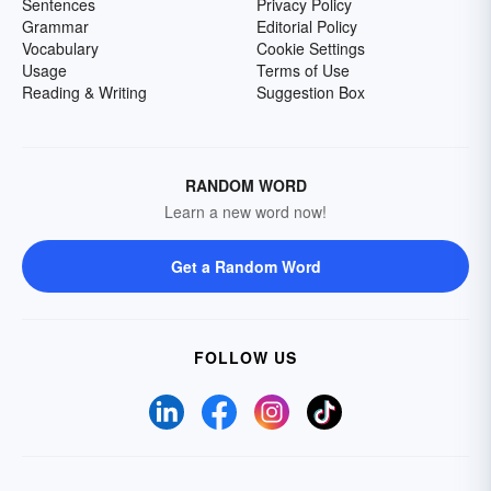
Sentences
Privacy Policy
Grammar
Editorial Policy
Vocabulary
Cookie Settings
Usage
Terms of Use
Reading & Writing
Suggestion Box
RANDOM WORD
Learn a new word now!
Get a Random Word
FOLLOW US