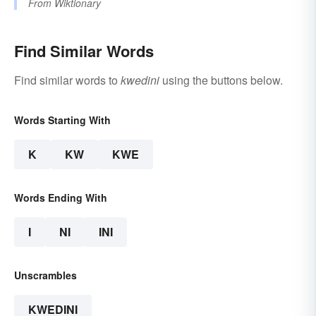
From
Wiktionary
Find Similar Words
Find similar words to
kwedini
using the buttons below.
Words Starting With
K
KW
KWE
Words Ending With
I
NI
INI
Unscrambles
KWEDINI