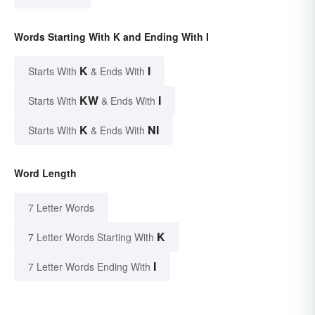
Words Starting With K and Ending With I
K
I
Starts With
& Ends With
KW
I
Starts With
& Ends With
K
NI
Starts With
& Ends With
Word Length
7 Letter Words
K
7 Letter Words Starting With
I
7 Letter Words Ending With