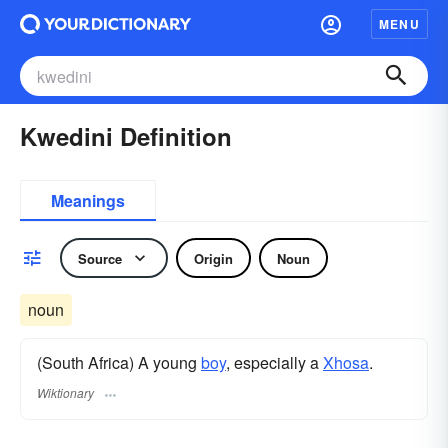
MENU
Kwedini Definition
Meanings
Source
Origin
Noun
noun
(South Africa) A young
boy
, especially a
Xhosa
.
Wiktionary