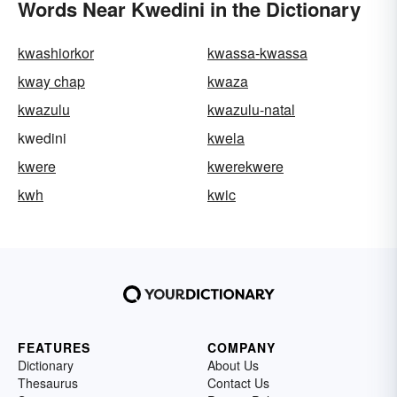
Words Near Kwedini in the Dictionary
kwashiorkor
kwassa-kwassa
kway chap
kwaza
kwazulu
kwazulu-natal
kwedini
kwela
kwere
kwerekwere
kwh
kwic
FEATURES
COMPANY
Dictionary
About Us
Thesaurus
Contact Us