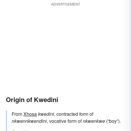
ADVERTISEMENT
Origin of Kwedini
From
Xhosa
kwedini
, contracted form of
nkwennkwendini
, vocative form of
nkwenkwe
(“boy”).