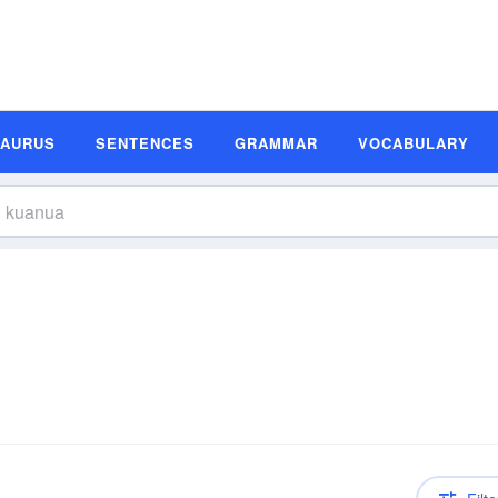
SAURUS
SENTENCES
GRAMMAR
VOCABULARY