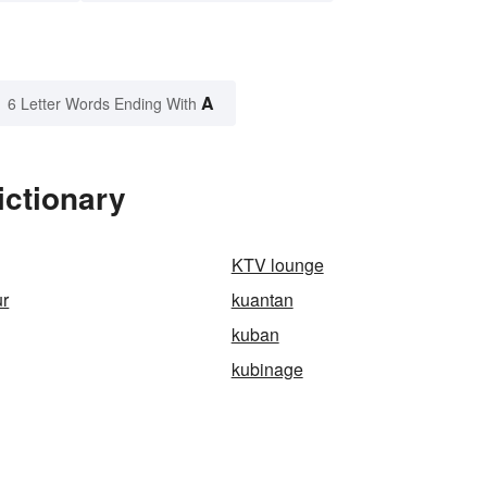
A
6 Letter Words Ending With
ictionary
KTV lounge
ur
kuantan
kuban
kubinage