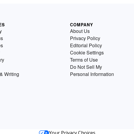
ES
COMPANY
y
About Us
us
Privacy Policy
es
Editorial Policy
Cookie Settings
ry
Terms of Use
Do Not Sell My
& Writing
Personal Information
Your Privacy Choices