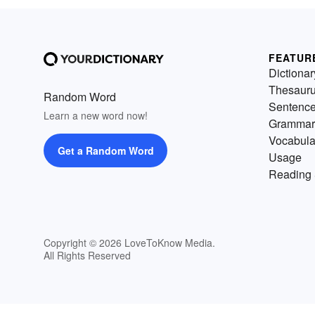
FEATUR
Dictionar
Thesaur
Random Word
Sentenc
Learn a new word now!
Grammar
Vocabula
Get a Random Word
Usage
Reading 
Copyright © 2026 LoveToKnow Media.
All Rights Reserved