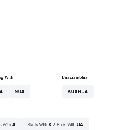
ng With
Unscrambles
A
NUA
KUANUA
A
K
UA
s With
Starts With
& Ends With