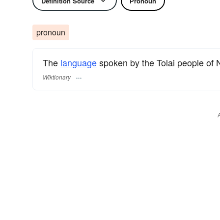
Definition Source
Pronoun
pronoun
The
language
spoken by the Tolai people of
Wiktionary