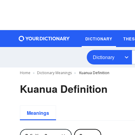
DICTIONARY
THE
Dictionary
Home
Dictionary Meanings
Kuanua Definition
Kuanua Definition
Meanings