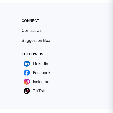
CONNECT
Contact Us
Suggestion Box
FOLLOW US
LinkedIn
Facebook
Instagram
TikTok