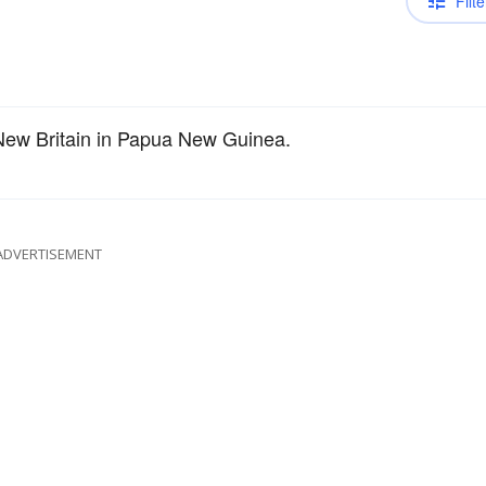
Filte
 New Britain in Papua New Guinea.
ADVERTISEMENT