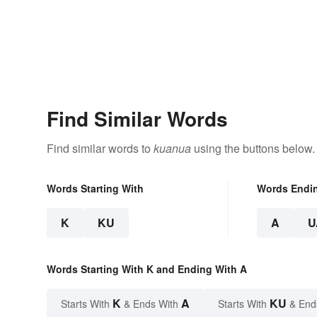
Find Similar Words
Find similar words to
kuanua
using the buttons below.
Words Starting With
Words Endi
K
KU
A
U
Words Starting With K and Ending With A
K
A
KU
Starts With
& Ends With
Starts With
& End