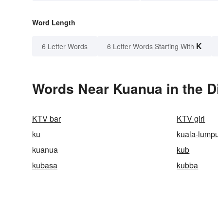
Word Length
K
6 Letter Words
6 Letter Words Starting With
Words Near Kuanua in the D
KTV bar
KTV girl
ku
kuala-lump
kuanua
kub
kubasa
kubba