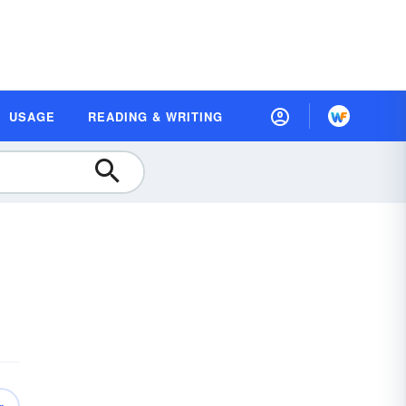
USAGE
READING & WRITING