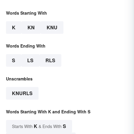
Words Starting With
K
KN
KNU
Words Ending With
S
LS
RLS
Unscrambles
KNURLS
Words Starting With K and Ending With S
K
S
Starts With
& Ends With