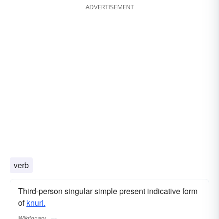
ADVERTISEMENT
verb
Third-person singular simple present indicative form
of
knurl.
Wiktionary