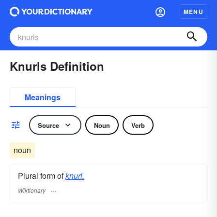
MENU
Knurls Definition
Meanings
Source
Noun
Verb
noun
Plural form of
knurl.
Wiktionary