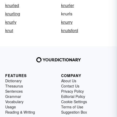
knurled
knurler
knurling
knurls
knurly
knurry
knut
knutsford
FEATURES
COMPANY
Dictionary
About Us
Thesaurus
Contact Us
Sentences
Privacy Policy
Grammar
Editorial Policy
Vocabulary
Cookie Settings
Usage
Terms of Use
Reading & Writing
Suggestion Box