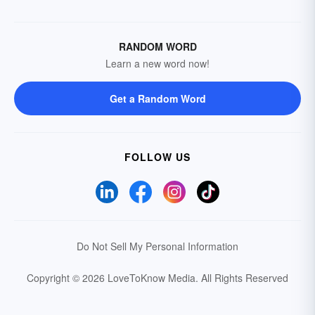
RANDOM WORD
Learn a new word now!
Get a Random Word
FOLLOW US
Do Not Sell My Personal Information
Copyright © 2026 LoveToKnow Media.
All Rights Reserved