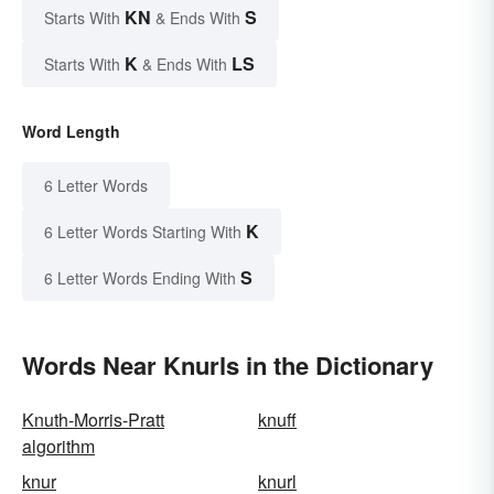
KN
S
Starts With
& Ends With
K
LS
Starts With
& Ends With
Word Length
6 Letter Words
K
6 Letter Words Starting With
S
6 Letter Words Ending With
Words Near Knurls in the Dictionary
Knuth-Morris-Pratt
knuff
algorithm
knur
knurl