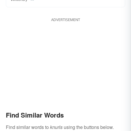
ADVERTISEMENT
Find Similar Words
Find similar words to
knurls
using the buttons below.