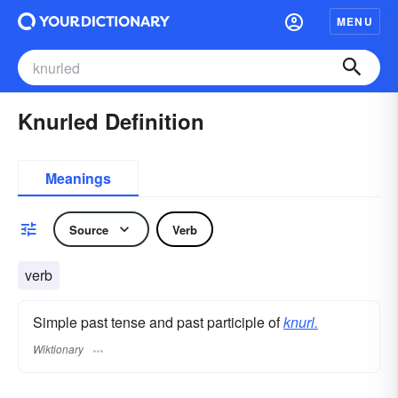
MENU
Knurled Definition
Meanings
Source
Verb
verb
Simple past tense and past participle of
knurl.
Wiktionary