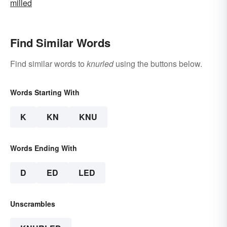
milled
Find Similar Words
Find similar words to
knurled
using the buttons below.
Words Starting With
K
KN
KNU
Words Ending With
D
ED
LED
Unscrambles