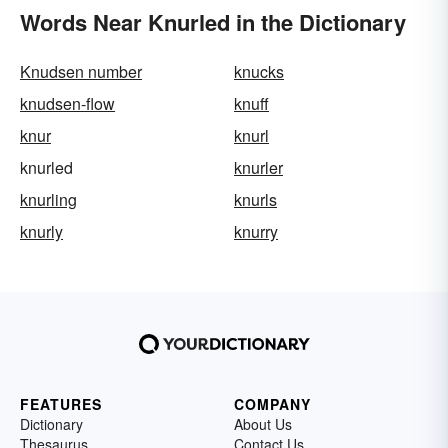
Words Near Knurled in the Dictionary
Knudsen number
knucks
knudsen-flow
knuff
knur
knurl
knurled
knurler
knurling
knurls
knurly
knurry
FEATURES
COMPANY
Dictionary
About Us
Thesaurus
Contact Us