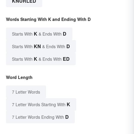
KNURLED
Words Starting With K and Ending With D
K
D
Starts With
& Ends With
KN
D
Starts With
& Ends With
K
ED
Starts With
& Ends With
Word Length
7 Letter Words
K
7 Letter Words Starting With
D
7 Letter Words Ending With