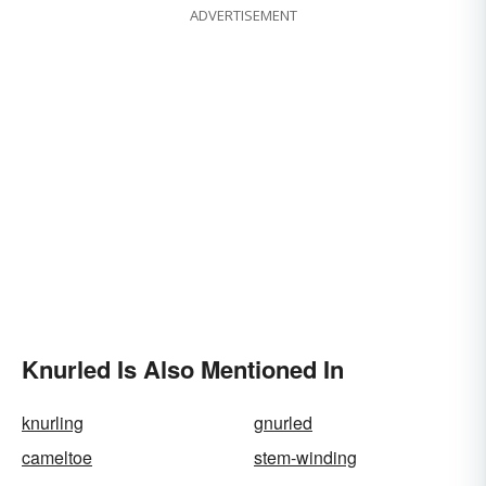
ADVERTISEMENT
Knurled Is Also Mentioned In
knurling
gnurled
cameltoe
stem-winding