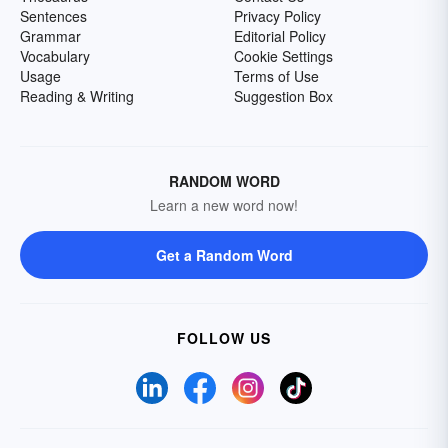
Sentences
Privacy Policy
Grammar
Editorial Policy
Vocabulary
Cookie Settings
Usage
Terms of Use
Reading & Writing
Suggestion Box
RANDOM WORD
Learn a new word now!
Get a Random Word
FOLLOW US