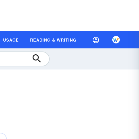
USAGE
READING & WRITING