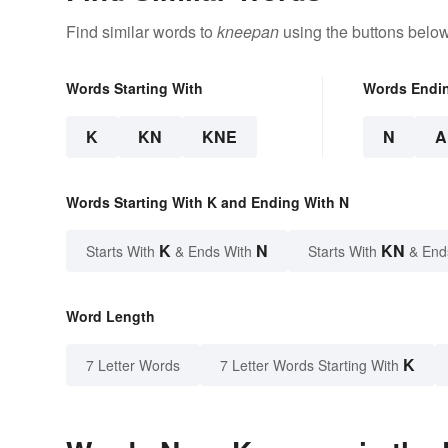
Find similar words to
kneepan
using the buttons below
Words Starting With
Words Endi
K
KN
KNE
N
A
Words Starting With K and Ending With N
K
N
KN
Starts With
& Ends With
Starts With
& End
Word Length
K
7 Letter Words
7 Letter Words Starting With