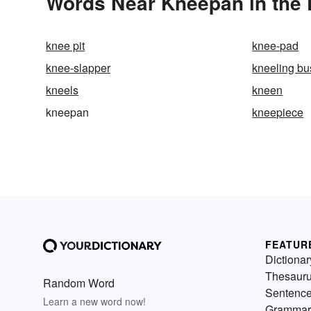
Words Near Kneepan in the 
knee pit
knee-pad
knee-slapper
kneeling bu
kneels
kneen
kneepan
kneepiece
FEATUR
Dictionar
Thesaur
Random Word
Sentenc
Learn a new word now!
Grammar