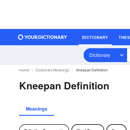
DICTIONARY
THE
Dictionary
Home
Dictionary Meanings
Kneepan Definition
Kneepan Definition
Meanings