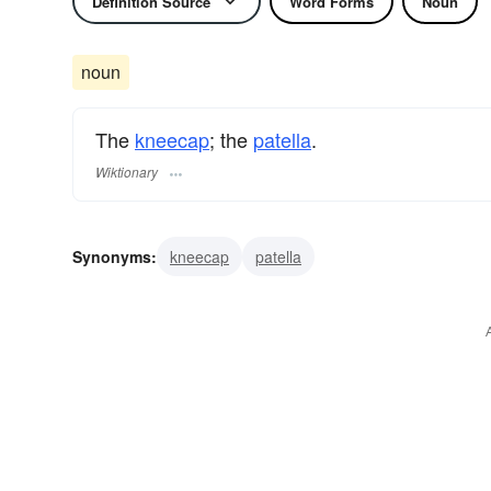
Definition Source
Word Forms
Noun
noun
The
kneecap
; the
patella
.
Wiktionary
Synonyms:
kneecap
patella