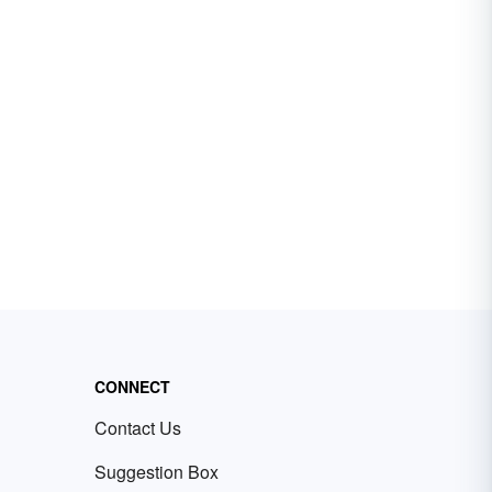
CONNECT
Contact Us
Suggestion Box