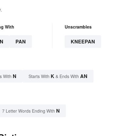
.
ng With
Unscrambles
N
PAN
KNEEPAN
N
K
AN
s With
Starts With
& Ends With
N
7 Letter Words Ending With