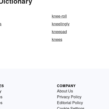
Dictionary
knee-roll
s
kneelingly
kneepad
knees
ES
COMPANY
y
About Us
us
Privacy Policy
es
Editorial Policy
Cookie Settings