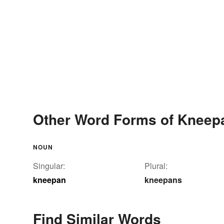
Other Word Forms of Kneep
NOUN
Singular:
Plural:
kneepan
kneepans
Find Similar Words