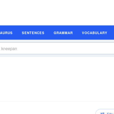
SAURUS
SENTENCES
GRAMMAR
VOCABULARY