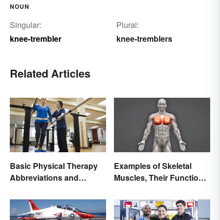
NOUN
Singular:
Plural:
knee-trembler
knee-tremblers
Related Articles
Basic Physical Therapy
Examples of Skeletal
Abbreviations and
Muscles, Their Function
Terminology
and Characteristics