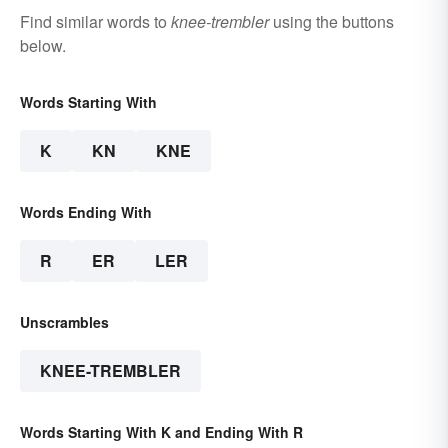
Find similar words to
knee-trembler
using the buttons
below.
Words Starting With
K
KN
KNE
Words Ending With
R
ER
LER
Unscrambles
KNEE-TREMBLER
Words Starting With K and Ending With R