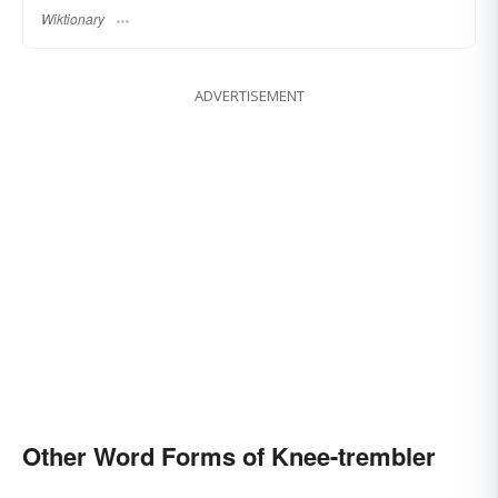
Wiktionary
ADVERTISEMENT
Other Word Forms of Knee-trembler