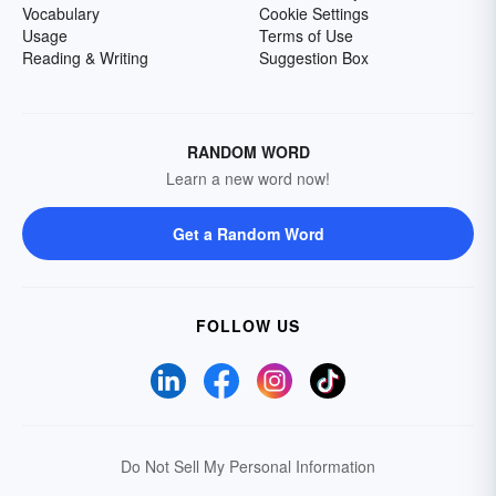
Vocabulary
Cookie Settings
Usage
Terms of Use
Reading & Writing
Suggestion Box
RANDOM WORD
Learn a new word now!
Get a Random Word
FOLLOW US
Do Not Sell My Personal Information