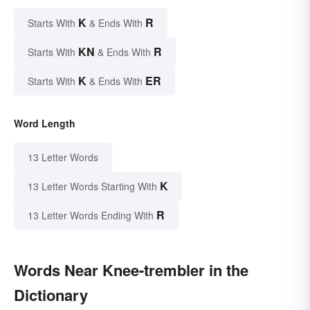
K
R
Starts With
& Ends With
KN
R
Starts With
& Ends With
K
ER
Starts With
& Ends With
Word Length
13 Letter Words
K
13 Letter Words Starting With
R
13 Letter Words Ending With
Words Near Knee-trembler in the
Dictionary