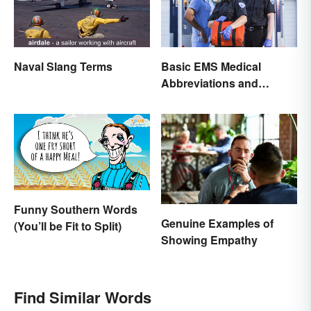
Naval Slang Terms
Basic EMS Medical
Abbreviations and
Acronyms
Funny Southern Words
Genuine Examples of
(You’ll be Fit to Split)
Showing Empathy
Find Similar Words