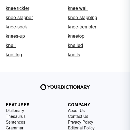
knee tickler
knee wall
knee-slapper
knee-slapping
knee-sock
knee-trembler
knees-up
kneetop
knell
knelled
knelling
knells
FEATURES
COMPANY
Dictionary
About Us
Thesaurus
Contact Us
Sentences
Privacy Policy
Grammar
Editorial Policy