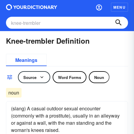
MENU
Knee-trembler Definition
Meanings
Source
Word Forms
Noun
noun
(slang) A casual outdoor sexual encounter
(commonly with a prostitute), usually in an alleyway
or against a wall, with the man standing and the
woman's knees raised.