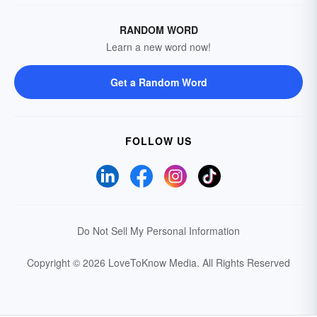
RANDOM WORD
Learn a new word now!
Get a Random Word
FOLLOW US
Do Not Sell My Personal Information
Copyright © 2026 LoveToKnow Media.
All Rights Reserved