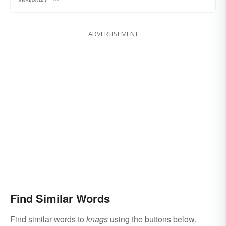
ADVERTISEMENT
Find Similar Words
Find similar words to
knags
using the buttons below.