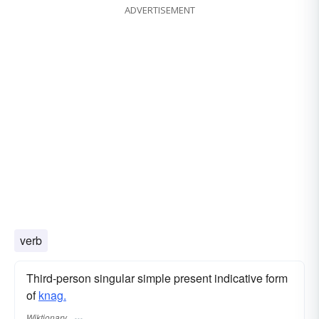
ADVERTISEMENT
verb
Third-person singular simple present indicative form
of
knag.
Wiktionary