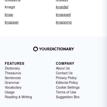
knags
knaidel
knap
knapped
knapper
knapping
FEATURES
COMPANY
Dictionary
About Us
Thesaurus
Contact Us
Sentences
Privacy Policy
Grammar
Editorial Policy
Vocabulary
Cookie Settings
Usage
Terms of Use
Reading & Writing
Suggestion Box