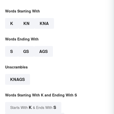
Words Starting With
K
KN
KNA
Words Ending With
S
GS
AGS
Unscrambles
KNAGS
Words Starting With K and Ending With S
K
S
Starts With
& Ends With