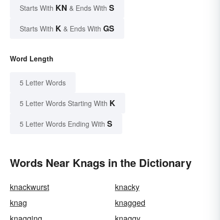
KN
S
Starts With
& Ends With
K
GS
Starts With
& Ends With
Word Length
5 Letter Words
K
5 Letter Words Starting With
S
5 Letter Words Ending With
Words Near Knags in the Dictionary
knackwurst
knacky
knag
knagged
knagging
knaggy