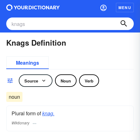
MENU
Knags Definition
Meanings
Source
Noun
Verb
noun
Plural form of
knag.
Wiktionary