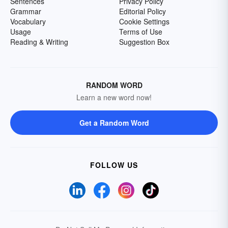
Sentences
Privacy Policy
Grammar
Editorial Policy
Vocabulary
Cookie Settings
Usage
Terms of Use
Reading & Writing
Suggestion Box
RANDOM WORD
Learn a new word now!
Get a Random Word
FOLLOW US