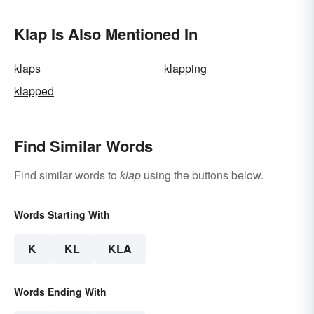
Klap Is Also Mentioned In
klaps
klapping
klapped
Find Similar Words
Find similar words to
klap
using the buttons below.
Words Starting With
K
KL
KLA
Words Ending With