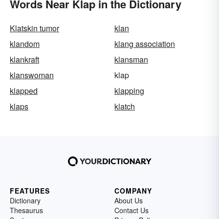
Words Near Klap in the Dictionary
Klatskin tumor
klan
klandom
klang association
klankraft
klansman
klanswoman
klap
klapped
klapping
klaps
klatch
FEATURES
COMPANY
Dictionary
About Us
Thesaurus
Contact Us