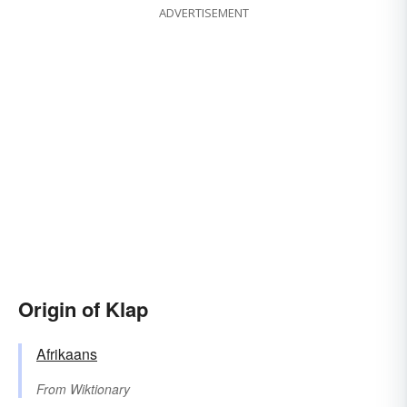
ADVERTISEMENT
Origin of Klap
Afrikaans
From
Wiktionary