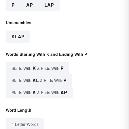
P
AP
LAP
Unscrambles
KLAP
Words Starting With K and Ending With P
K
P
Starts With
& Ends With
KL
P
Starts With
& Ends With
K
AP
Starts With
& Ends With
Word Length
4 Letter Words