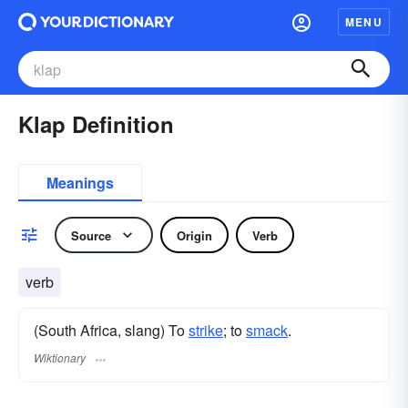
MENU
Klap Definition
Meanings
Source
Origin
Verb
verb
(South Africa, slang) To
strike
; to
smack
.
Wiktionary