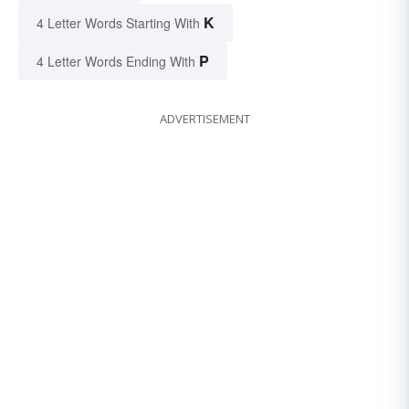
K
4 Letter Words Starting With
P
4 Letter Words Ending With
ADVERTISEMENT