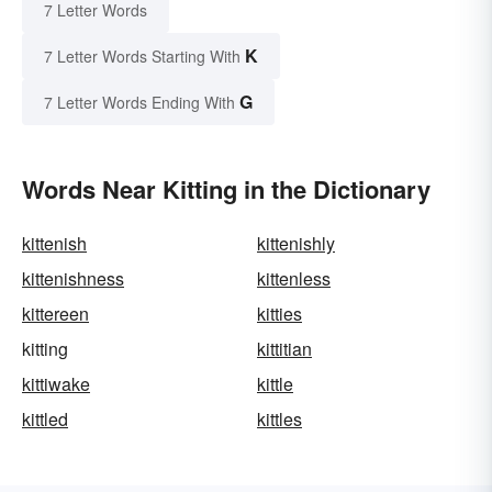
7 Letter Words
K
7 Letter Words Starting With
G
7 Letter Words Ending With
Words Near Kitting in the Dictionary
kittenish
kittenishly
kittenishness
kittenless
kittereen
kitties
kitting
kittitian
kittiwake
kittle
kittled
kittles