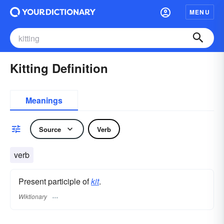
MENU
Kitting Definition
Meanings
Source
Verb
verb
Present participle of
kit
.
Wiktionary