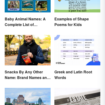
Baby Animal Names: A
Examples of Shape
Complete List of
Poems for Kids
Common Terms
Snacks By Any Other
Greek and Latin Root
Name: Brand Names and
Words
Their Origins