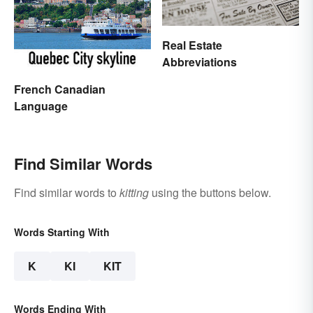
Real Estate
Abbreviations
French Canadian
Language
Find Similar Words
Find similar words to
kitting
using the buttons below.
Words Starting With
K
KI
KIT
Words Ending With