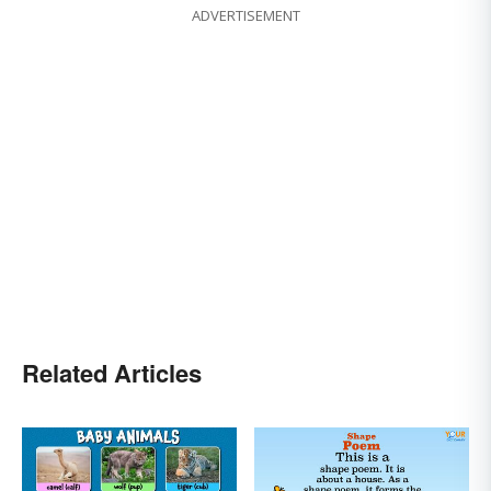
ADVERTISEMENT
Related Articles