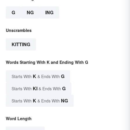
G
NG
ING
Unscrambles
KITTING
Words Starting With K and Ending With G
K
G
Starts With
& Ends With
KI
G
Starts With
& Ends With
K
NG
Starts With
& Ends With
Word Length