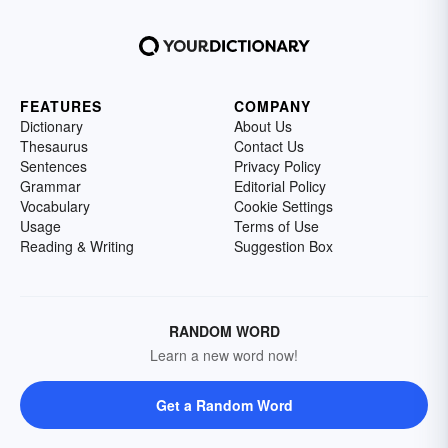
FEATURES
COMPANY
Dictionary
About Us
Thesaurus
Contact Us
Sentences
Privacy Policy
Grammar
Editorial Policy
Vocabulary
Cookie Settings
Usage
Terms of Use
Reading & Writing
Suggestion Box
RANDOM WORD
Learn a new word now!
Get a Random Word