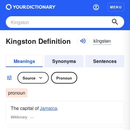
MENU
Kingston Definition
kĭngstən
Meanings
Synonyms
Sentences
Source
Pronoun
pronoun
The capital of
Jamaica
.
Wiktionary