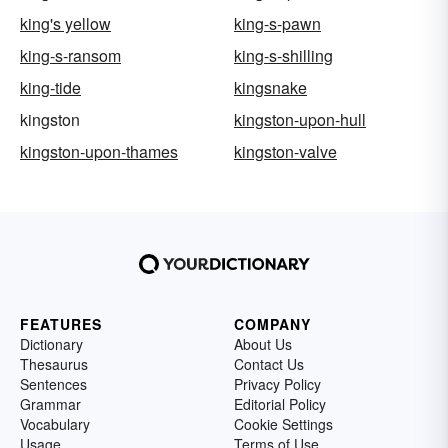
king's yellow
king-s-pawn
king-s-ransom
king-s-shilling
king-tide
kingsnake
kingston
kingston-upon-hull
kingston-upon-thames
kingston-valve
FEATURES
COMPANY
Dictionary
About Us
Thesaurus
Contact Us
Sentences
Privacy Policy
Grammar
Editorial Policy
Vocabulary
Cookie Settings
Usage
Terms of Use