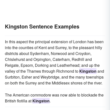
Kingston Sentence Examples
In this aspect the principal extension of London has been
into the counties of Kent and Surrey, to the pleasant hilly
districts about Sydenham, Norwood and Croydon,
Chislehurst and Orpington, Caterham, Redhill and
Reigate, Epsom, Dorking and Leatherhead; and up the
valley of the Thames through Richmond to
Kingston
and
Surbiton, Esher and Weybridge, and the many townships
on both the Surrey and the Middlesex shores of the river.
The American commodore was now able to blockade the
British flotilla at
Kingston
.