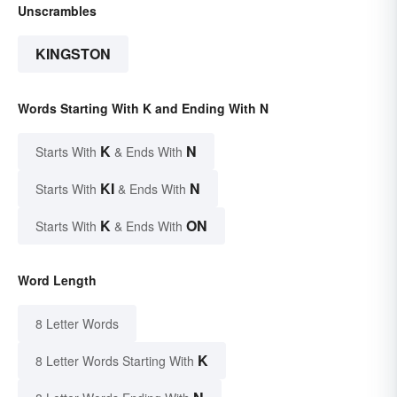
Unscrambles
KINGSTON
Words Starting With K and Ending With N
K
N
Starts With
& Ends With
KI
N
Starts With
& Ends With
K
ON
Starts With
& Ends With
Word Length
8 Letter Words
K
8 Letter Words Starting With