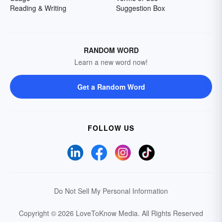
Reading & Writing
Suggestion Box
RANDOM WORD
Learn a new word now!
Get a Random Word
FOLLOW US
Do Not Sell My Personal Information
Copyright © 2026 LoveToKnow Media.
All Rights Reserved