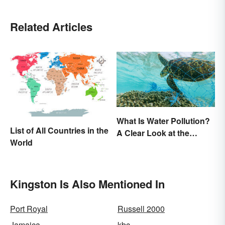
Related Articles
What Is Water Pollution?
List of All Countries in the
A Clear Look at the
World
Causes and Effects
Kingston Is Also Mentioned In
Port Royal
Russell 2000
Jamaica
kbc