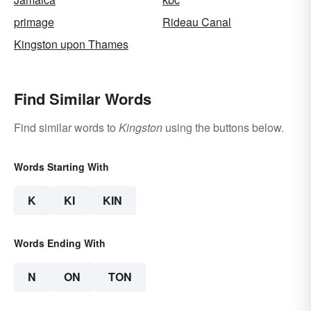
primage
Rideau Canal
Kingston upon Thames
Find Similar Words
Find similar words to
Kingston
using the buttons below.
Words Starting With
K
KI
KIN
Words Ending With
N
ON
TON