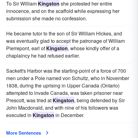
To Sir William
Kingston
she protested her entire
innocence, and on the scaffold while expressing her
submission she made no confession.
He became tutor to the son of Sir William Hickes, and
was eventually glad to accept the patronage of William
Pierrepont, earl of
Kingston
, whose kindly offer of a
chaplaincy he had refused earlier.
Sackett's Harbor was the starting-point of a force of 700
men under a Pole named von Schultz, who in November
1838, during the uprising in Upper Canada (Ontario)
attempted to invade Canada, was taken prisoner near
Prescott, was tried at
Kingston
, being defended by Sir
John Macdonald, and with nine of his followers was
executed in
Kingston
in December.
More Sentences