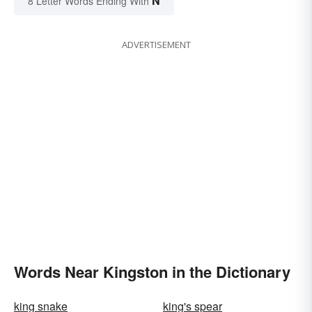
N
8 Letter Words Ending With
ADVERTISEMENT
Words Near Kingston in the Dictionary
king snake
king's spear