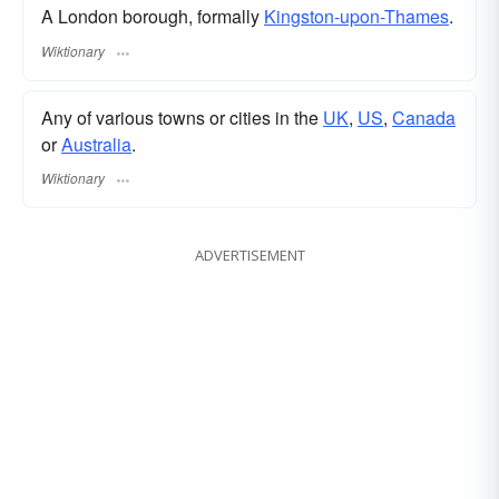
A London borough, formally
Kingston-upon-Thames
.
Wiktionary
Any of various towns or cities in the
UK
,
US
,
Canada
or
Australia
.
Wiktionary
ADVERTISEMENT