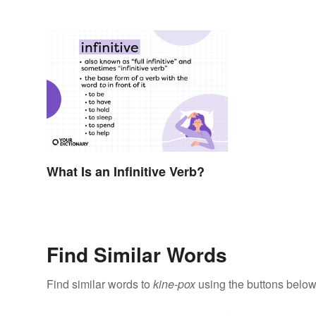
What Is an Infinitive Verb?
Find Similar Words
Find similar words to
kine-pox
using the buttons below