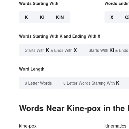
Words Starting With
Words Endi
K
KI
KIN
X
O
Words Starting With K and Ending With X
K
X
KI
Starts With
& Ends With
Starts With
& Ends
Word Length
K
8 Letter Words
8 Letter Words Starting With
Words Near Kine-pox in the 
kine-pox
kinematics