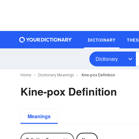
DICTIONARY
THE
Dictionary
Home
Dictionary Meanings
Kine-pox Definition
Kine-pox Definition
Meanings