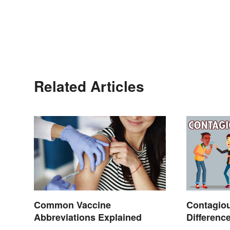
Related Articles
Common Vaccine
Contagiou
Abbreviations Explained
Differenc