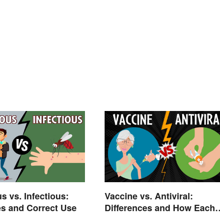
s vs. Infectious:
Vaccine vs. Antiviral:
es and Correct Use
Differences and How Each
Works