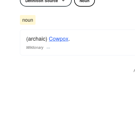
Definition Source
Noun
noun
(archaic)
Cowpox
.
Wiktionary