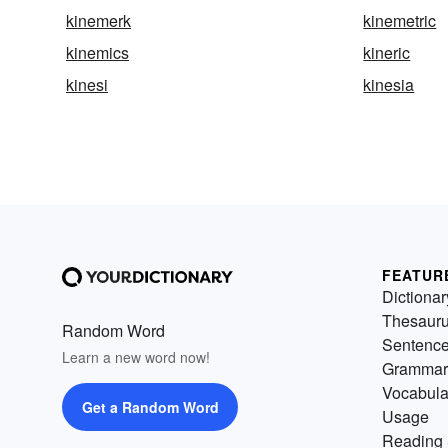
kinemerk
kinemetric
kinemics
kineric
kinesi
kinesia
FEATUR
Dictionar
Thesaur
Random Word
Sentenc
Learn a new word now!
Grammar
Vocabula
Get a Random Word
Usage
Reading 