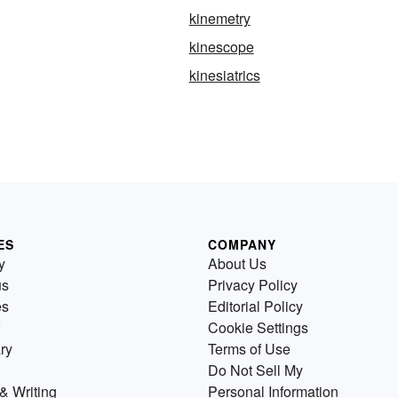
kinemetry
kinescope
kinesiatrics
ES
COMPANY
y
About Us
us
Privacy Policy
es
Editorial Policy
Cookie Settings
ry
Terms of Use
Do Not Sell My
& Writing
Personal Information