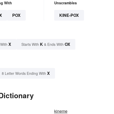
ng With
Unscrambles
X
POX
KINE-POX
X
K
OX
 With
Starts With
& Ends With
X
8 Letter Words Ending With
Dictionary
kineme