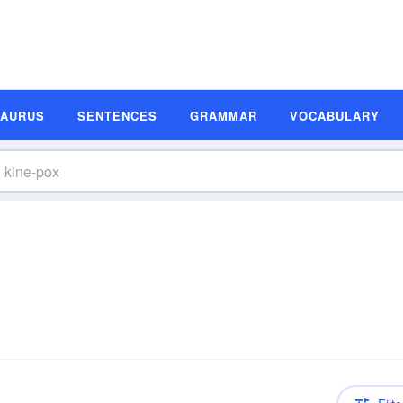
SAURUS
SENTENCES
GRAMMAR
VOCABULARY