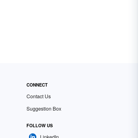
CONNECT
Contact Us
Suggestion Box
FOLLOW US
LinkedIn