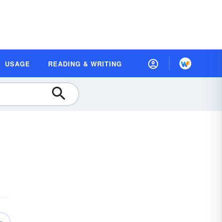
USAGE
READING & WRITING